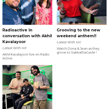
Radioactive in
Grooving to the new
conversation with Akhil
weekend anthem!!
Kavalayoor
Latest With Hit
Latest With Hit
Watch Dona & Jean as they
grove to SakkathaGavle !
Akhil Kavalayoor live on Radio
Active