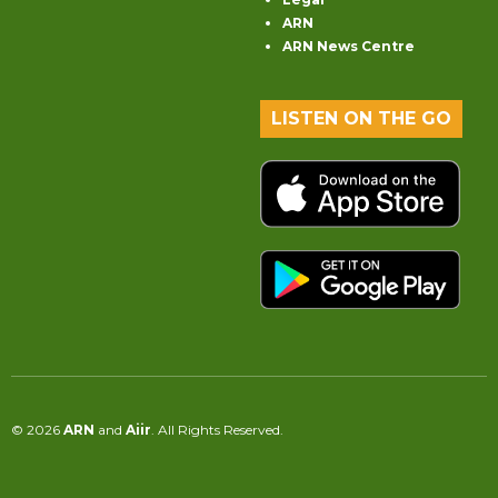
ARN
ARN News Centre
LISTEN ON THE GO
© 2026
ARN
and
Aiir
. All Rights Reserved.