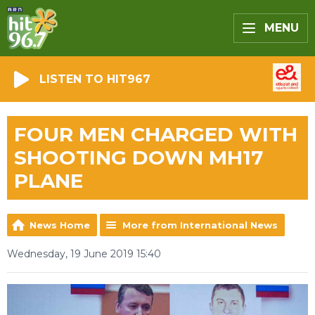
MENU
LISTEN TO HIT967
FOUR MEN CHARGED WITH
SHOOTING DOWN MH17
PLANE
News Home
More from International News
Wednesday, 19 June 2019 15:40