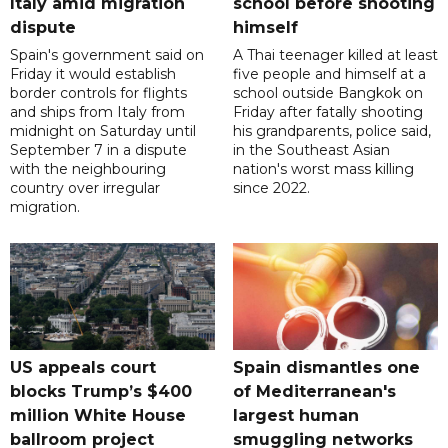
Italy amid migration
school before shooting
dispute
himself
Spain's government said on
A Thai teenager killed at least
Friday it would establish
five people and himself at a
border controls for flights
school outside Bangkok on
and ships from Italy from
Friday after fatally shooting
midnight on Saturday until
his grandparents, police said,
September 7 in a dispute
in the Southeast Asian
with the neighbouring
nation's worst mass killing
country over irregular
since 2022.
migration.
US appeals court
Spain dismantles one
blocks Trump’s $400
of Mediterranean's
million White House
largest human
ballroom project
smuggling networks