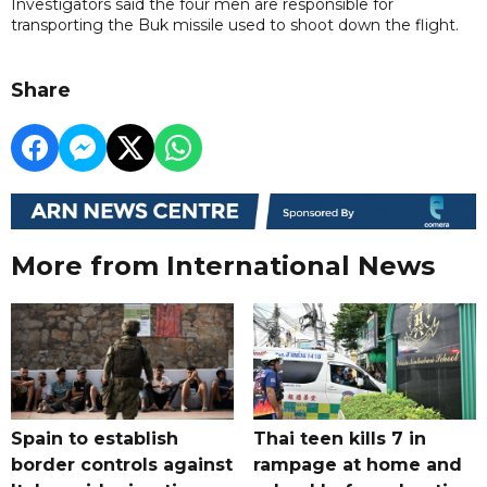
Investigators said the four men are responsible for
transporting the Buk missile used to shoot down the flight.
Share
More from International News
Spain to establish
Thai teen kills 7 in
border controls against
rampage at home and