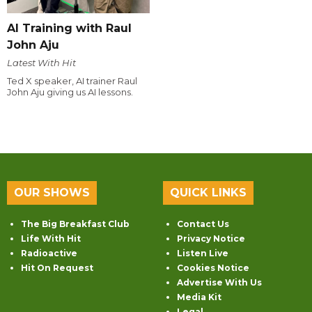
AI Training with Raul
John Aju
Latest With Hit
Ted X speaker, AI trainer Raul
John Aju giving us AI lessons.
OUR SHOWS
QUICK LINKS
The Big Breakfast Club
Contact Us
Life With Hit
Privacy Notice
Radioactive
Listen Live
Hit On Request
Cookies Notice
Advertise With Us
Media Kit
Legal