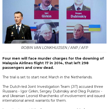
ROBIN VAN LONKHUIJSEN / ANP / AFP
Four men will face murder charges for the downing of
Malaysia Airlines flight 17 in 2014, that left 298
passengers and crew dead.
The trial is set to start next March in the Netherlands.
The Dutch-led Joint Investigation Team (JIT) accused three
Russians - Igor Girkin, Sergey Dubinskiy and Oleg Pulatov -
and Ukrainian Leonid Kharchenko of involvement and issued
international arrest warrants for them.