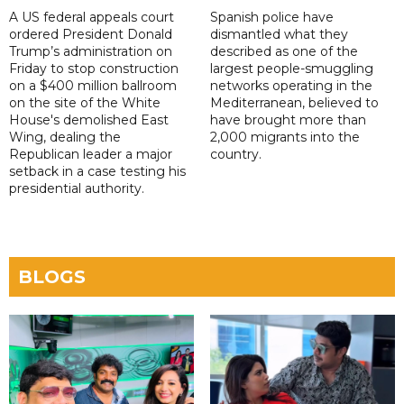
A US federal appeals court
Spanish police have
ordered President Donald
dismantled what they
Trump’s administration on
described as one of the
Friday to stop construction
largest people-smuggling
on a $400 million ballroom
networks operating in the
on the site of the White
Mediterranean, believed to
House's demolished East
have brought more than
Wing, dealing the
2,000 migrants into the
Republican leader a major
country.
setback in a case testing his
presidential authority.
BLOGS