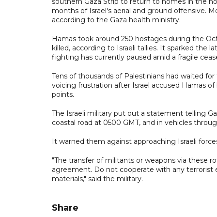
southern Gaza Strip to return to homes in the no
months of Israel's aerial and ground offensive. M
according to the Gaza health ministry.
Hamas took around 250 hostages during the Octo
killed, according to Israeli tallies. It sparked the
fighting has currently paused amid a fragile cease
Tens of thousands of Palestinians had waited for
voicing frustration after Israel accused Hamas 
points.
The Israeli military put out a statement telling 
coastal road at 0500 GMT, and in vehicles thro
It warned them against approaching Israeli forces
"The transfer of militants or weapons via these r
agreement. Do not cooperate with any terrorist e
materials," said the military.
Share