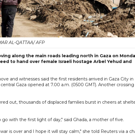
AR AL-QATTAA/ AFP
ving along the main roads leading north in Gaza on Mond
reed to hand over female Israeli hostage Arbel Yehud and
e and witnesses said the first residents arrived in Gaza City in
in central Gaza opened at 7.00 a.m. (0500 GMT). Another crossing
ed out, thousands of displaced families burst in cheers at shelt
o with the first light of day," said Ghada, a mother of five.
r is over and I hope it will stay calm," she told Reuters via a ch