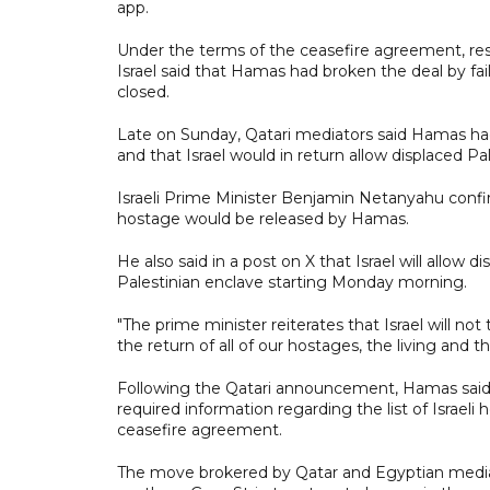
app.
Under the terms of the ceasefire agreement, re
Israel said that Hamas had broken the deal by fai
closed.
Late on Sunday, Qatari mediators said Hamas ha
and that Israel would in return allow displaced P
Israeli Prime Minister Benjamin Netanyahu conf
hostage would be released by Hamas.
He also said in a post on X that Israel will allow 
Palestinian enclave starting Monday morning.
"The prime minister reiterates that Israel will not
the return of all of our hostages, the living and
Following the Qatari announcement, Hamas said 
required information regarding the list of Israeli
ceasefire agreement.
The move brokered by Qatar and Egyptian mediat