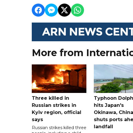
More from Internati
Three killed in
Typhoon Dolph
Russian strikes in
hits Japan's
Kyiv region, official
Okinawa, Chin
says
shuts ports ah
landfall
Russian strikes killed three