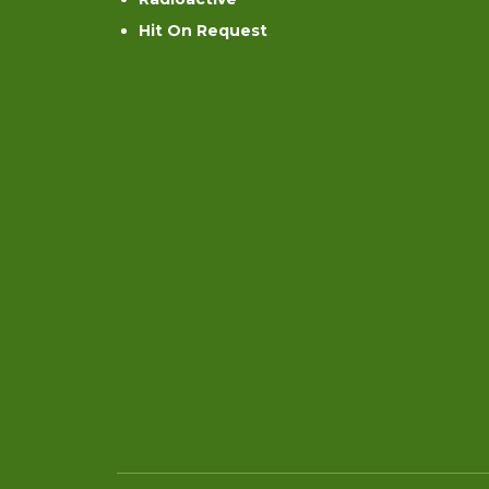
Hit On Request