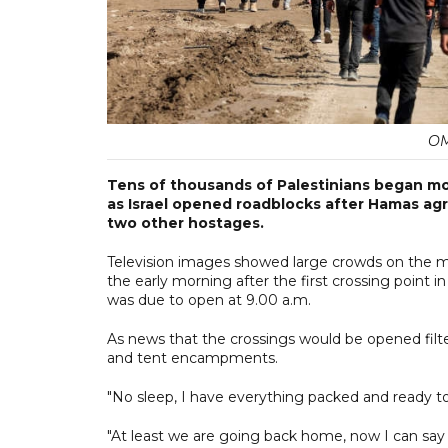
OM
Tens of thousands of Palestinians began mo
as Israel opened roadblocks after Hamas ag
two other hostages.
Television images showed large crowds on the mov
the early morning after the first crossing point 
was due to open at 9.00 a.m.
As news that the crossings would be opened filter
and tent encampments.
"No sleep, I have everything packed and ready to g
"At least we are going back home, now I can say wa