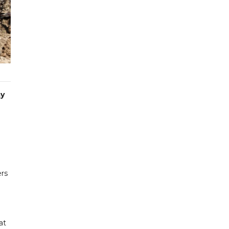
ay
ers
at