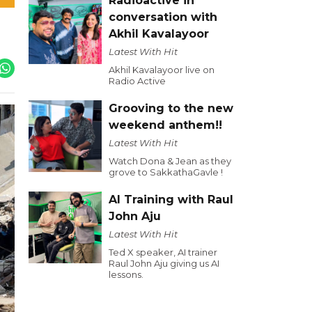
Radioactive in
conversation with
Akhil Kavalayoor
Latest With Hit
Akhil Kavalayoor live on
Radio Active
Grooving to the new
weekend anthem!!
Latest With Hit
Watch Dona & Jean as they
grove to SakkathaGavle !
AI Training with Raul
John Aju
Latest With Hit
Ted X speaker, AI trainer
Raul John Aju giving us AI
lessons.