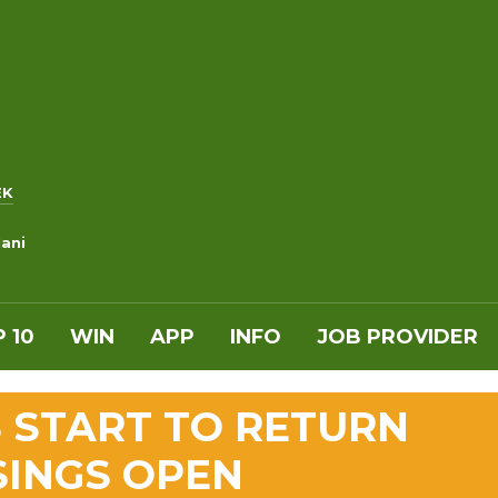
EK
ani
 10
WIN
APP
INFO
JOB PROVIDER
 START TO RETURN
SINGS OPEN