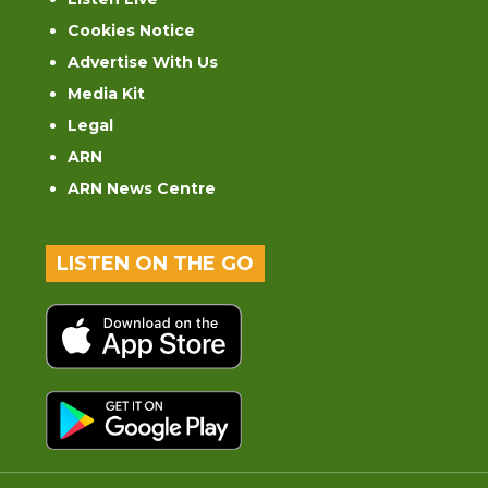
Cookies Notice
Advertise With Us
Media Kit
Legal
ARN
ARN News Centre
LISTEN ON THE GO