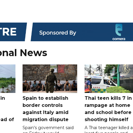
onal News
in
Spain to establish
Thai teen kills 7 in
border controls
rampage at home
a
against Italy amid
and school before
ead of
migration dispute
shooting himself
Spain's government said
A Thai teenager killed a