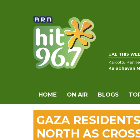
UAE THIS WE
Kaikottu Penne
Kalabhavan M
HOME
ON AIR
BLOGS
TOP
GAZA RESIDENTS
NORTH AS CROS