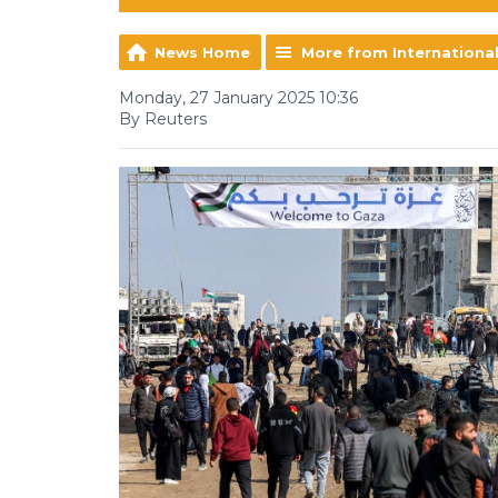
News Home
More from Internationa
Monday, 27 January 2025 10:36
By Reuters