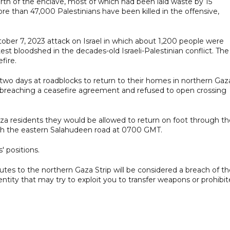
rth of the enclave, most of which had been laid waste by 15
ore than 47,000 Palestinians have been killed in the offensive,
ber 7, 2023 attack on Israel in which about 1,200 people were
 latest bloodshed in the decades-old Israeli-Palestinian conflict. The
fire.
 two days at roadblocks to return to their homes in northern Gaz
of breaching a ceasefire agreement and refused to open crossing
Gaza residents they would be allowed to return on foot through t
ugh the eastern Salahudeen road at 0700 GMT.
' positions.
outes to the northern Gaza Strip will be considered a breach of t
ntity that may try to exploit you to transfer weapons or prohibi