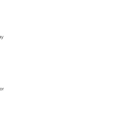
ay
or