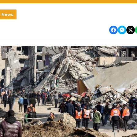
l News