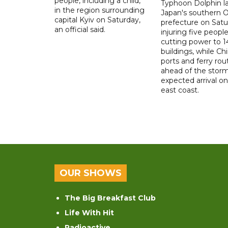
people, including a child,
Typhoon Dolphin l
in the region surrounding
Japan's southern 
capital Kyiv on Saturday,
prefecture on Satu
an official said.
injuring five peopl
cutting power to 
buildings, while Ch
ports and ferry rou
ahead of the storm
expected arrival on 
east coast.
OUR SHOWS
The Big Breakfast Club
Life With Hit
Radioactive