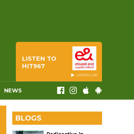
LISTEN TO
HIT967
LISTEN LIVE
NEWS
BLOGS