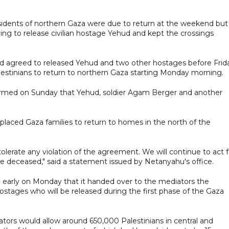
sidents of northern Gaza were due to return at the weekend but
ling to release civilian hostage Yehud and kept the crossings
d agreed to released Yehud and two other hostages before Frid
alestinians to return to northern Gaza starting Monday morning.
irmed on Sunday that Yehud, soldier Agam Berger and another
displaced Gaza families to return to homes in the north of the
 tolerate any violation of the agreement. We will continue to act f
 the deceased," said a statement issued by Netanyahu's office.
early on Monday that it handed over to the mediators the
 hostages who will be released during the first phase of the Gaza
ors would allow around 650,000 Palestinians in central and