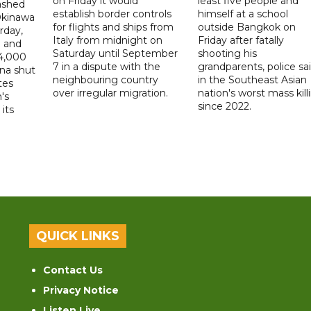
on Friday it would
least five people and
ashed
establish border controls
himself at a school
Okinawa
for flights and ships from
outside Bangkok on
rday,
Italy from midnight on
Friday after fatally
e and
Saturday until September
shooting his
14,000
7 in a dispute with the
grandparents, police sai
ina shut
neighbouring country
in the Southeast Asian
tes
over irregular migration.
nation's worst mass kill
's
since 2022.
its
QUICK LINKS
Contact Us
Privacy Notice
Listen Live