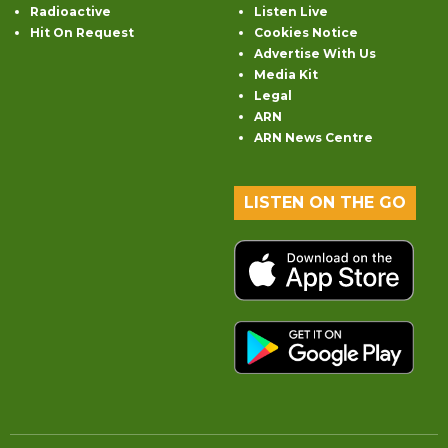
Radioactive
Listen Live
Hit On Request
Cookies Notice
Advertise With Us
Media Kit
Legal
ARN
ARN News Centre
LISTEN ON THE GO