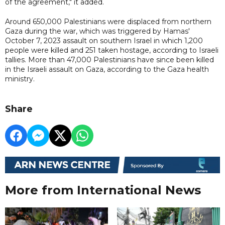
of the agreement," it added.
Around 650,000 Palestinians were displaced from northern
Gaza during the war, which was triggered by Hamas'
October 7, 2023 assault on southern Israel in which 1,200
people were killed and 251 taken hostage, according to Israeli
tallies. More than 47,000 Palestinians have since been killed
in the Israeli assault on Gaza, according to the Gaza health
ministry.
Share
More from International News