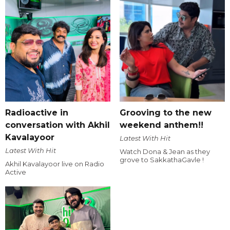
Radioactive in
Grooving to the new
conversation with Akhil
weekend anthem!!
Kavalayoor
Latest With Hit
Latest With Hit
Watch Dona & Jean as they
grove to SakkathaGavle !
Akhil Kavalayoor live on Radio
Active