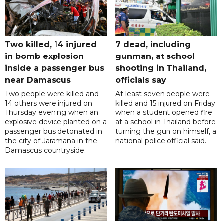
Two killed, 14 injured
7 dead, including
in bomb explosion
gunman, at school
inside a passenger bus
shooting in Thailand,
near Damascus
officials say
Two people were killed and
At least seven people were
14 others were injured on
killed and 15 injured on Friday
Thursday evening when an
when a student opened fire
explosive device planted on a
at a school in Thailand before
passenger bus detonated in
turning the gun on himself, a
the city of Jaramana in the
national police official said.
Damascus countryside.