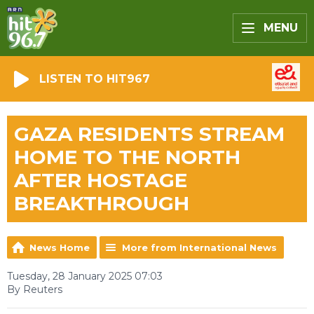
MENU
LISTEN TO HIT967
GAZA RESIDENTS STREAM
HOME TO THE NORTH
AFTER HOSTAGE
BREAKTHROUGH
News Home
More from International News
Tuesday, 28 January 2025 07:03
By Reuters