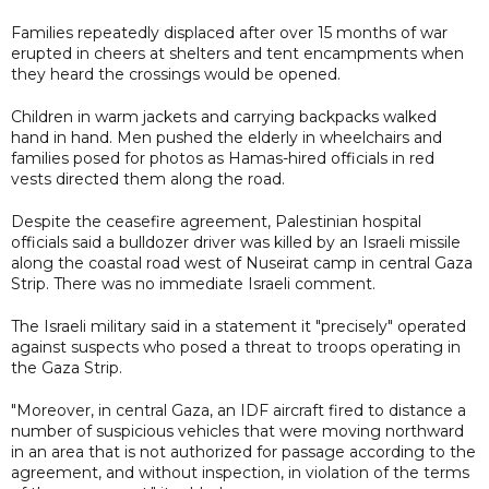
Families repeatedly displaced after over 15 months of war
erupted in cheers at shelters and tent encampments when
they heard the crossings would be opened.
Children in warm jackets and carrying backpacks walked
hand in hand. Men pushed the elderly in wheelchairs and
families posed for photos as Hamas-hired officials in red
vests directed them along the road.
Despite the ceasefire agreement, Palestinian hospital
officials said a bulldozer driver was killed by an Israeli missile
along the coastal road west of Nuseirat camp in central Gaza
Strip. There was no immediate Israeli comment.
The Israeli military said in a statement it "precisely" operated
against suspects who posed a threat to troops operating in
the Gaza Strip.
"Moreover, in central Gaza, an IDF aircraft fired to distance a
number of suspicious vehicles that were moving northward
in an area that is not authorized for passage according to the
agreement, and without inspection, in violation of the terms