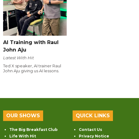
AI Training with Raul
John Aju
Latest With Hit
Ted X speaker, AI trainer Raul
John Aju giving us AI lessons.
OUR SHOWS
QUICK LINKS
The Big Breakfast Club
Contact Us
Life With Hit
Privacy Notice