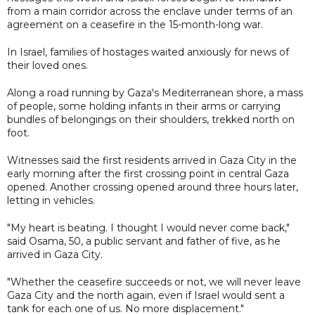
from a main corridor across the enclave under terms of an
agreement on a ceasefire in the 15-month-long war.
In Israel, families of hostages waited anxiously for news of
their loved ones.
Along a road running by Gaza's Mediterranean shore, a mass
of people, some holding infants in their arms or carrying
bundles of belongings on their shoulders, trekked north on
foot.
Witnesses said the first residents arrived in Gaza City in the
early morning after the first crossing point in central Gaza
opened. Another crossing opened around three hours later,
letting in vehicles.
"My heart is beating. I thought I would never come back,"
said Osama, 50, a public servant and father of five, as he
arrived in Gaza City.
"Whether the ceasefire succeeds or not, we will never leave
Gaza City and the north again, even if Israel would sent a
tank for each one of us. No more displacement."