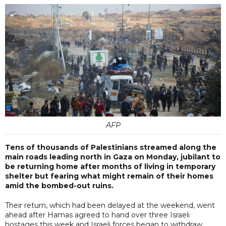
AFP
Tens of thousands of Palestinians streamed along the
main roads leading north in Gaza on Monday, jubilant to
be returning home after months of living in temporary
shelter but fearing what might remain of their homes
amid the bombed-out ruins.
Their return, which had been delayed at the weekend, went
ahead after Hamas agreed to hand over three Israeli
hostages this week and Israeli forces began to withdraw