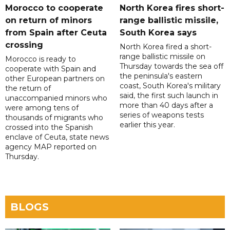
Morocco to cooperate
North Korea fires short-
on return of minors
range ballistic missile,
from Spain after Ceuta
South Korea says
crossing
North Korea fired a short-
range ballistic missile on
Morocco is ready to
Thursday towards the sea off
cooperate with Spain and
the peninsula's eastern
other European partners on
coast, South Korea's military
the return of
said, the first such launch in
unaccompanied minors who
more than 40 days after a
were among tens of
series of weapons tests
thousands of migrants who
earlier this year.
crossed into the Spanish
enclave of Ceuta, state news
agency MAP reported on
Thursday.
BLOGS