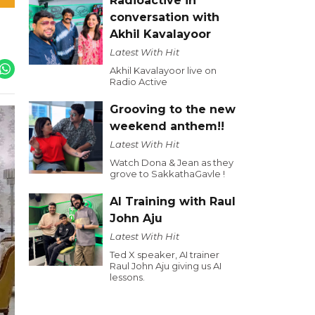
Radioactive in
conversation with
Akhil Kavalayoor
Latest With Hit
Akhil Kavalayoor live on
Radio Active
Grooving to the new
weekend anthem!!
Latest With Hit
Watch Dona & Jean as they
grove to SakkathaGavle !
AI Training with Raul
John Aju
Latest With Hit
Ted X speaker, AI trainer
Raul John Aju giving us AI
lessons.