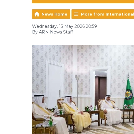
News Home
More from Internationa
Wednesday, 13 May 2026 20:59
By ARN News Staff