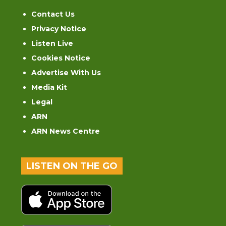
Contact Us
Privacy Notice
Listen Live
Cookies Notice
Advertise With Us
Media Kit
Legal
ARN
ARN News Centre
LISTEN ON THE GO