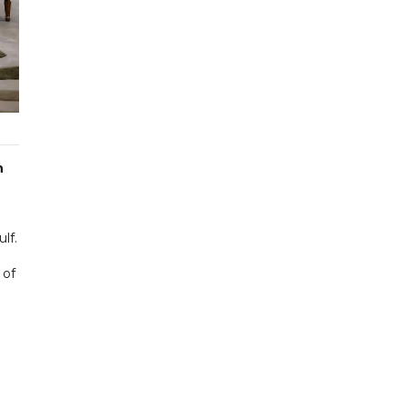
n
lf.
 of