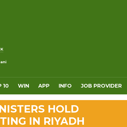
EK
ani
 10
WIN
APP
INFO
JOB PROVIDER
INISTERS HOLD
ING IN RIYADH