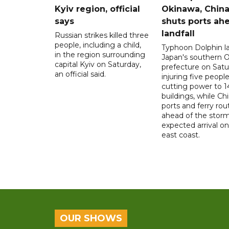
Kyiv region, official
Okinawa, Chin
says
shuts ports ah
landfall
Russian strikes killed three
people, including a child,
Typhoon Dolphin l
in the region surrounding
Japan's southern 
capital Kyiv on Saturday,
prefecture on Satu
an official said.
injuring five peopl
cutting power to 
buildings, while Ch
ports and ferry rou
ahead of the storm
expected arrival on 
east coast.
OUR SHOWS