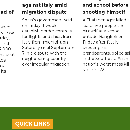
a
against Italy amid
and school before
ead of
migration dispute
shooting himself
Spain's government said
A Thai teenager killed a
on Friday it would
least five people and
ashed
establish border controls
himself at a school
Okinawa
for flights and ships from
outside Bangkok on
rday,
Italy from midnight on
Friday after fatally
e and
Saturday until September
shooting his
14,000
7 in a dispute with the
grandparents, police sai
ina shut
neighbouring country
in the Southeast Asian
tes
over irregular migration.
nation's worst mass kill
's
since 2022.
its
QUICK LINKS