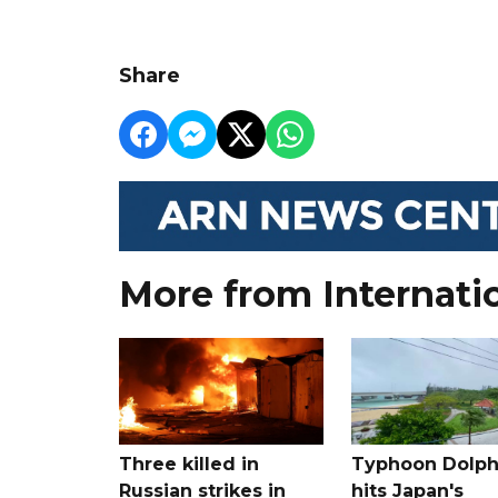
Share
More from Internati
Three killed in
Typhoon Dolph
Russian strikes in
hits Japan's