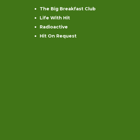
The Big Breakfast Club
Life With Hit
Radioactive
Hit On Request