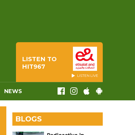
LISTEN TO
HIT967
LISTEN LIVE
NEWS
BLOGS