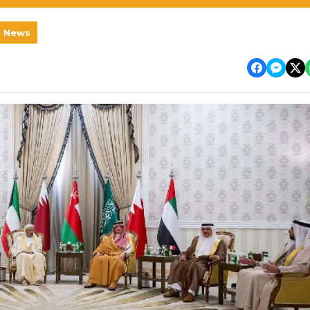
l News