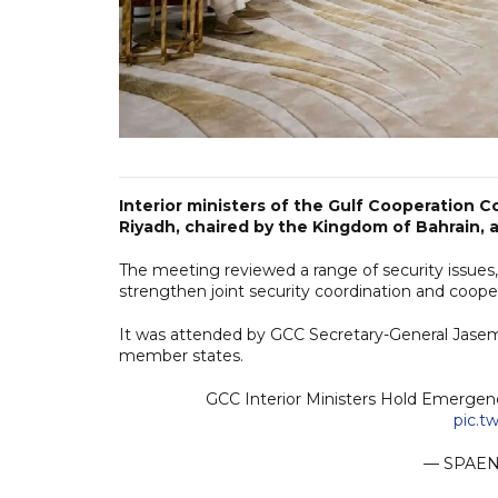
Interior ministers of the Gulf Cooperation 
Riyadh, chaired by the Kingdom of Bahrain, 
The meeting reviewed a range of security issues,
strengthen joint security coordination and coope
It was attended by GCC Secretary-General Jasem Al
member states.
GCC Interior Ministers Hold Emergen
pic.t
— SPAEN