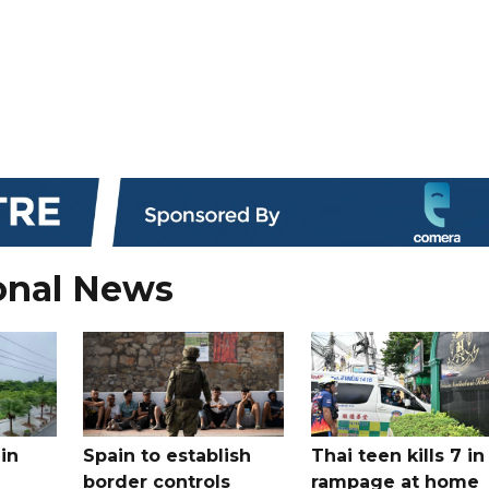
onal News
in
Spain to establish
Thai teen kills 7 in
border controls
rampage at home