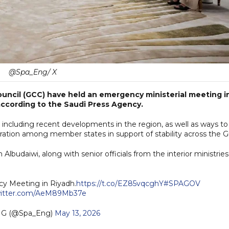
@Spa_Eng/ X
Council (GCC) have held an emergency ministerial meeting i
according to the Saudi Press Agency.
 including recent developments in the region, as well as ways to
ration among member states in support of stability across the Gu
budaiwi, along with senior officials from the interior ministries
cy Meeting in Riyadh.
https://t.co/EZ85vqcghY
#SPAGOV
witter.com/AeM89Mb37e
G (@Spa_Eng)
May 13, 2026