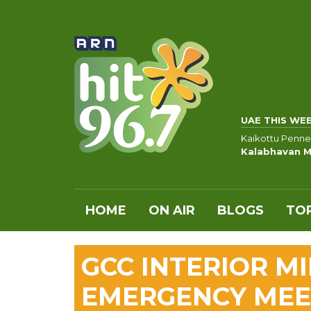
UAE THIS WE
Kaikottu Penne
Kalabhavan M
HOME
ON AIR
BLOGS
TOP
GCC INTERIOR M
EMERGENCY MEET