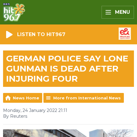
MENU
LISTEN TO HIT967
GERMAN POLICE SAY LONE
GUNMAN IS DEAD AFTER
INJURING FOUR
News Home
More from International News
Monday, 24 January 2022 21:11
By Reuters