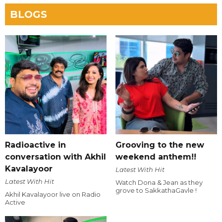
BLOGS
Radioactive in
Grooving to the new
conversation with Akhil
weekend anthem!!
Kavalayoor
Latest With Hit
Latest With Hit
Watch Dona & Jean as they
grove to SakkathaGavle !
Akhil Kavalayoor live on Radio
Active