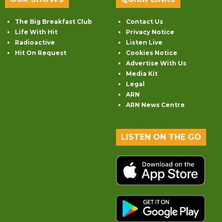
The Big Breakfast Club
Contact Us
Life With Hit
Privacy Notice
Radioactive
Listen Live
Hit On Request
Cookies Notice
Advertise With Us
Media Kit
Legal
ARN
ARN News Centre
LISTEN ON THE GO