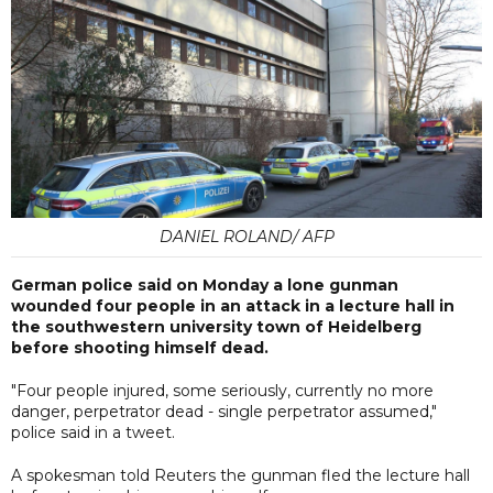
DANIEL ROLAND/ AFP
German police said on Monday a lone gunman
wounded four people in an attack in a lecture hall in
the southwestern university town of Heidelberg
before shooting himself dead.
"Four people injured, some seriously, currently no more
danger, perpetrator dead - single perpetrator assumed,"
police said in a tweet.
A spokesman told Reuters the gunman fled the lecture hall