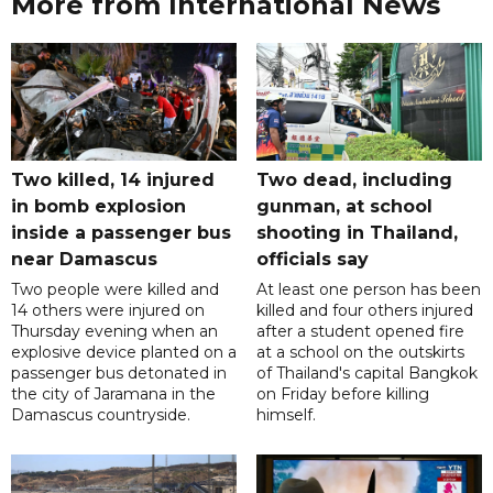
More from International News
Two killed, 14 injured
Two dead, including
in bomb explosion
gunman, at school
inside a passenger bus
shooting in Thailand,
near Damascus
officials say
Two people were killed and
At least one person has been
14 others were injured on
killed and four others injured
Thursday evening when an
after a student opened fire
explosive device planted on a
at a school on the outskirts
passenger bus detonated in
of Thailand's capital Bangkok
the city of Jaramana in the
on Friday before killing
Damascus countryside.
himself.