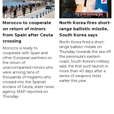
Morocco to cooperate
North Korea fires short-
on return of minors
range ballistic missile,
from Spain after Ceuta
South Korea says
crossing
North Korea fired a short-
range ballistic missile on
Morocco is ready to
Thursday towards the sea off
cooperate with Spain and
the peninsula's eastern
other European partners on
coast, South Korea's military
the return of
said, the first such launch in
unaccompanied minors who
more than 40 days after a
were among tens of
series of weapons tests
thousands of migrants who
earlier this year.
crossed into the Spanish
enclave of Ceuta, state news
agency MAP reported on
Thursday.