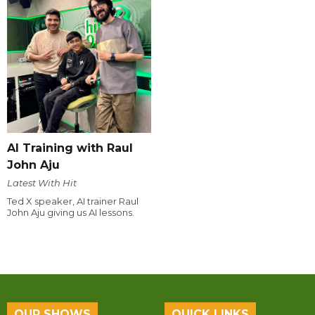
AI Training with Raul
John Aju
Latest With Hit
Ted X speaker, AI trainer Raul
John Aju giving us AI lessons.
OUR SHOWS
QUICK LINKS