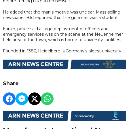
before turning his gun on himself.
He added that the man's motive was unclear. Mass-selling
newspaper Bild reported that the gunman was a student.
Earlier, police said a large deployment of officers and
emergency services was on the scene at the Neuenheimer
Feld area of the town, which is home to university facilities.
Founded in 1386, Heidelberg is Germany's oldest university.
Share