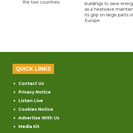
the two countries.
buildings to save ener
as a heatwave maintai
its grip on large parts o
Europe.
QUICK LINKS
Contact Us
Privacy Notice
Listen Live
Cookies Notice
Advertise With Us
Media Kit