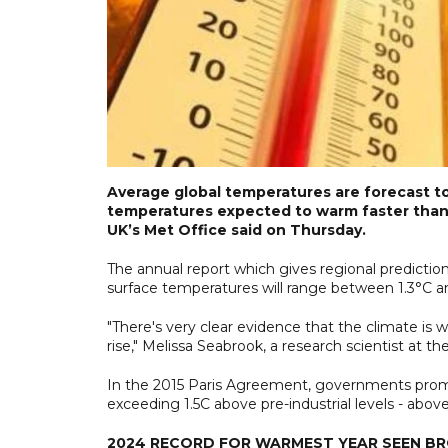
Average global temperatures are forecast to 
temperatures expected to warm faster than 
UK’s Met Office said on Thursday.
The annual report which gives regional predictio
surface temperatures will range between 1.3°C an
"There's very clear evidence that the climate is
rise," Melissa Seabrook, a research scientist at t
In the 2015 Paris Agreement, governments promi
exceeding 1.5C above pre-industrial levels - abo
2024 RECORD FOR WARMEST YEAR SEEN B