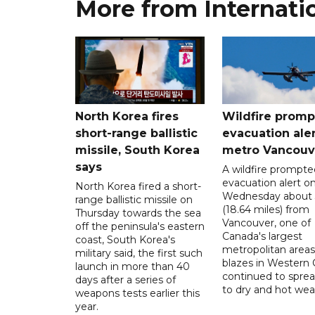
More from Internati
North Korea fires
Wildfire promp
short-range ballistic
evacuation aler
missile, South Korea
metro Vancouv
says
A wildfire prompte
evacuation alert o
North Korea fired a short-
Wednesday about
range ballistic missile on
(18.64 miles) from
Thursday towards the sea
Vancouver, one of
off the peninsula's eastern
Canada's largest
coast, South Korea's
metropolitan areas
military said, the first such
blazes in Western
launch in more than 40
continued to spre
days after a series of
to dry and hot wea
weapons tests earlier this
year.