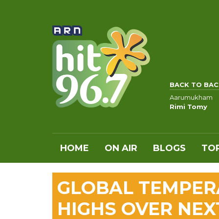
BACK TO BAC
Aarumukham
Rimi Tomy
HOME
ON AIR
BLOGS
TOP
GLOBAL TEMPER
HIGHS OVER NEX