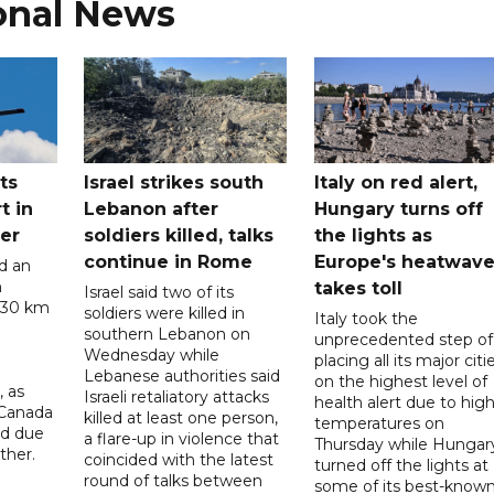
onal News
ts
Israel strikes south
Italy on red alert,
t in
Lebanon after
Hungary turns off
er
soldiers killed, talks
the lights as
continue in Rome
Europe's heatwav
d an
n
takes toll
Israel said two of its
 30 km
soldiers were killed in
Italy took the
southern Lebanon on
unprecedented step of
Wednesday while
placing all its major citi
Lebanese authorities said
on the highest level of
, as
Israeli retaliatory attacks
health alert due to hig
 Canada
killed at least one person,
temperatures on
ad due
a flare-up in violence that
Thursday while Hungar
ther.
coincided with the latest
turned off the lights at
round of talks between
some of its best-know