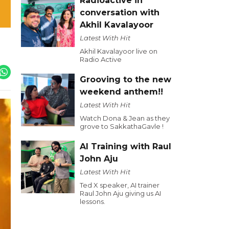
Radioactive in
conversation with
Akhil Kavalayoor
Latest With Hit
Akhil Kavalayoor live on
Radio Active
Grooving to the new
weekend anthem!!
Latest With Hit
Watch Dona & Jean as they
grove to SakkathaGavle !
AI Training with Raul
John Aju
Latest With Hit
Ted X speaker, AI trainer
Raul John Aju giving us AI
lessons.