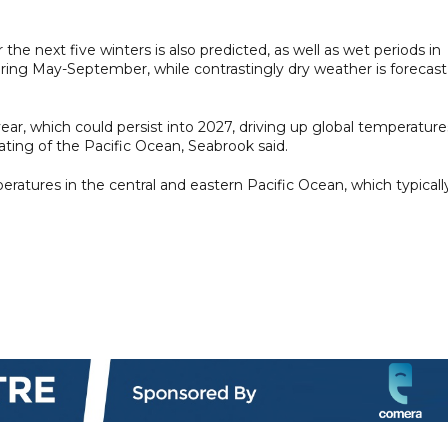
e next five winters is also predicted, as well as wet periods in
uring May-September, while contrastingly dry weather is forecast
 year, which could persist into 2027, driving up global temperature
ating of the Pacific Ocean, Seabrook said.
eratures in the central and eastern Pacific Ocean, ​which typicall