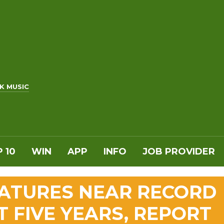
K MUSIC
 10
WIN
APP
INFO
JOB PROVIDER
ATURES NEAR RECORD
T FIVE YEARS, REPORT