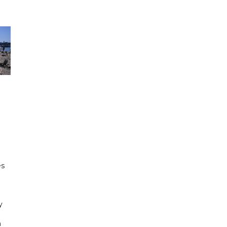
e
es
h
y
n