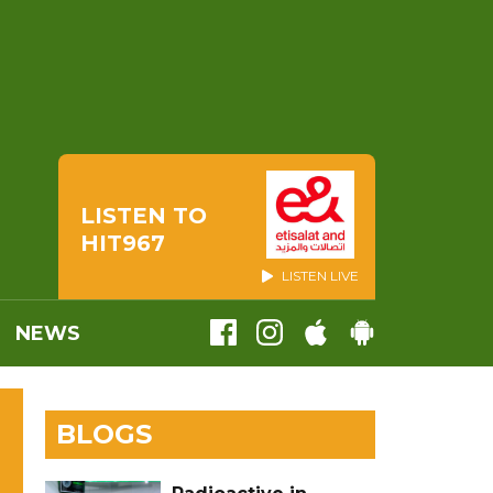
LISTEN TO
HIT967
LISTEN LIVE
NEWS
BLOGS