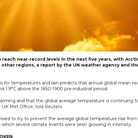
reach near-record levels in the next five years, with Arcti
other regions, a report by the UN weather agency and th
ns for temperatures and rain predicts that annual global mean ne
d 1.9°C above the 1850-1900 pre-industrial period.
 warming and that the global average temperature is continuing t
he UK Met Office, told Reuters.
sed to try to prevent the average global temperature rise from
ve which severe climate events were seen growing in intensity.
ROKEN