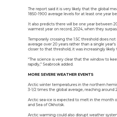
The report said it is very likely that the global
1850-1900 average levels for at least one year 
It also predicts there will be one year between 
warmest year on record, 2024, when they surpassed
Temporarily crossing the 1.5C threshold does not
average over 20 years rather than a single year'
closer to that threshold, it was increasingly likely
“The science is very clear that the window to ke
rapidly,” Seabrook added.
MORE SEVERE WEATHER EVENTS
Arctic winter temperatures in the northern hemis
3-1/2 times the global average, reaching around 
Arctic sea-ice is expected to melt in the month 
and Sea of Okhotsk.
Arctic warming could also disrupt weather syste