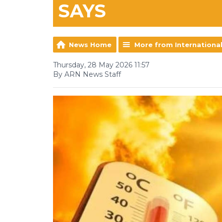
SAYS
News Home
More from Internationa
Thursday, 28 May 2026 11:57
By ARN News Staff