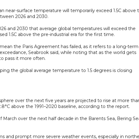
 mean near-surface temperature will temporarily exceed 1.5C above 
between 2026 and 2030.
2026 and 2030 that average global temperatures will exceed the
 1.5C above the pre-industrial era for the first time.
 mean the Paris Agreement has failed, as it refers to a long-term
s exceedance, Seabrook said, while noting that as the world gets
 to pass it more often.
eping the global average temperature to 1.5 degrees is closing
phere over the next five years are projected to rise at more tha
2.8°C above the 1991–2020 baseline, according to the report.
of March over the next half decade in the Barents Sea, Bering Se
ms and prompt more severe weather events, especially in north