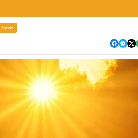
l News