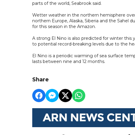
parts of the world, Seabrook said.
Wetter weather in the northern hemisphere over th
northern Europe, Alaska, Siberia and the Sahel d
for this season in the Amazon.
A strong El Nino is also predicted for winter this
to potential record-breaking levels due to the he
El Nino is a periodic warming of sea surface temp
lasts between nine and 12 months.
Share