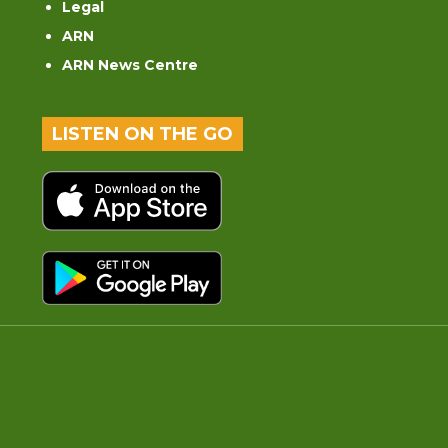
Legal
ARN
ARN News Centre
LISTEN ON THE GO