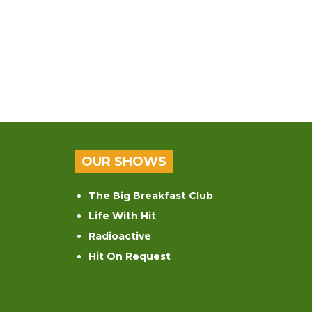
OUR SHOWS
The Big Breakfast Club
Life With Hit
Radioactive
Hit On Request