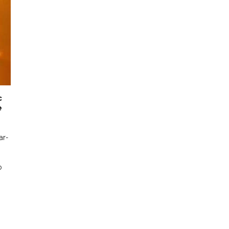
c
e
ar-
o