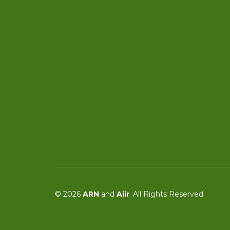
© 2026
ARN
and
Aiir
. All Rights Reserved.