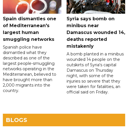
Spain dismantles one
Syria says bomb on
of Mediterranean's
minibus near
largest human
Damascus wounded 14,
smuggling networks
deaths reported
mistakenly
Spanish police have
dismantled what they
A bomb planted in a minibus
described as one of the
wounded 14 people on the
largest people-smuggling
outskirts of Syria's capital
networks operating in the
Damascus on Thursday
Mediterranean, believed to
night, with some of the
have brought more than
injuries so severe that they
2,000 migrants into the
were taken for fatalities, an
country.
official said on Friday.
BLOGS