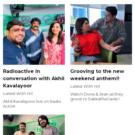
Radioactive in
Grooving to the new
conversation with Akhil
weekend anthem!!
Kavalayoor
Latest With Hit
Latest With Hit
Watch Dona & Jean as they
grove to SakkathaGavle !
Akhil Kavalayoor live on Radio
Active