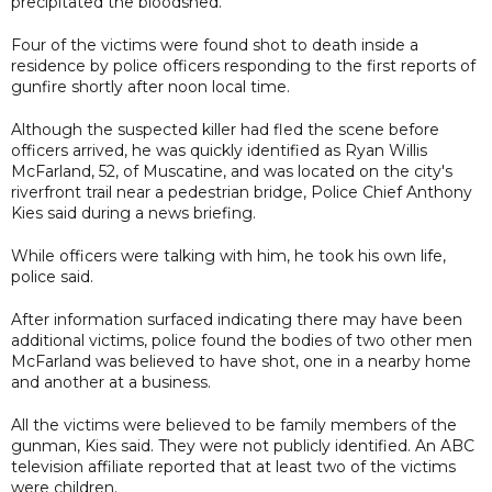
precipitated the bloodshed.
Four of the victims were found shot to death inside a
residence by police officers responding to the first reports of
gunfire shortly after noon local time.
Although the suspected killer had fled the scene before
officers arrived, he was quickly identified as Ryan Willis
McFarland, 52, of Muscatine, and was located on the city's
riverfront trail near a pedestrian bridge, Police Chief Anthony
Kies said during a news briefing.
While officers were talking with him, he took his own life,
police said.
After information surfaced indicating there may have been
additional victims, police found the bodies of two other men
McFarland was believed to have shot, one in a nearby home
and another at a business.
All the victims were believed to be family members of the
gunman, Kies said. They were not publicly identified. An ABC
television affiliate reported that at least two of the victims
were children.