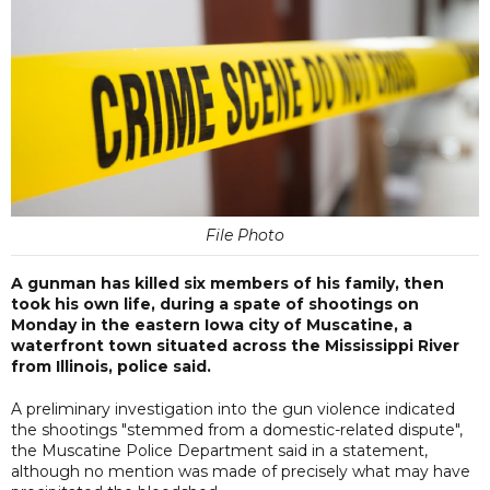
File Photo
A gunman has killed six members of his family, then
took his own life, during a spate of shootings on
Monday in the eastern Iowa city of Muscatine, a
waterfront town situated across the Mississippi River
from Illinois, police said.
A preliminary investigation into the gun violence indicated
the shootings "stemmed from a domestic-related dispute",
the Muscatine Police Department said in a statement,
although no mention was made of precisely what may have