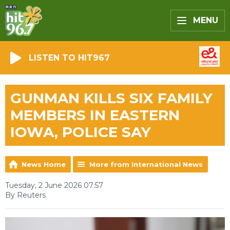
MENU
LISTEN TO HIT967
GUNMAN KILLS SIX FAMILY
MEMBERS IN EASTERN
IOWA, POLICE SAY
News Home
More from International News
Tuesday, 2 June 2026 07:57
By Reuters