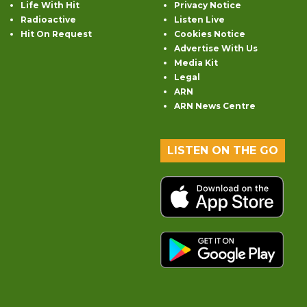
Life With Hit
Privacy Notice
Radioactive
Listen Live
Hit On Request
Cookies Notice
Advertise With Us
Media Kit
Legal
ARN
ARN News Centre
LISTEN ON THE GO