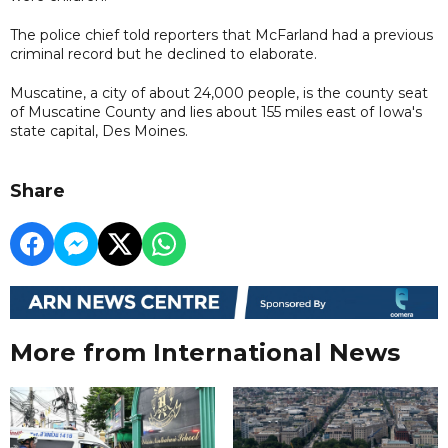
The police chief told reporters that McFarland had a previous
criminal record but he declined to elaborate.
Muscatine, a city of about 24,000 people, is the county seat
of Muscatine County and lies about 155 miles east of Iowa's
state capital, Des Moines.
Share
More from International News