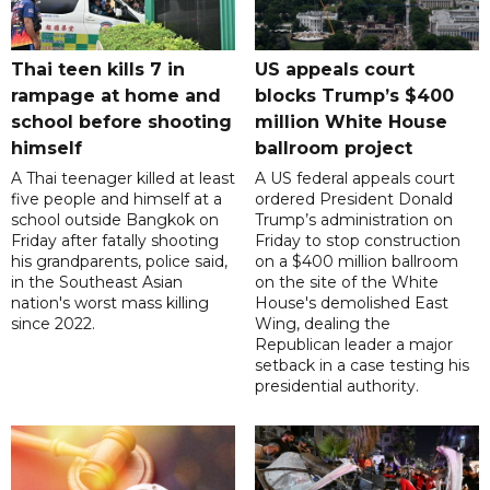
Thai teen kills 7 in
US appeals court
rampage at home and
blocks Trump’s $400
school before shooting
million White House
himself
ballroom project
A Thai teenager killed at least
A US federal appeals court
five people and himself at a
ordered President Donald
school outside Bangkok on
Trump’s administration on
Friday after fatally shooting
Friday to stop construction
his grandparents, police said,
on a $400 million ballroom
in the Southeast Asian
on the site of the White
nation's worst mass killing
House's demolished East
since 2022.
Wing, dealing the
Republican leader a major
setback in a case testing his
presidential authority.