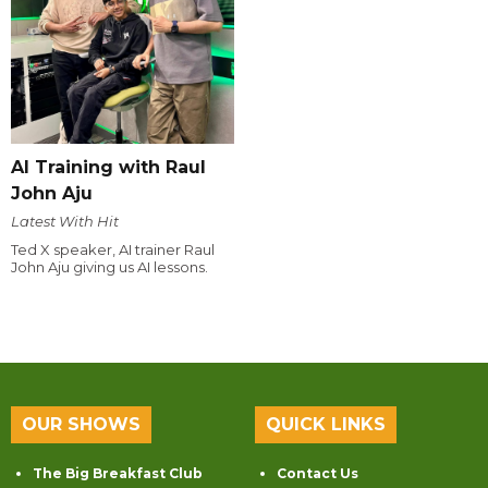
AI Training with Raul
John Aju
Latest With Hit
Ted X speaker, AI trainer Raul
John Aju giving us AI lessons.
OUR SHOWS
QUICK LINKS
The Big Breakfast Club
Contact Us