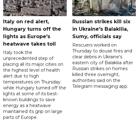
Italy on red alert,
Russian strikes kill six
Hungary turns off the
in Ukraine's Balakliia,
lights as Europe's
Sumy, officials say
heatwave takes toll
Rescuers worked on
Thursday to douse fires and
Italy took the
clear debris in Ukraine's
unprecedented step of
eastern city of Balakliia after
placing all its major cities on
Russian strikes on homes
the highest level of health
killed three overnight,
alert due to high
authorities said on the
temperatures on Thursday
Telegram messaging app.
while Hungary turned off the
lights at some of its best-
known buildings to save
energy as a heatwave
maintained its grip on large
parts of Europe.