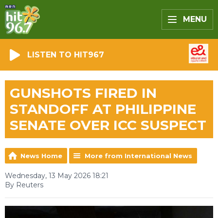
MENU
LISTEN TO HIT967
GUNSHOTS FIRED IN
STANDOFF AT PHILIPPINE
SENATE OVER ICC SUSPECT
News Home
More from International News
Wednesday, 13 May 2026 18:21
By Reuters