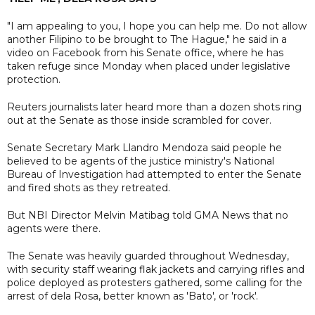
"I am appealing to you, I hope you can help me. Do not allow
another Filipino to be brought to The Hague," he said in a
video on Facebook from his Senate office, where he has
taken refuge since Monday when placed under legislative
protection.
Reuters journalists later heard more than a dozen shots ring
out at the Senate as those inside scrambled for cover.
Senate Secretary Mark Llandro Mendoza said people he
believed to be agents of the justice ministry's National
Bureau of Investigation had attempted to enter the Senate
and fired shots as they retreated.
But NBI Director Melvin Matibag told GMA News that no
agents were there.
The Senate was heavily guarded throughout Wednesday,
with security staff wearing flak jackets and carrying rifles and
police deployed as protesters gathered, some calling for the
arrest of dela Rosa, better known as 'Bato', or 'rock'.