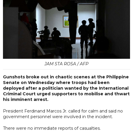
JAM STA ROSA / AFP
Gunshots broke out in chaotic scenes at the Philippine
Senate on Wednesday where troops had been
deployed after a politician wanted by the International
Criminal Court urged supporters to mobilise and thwart
his imminent arrest.
President Ferdinand Marcos Jr. called for calm and said no
government personnel were involved in the incident.
There were no immediate reports of casualties.