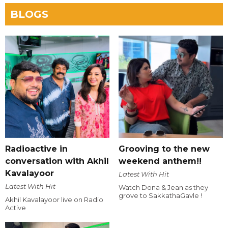
BLOGS
Radioactive in
Grooving to the new
conversation with Akhil
weekend anthem!!
Kavalayoor
Latest With Hit
Latest With Hit
Watch Dona & Jean as they
grove to SakkathaGavle !
Akhil Kavalayoor live on Radio
Active