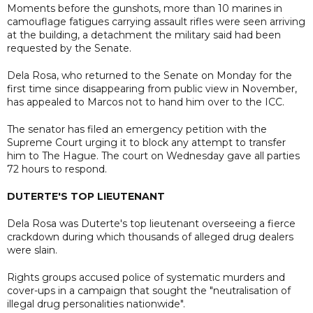
Moments before the gunshots, more than 10 marines in
camouflage fatigues carrying assault rifles were seen arriving
at the building, a detachment the military said had been
requested by the Senate.
Dela Rosa, who returned to the Senate on Monday for the
first time since disappearing from public view in November,
has appealed to Marcos not to hand him over to the ICC.
The senator has filed an emergency petition with the
Supreme Court urging it to block any attempt to transfer
him to The Hague. The court on Wednesday gave all parties
72 hours to respond.
DUTERTE'S TOP LIEUTENANT
Dela Rosa was Duterte's top lieutenant overseeing a fierce
crackdown during which thousands of alleged drug dealers
were slain.
Rights groups accused police of systematic murders and
cover-ups in a campaign that sought the "neutralisation of
illegal drug personalities nationwide".