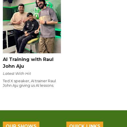
AI Training with Raul
John Aju
Latest With Hit
Ted X speaker, AI trainer Raul
John Aju giving us AI lessons.
OUR SHOWS
QUICK LINKS