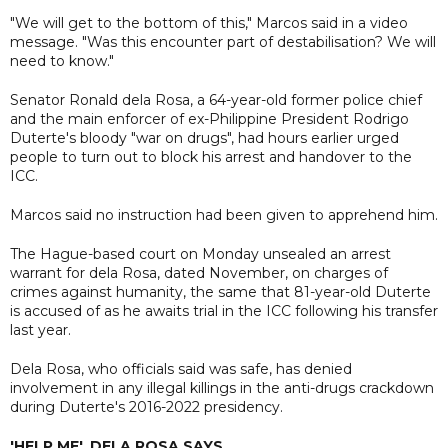
"We will get to the bottom of this," Marcos said in a video
message. "Was this encounter part of destabilisation? We will
need to know."
Senator Ronald dela Rosa, a 64-year-old former police chief
and the main enforcer of ex-Philippine President Rodrigo
Duterte's bloody "war on drugs", had hours earlier urged
people to turn out to block his arrest and handover to the
ICC.
Marcos said no instruction had been given to apprehend him.
The Hague-based court on Monday unsealed an arrest
warrant for dela Rosa, dated November, on charges of
crimes against humanity, the same that 81-year-old Duterte
is accused of as he awaits trial in the ICC following his transfer
last year.
Dela Rosa, who officials said was safe, has denied
involvement in any illegal killings in the anti-drugs crackdown
during Duterte's 2016-2022 presidency.
'HELP ME', DELA ROSA SAYS