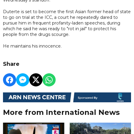
Duterte is set to become the first Asian former head of state
to go on trial at the ICC, a court he repeatedly dared to
pursue him in frequent profanity-laden speeches, during
which he said he was ready to "rot in jail" to protect his
people from the drugs scourge.
He maintains his innocence.
Share
More from International News