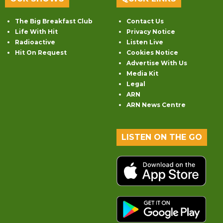
The Big Breakfast Club
Contact Us
Life With Hit
Privacy Notice
Radioactive
Listen Live
Hit On Request
Cookies Notice
Advertise With Us
Media Kit
Legal
ARN
ARN News Centre
LISTEN ON THE GO