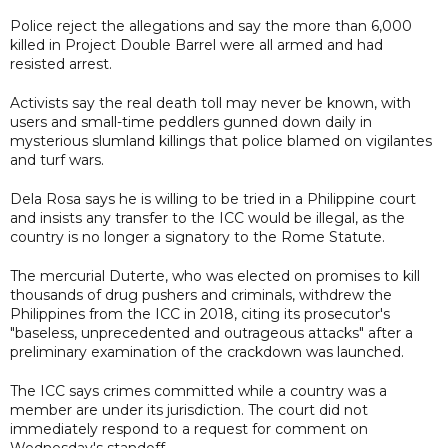
Police reject the allegations and say the more than 6,000
killed in Project Double Barrel were all armed and had
resisted arrest.
Activists say the real death toll may never be known, with
users and small-time peddlers gunned down daily in
mysterious slumland killings that police blamed on vigilantes
and turf wars.
Dela Rosa says he is willing to be tried in a Philippine court
and insists any transfer to the ICC would be illegal, as the
country is no longer a signatory to the Rome Statute.
The mercurial Duterte, who was elected on promises to kill
thousands of drug pushers and criminals, withdrew the
Philippines from the ICC in 2018, citing its prosecutor's
"baseless, unprecedented and outrageous attacks" after a
preliminary examination of the crackdown was launched.
The ICC says crimes committed while a country was a
member are under its jurisdiction. The court did not
immediately respond to a request for comment on
Wednesday's standoff.