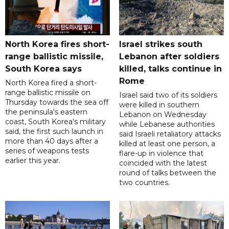
North Korea fires short-
Israel strikes south
range ballistic missile,
Lebanon after soldiers
South Korea says
killed, talks continue in
Rome
North Korea fired a short-
range ballistic missile on
Israel said two of its soldiers
Thursday towards the sea off
were killed in southern
the peninsula's eastern
Lebanon on Wednesday
coast, South Korea's military
while Lebanese authorities
said, the first such launch in
said Israeli retaliatory attacks
more than 40 days after a
killed at least one person, a
series of weapons tests
flare-up in violence that
earlier this year.
coincided with the latest
round of talks between the
two countries.