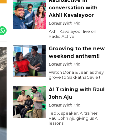
Radioactive in
conversation with
Akhil Kavalayoor
Latest With Hit
Akhil Kavalayoor live on
Radio Active
Grooving to the new
weekend anthem!!
Latest With Hit
Watch Dona & Jean as they
grove to SakkathaGavle !
AI Training with Raul
John Aju
Latest With Hit
Ted X speaker, AI trainer
Raul John Aju giving us AI
lessons.