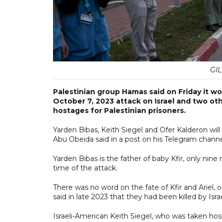
GI
Palestinian group Hamas said on Friday it wo
October 7, 2023 attack on Israel and two oth
hostages for Palestinian prisoners.
Yarden Bibas, Keith Siegel and Ofer Kalderon w
Abu Obeida said in a post on his Telegram channe
Yarden Bibas is the father of baby Kfir, only ni
time of the attack.
There was no word on the fate of Kfir and Ariel,
said in late 2023 that they had been killed by Is
Israeli-American Keith Siegel, who was taken hos