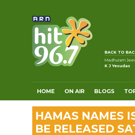
BACK TO BAC
Madhuram Jee
K J Yesudas
HOME
ON AIR
BLOGS
TOP
HAMAS NAMES I
BE RELEASED S