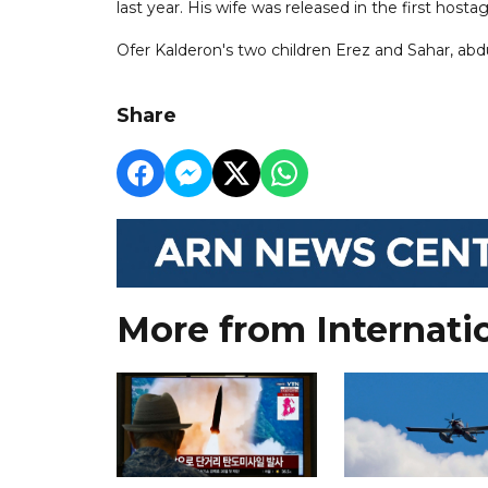
last year. His wife was released in the first hos
Ofer Kalderon's two children Erez and Sahar, abd
Share
More from Internati