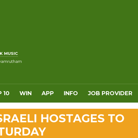
K MUSIC
vamrutham
 10
WIN
APP
INFO
JOB PROVIDER
SRAELI HOSTAGES TO
ATURDAY