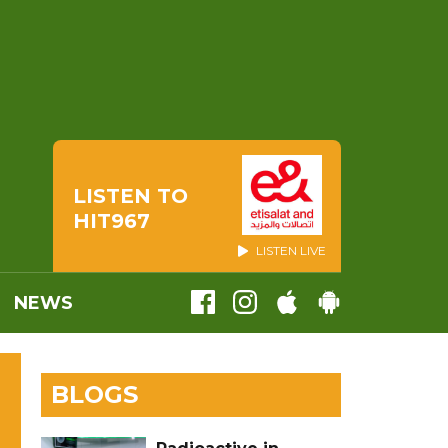
LISTEN TO
HIT967
LISTEN LIVE
NEWS
BLOGS