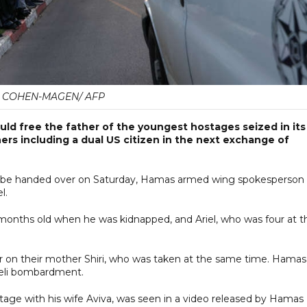
L COHEN-MAGEN/ AFP
uld free the father of the youngest hostages seized in its
ers including a dual US citizen in the next exchange of
ill be handed over on Saturday, Hamas armed wing spokesperson
l.
ne months old when he was kidnapped, and Ariel, who was four at t
 or on their mother Shiri, who was taken at the same time. Hamas
raeli bombardment.
tage with his wife Aviva, was seen in a video released by Hamas