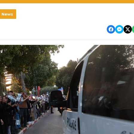
l News