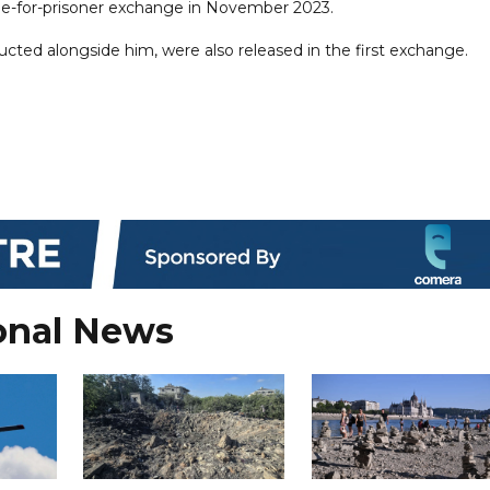
tage-for-prisoner exchange in November 2023.
ucted alongside him, were also released in the first exchange.
onal News