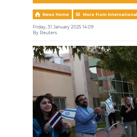
News Home
More from Internationa
Friday, 31 January 2025 14:09
By Reuters