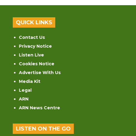
QUICK LINKS
Contact Us
Privacy Notice
Listen Live
Cookies Notice
Advertise With Us
Media Kit
Legal
ARN
ARN News Centre
LISTEN ON THE GO