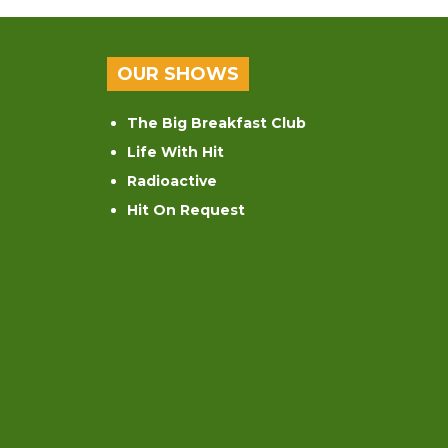
OUR SHOWS
The Big Breakfast Club
Life With Hit
Radioactive
Hit On Request