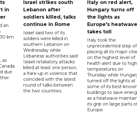
ts
Israel strikes south
Italy on red alert,
t in
Lebanon after
Hungary turns off
er
soldiers killed, talks
the lights as
continue in Rome
Europe's heatwav
d an
n
takes toll
Israel said two of its
 30 km
soldiers were killed in
Italy took the
southern Lebanon on
unprecedented step of
Wednesday while
placing all its major citi
Lebanese authorities said
on the highest level of
, as
Israeli retaliatory attacks
health alert due to hig
 Canada
killed at least one person,
temperatures on
ad due
a flare-up in violence that
Thursday while Hungar
ther.
coincided with the latest
turned off the lights at
round of talks between
some of its best-know
the two countries.
buildings to save ener
as a heatwave maintai
its grip on large parts o
Europe.