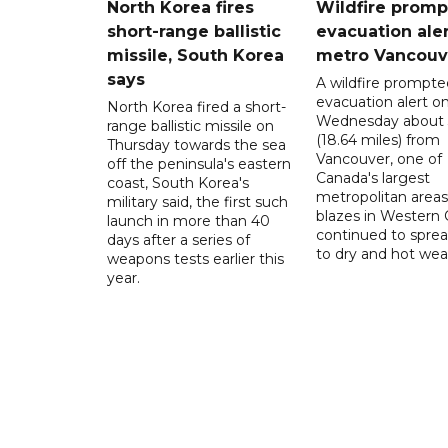
North Korea fires
Wildfire promp
short-range ballistic
evacuation aler
missile, South Korea
metro Vancouv
says
A wildfire prompte
evacuation alert o
North Korea fired a short-
Wednesday about
range ballistic missile on
(18.64 miles) from
Thursday towards the sea
Vancouver, one of
off the peninsula's eastern
Canada's largest
coast, South Korea's
metropolitan areas
military said, the first such
blazes in Western
launch in more than 40
continued to spre
days after a series of
to dry and hot wea
weapons tests earlier this
year.