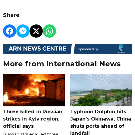
Share
More from International News
Three killed in Russian
Typhoon Dolphin hits
strikes in Kyiv region,
Japan's Okinawa, China
official says
shuts ports ahead of
landfall
Russian strikes killed three