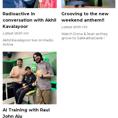
Radioactive in
Grooving to the new
conversation with Akhil
weekend anthem!!
Kavalayoor
Latest With Hit
Latest With Hit
Watch Dona & Jean as they
grove to SakkathaGavle !
Akhil Kavalayoor live on Radio
Active
AI Training with Raul
John Aju