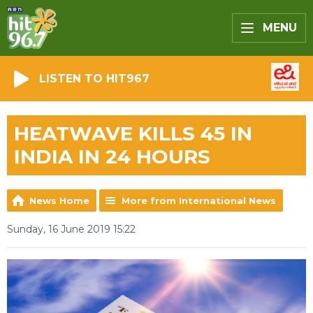
MENU
LISTEN TO HIT967
HEATWAVE KILLS 45 IN
INDIA IN 24 HOURS
News Home
More from International News
Sunday, 16 June 2019 15:22