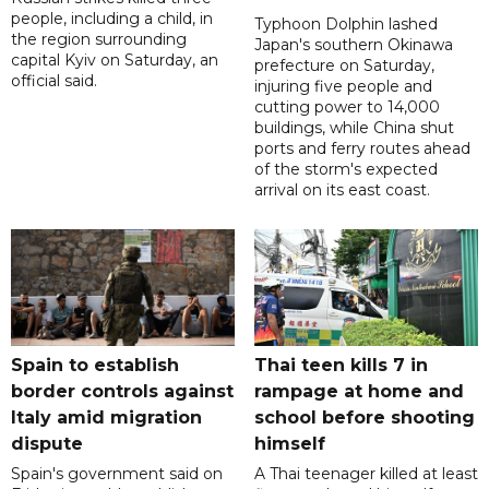
people, including a child, in
Typhoon Dolphin lashed
the region surrounding
Japan's southern Okinawa
capital Kyiv on Saturday, an
prefecture on Saturday,
official said.
injuring five people and
cutting power to 14,000
buildings, while China shut
ports and ferry routes ahead
of the storm's expected
arrival on its east coast.
Spain to establish
Thai teen kills 7 in
border controls against
rampage at home and
Italy amid migration
school before shooting
dispute
himself
Spain's government said on
A Thai teenager killed at least