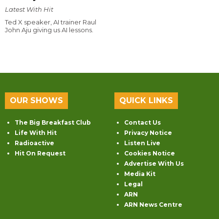
Latest With Hit
Ted X speaker, AI trainer Raul
John Aju giving us AI lessons.
OUR SHOWS
QUICK LINKS
The Big Breakfast Club
Contact Us
Life With Hit
Privacy Notice
Radioactive
Listen Live
Hit On Request
Cookies Notice
Advertise With Us
Media Kit
Legal
ARN
ARN News Centre