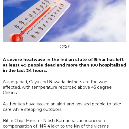
123rf
A severe heatwave in the Indian state of Bihar has left
at least 45 people dead and more than 100 hospitalised
in the last 24 hours.
Aurangabad, Gaya and Nawada districts are the worst
affected, with temperature recorded above 45 degree
Celsius.
Authorities have issued an alert and advised people to take
care while stepping outdoors.
Bihar Chief Minister Nitish Kumar has announced a
compensation of INR 4 lakh to the kin of the victims.