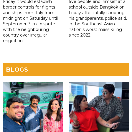
Friday it would establish
five people and himself at a
border controls for flights
school outside Bangkok on
and ships from Italy from
Friday after fatally shooting
midnight on Saturday until
his grandparents, police said,
September 7 in a dispute
in the Southeast Asian
with the neighbouring
nation's worst mass killing
country over irregular
since 2022.
migration.
BLOGS