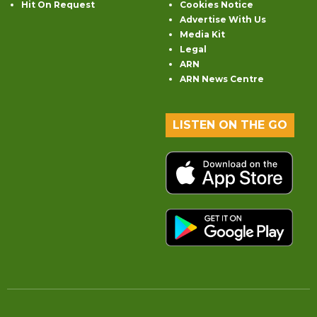
Hit On Request
Cookies Notice
Advertise With Us
Media Kit
Legal
ARN
ARN News Centre
LISTEN ON THE GO