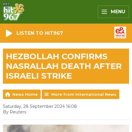
MENU
LISTEN TO HIT967
HEZBOLLAH CONFIRMS
NASRALLAH DEATH AFTER
ISRAELI STRIKE
News Home
More from International News
Saturday, 28 September 2024 16:08
By Reuters