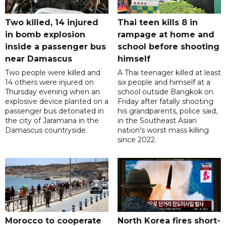
Two killed, 14 injured
Thai teen kills 8 in
in bomb explosion
rampage at home and
inside a passenger bus
school before shooting
near Damascus
himself
Two people were killed and
A Thai teenager killed at least
14 others were injured on
six people and himself at a
Thursday evening when an
school outside Bangkok on
explosive device planted on a
Friday after fatally shooting
passenger bus detonated in
his grandparents, police said,
the city of Jaramana in the
in the Southeast Asian
Damascus countryside.
nation's worst mass killing
since 2022.
Morocco to cooperate
North Korea fires short-