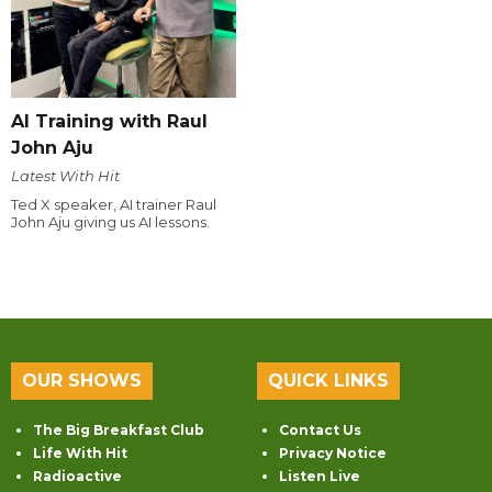
AI Training with Raul
John Aju
Latest With Hit
Ted X speaker, AI trainer Raul
John Aju giving us AI lessons.
OUR SHOWS
QUICK LINKS
The Big Breakfast Club
Contact Us
Life With Hit
Privacy Notice
Radioactive
Listen Live