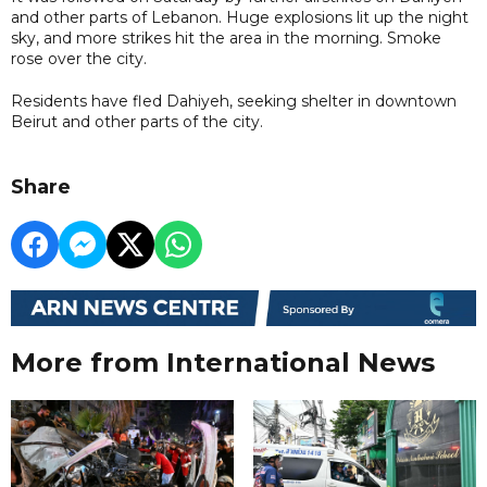
and other parts of Lebanon. Huge explosions lit up the night
sky, and more strikes hit the area in the morning. Smoke
rose over the city.
Residents have fled Dahiyeh, seeking shelter in downtown
Beirut and other parts of the city.
Share
More from International News