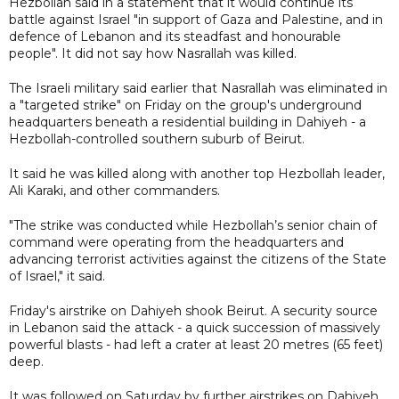
Hezbollah said in a statement that it would continue its
battle against Israel "in support of Gaza and Palestine, and in
defence of Lebanon and its steadfast and honourable
people". It did not say how Nasrallah was killed.
The Israeli military said earlier that Nasrallah was eliminated in
a "targeted strike" on Friday on the group's underground
headquarters beneath a residential building in Dahiyeh - a
Hezbollah-controlled southern suburb of Beirut.
It said he was killed along with another top Hezbollah leader,
Ali Karaki, and other commanders.
"The strike was conducted while Hezbollah’s senior chain of
command were operating from the headquarters and
advancing terrorist activities against the citizens of the State
of Israel," it said.
Friday's airstrike on Dahiyeh shook Beirut. A security source
in Lebanon said the attack - a quick succession of massively
powerful blasts - had left a crater at least 20 metres (65 feet)
deep.
It was followed on Saturday by further airstrikes on Dahiyeh