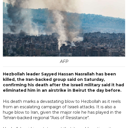
AFP
Hezbollah leader Sayyed Hassan Nasrallah has been
killed, the Iran-backed group said on Saturday,
confirming his death after the Israeli military said it had
eliminated him in an airstrike in Beirut the day before.
His death marks a devastating blow to Hezbollah as it reels
from an escalating campaign of Israeli attacks. It is also a
huge blow to Iran, given the major role he has played in the
Tehran-backed regional "Axis of Resistance".