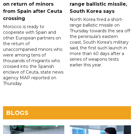
on return of minors
range ballistic missile,
from Spain after Ceuta
South Korea says
crossing
North Korea fired a short-
range ballistic missile on
Morocco is ready to
Thursday towards the sea off
cooperate with Spain and
the peninsula's eastern
other European partners on
coast, South Korea's military
the return of
said, the first such launch in
unaccompanied minors who
more than 40 days after a
were among tens of
series of weapons tests
thousands of migrants who
earlier this year.
crossed into the Spanish
enclave of Ceuta, state news
agency MAP reported on
Thursday.
BLOGS