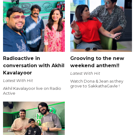
Radioactive in
Grooving to the new
conversation with Akhil
weekend anthem!!
Kavalayoor
Latest With Hit
Latest With Hit
Watch Dona & Jean as they
grove to SakkathaGavle !
Akhil Kavalayoor live on Radio
Active