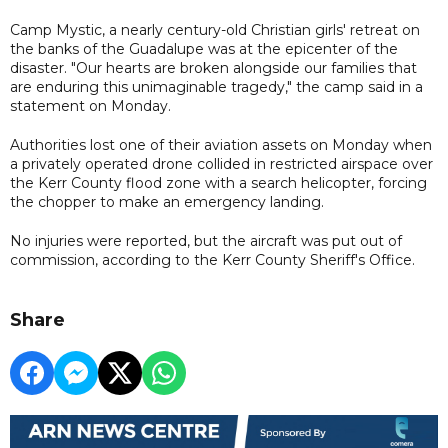
Camp Mystic, a nearly century-old Christian girls' retreat on
the banks of the Guadalupe was at the epicenter of the
disaster. "Our hearts are broken alongside our families that
are enduring this unimaginable tragedy," the camp said in a
statement on Monday.
Authorities lost one of their aviation assets on Monday when
a privately operated drone collided in restricted airspace over
the Kerr County flood zone with a search helicopter, forcing
the chopper to make an emergency landing.
No injuries were reported, but the aircraft was put out of
commission, according to the Kerr County Sheriff's Office.
Share