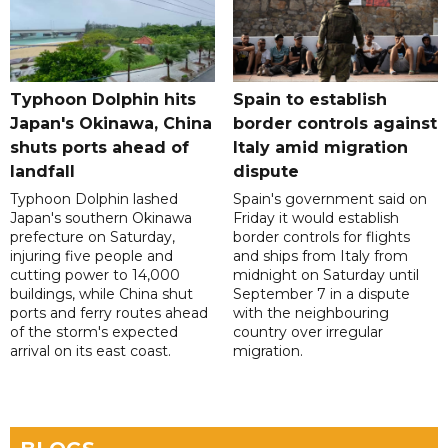
Typhoon Dolphin hits
Spain to establish
Japan's Okinawa, China
border controls against
shuts ports ahead of
Italy amid migration
landfall
dispute
Typhoon Dolphin lashed
Spain's government said on
Japan's southern Okinawa
Friday it would establish
prefecture on Saturday,
border controls for flights
injuring five people and
and ships from Italy from
cutting power to 14,000
midnight on Saturday until
buildings, while China shut
September 7 in a dispute
ports and ferry routes ahead
with the neighbouring
of the storm's expected
country over irregular
arrival on its east coast.
migration.