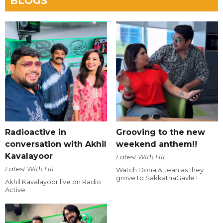
BLOGS
Radioactive in
Grooving to the new
conversation with Akhil
weekend anthem!!
Kavalayoor
Latest With Hit
Latest With Hit
Watch Dona & Jean as they
grove to SakkathaGavle !
Akhil Kavalayoor live on Radio
Active