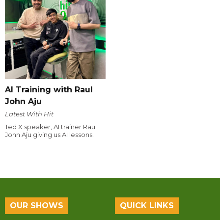
AI Training with Raul
John Aju
Latest With Hit
Ted X speaker, AI trainer Raul
John Aju giving us AI lessons.
OUR SHOWS
QUICK LINKS