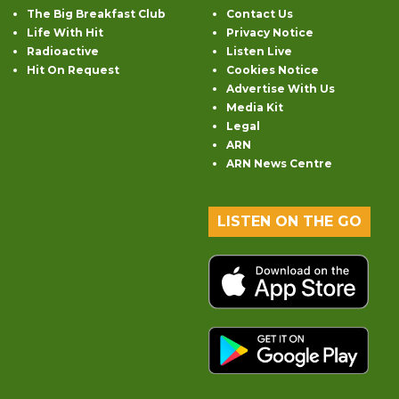
The Big Breakfast Club
Contact Us
Life With Hit
Privacy Notice
Radioactive
Listen Live
Hit On Request
Cookies Notice
Advertise With Us
Media Kit
Legal
ARN
ARN News Centre
LISTEN ON THE GO