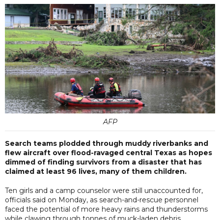
AFP
Search teams plodded through muddy riverbanks and
flew aircraft over flood-ravaged central Texas as hopes
dimmed of finding survivors from a disaster that has
claimed at least 96 lives, many of them children.
Ten girls and a camp counselor were still unaccounted for,
officials said on Monday, as search-and-rescue personnel
faced the potential of more heavy rains and thunderstorms
while clawing through tonnes of muck-laden debris.