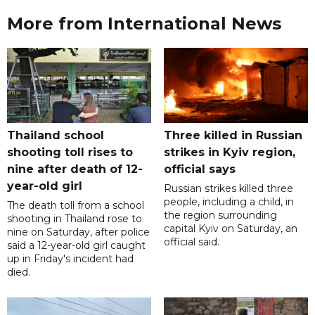
More from International News
Thailand school
Three killed in Russian
shooting toll rises to
strikes in Kyiv region,
nine after death of 12-
official says
year-old girl
Russian strikes killed three
people, including a child, in
The death toll from a school
the region surrounding
shooting in Thailand rose to
capital Kyiv on Saturday, an
nine on Saturday, after police
official said.
said a 12-year-old girl caught
up in Friday's incident had
died.