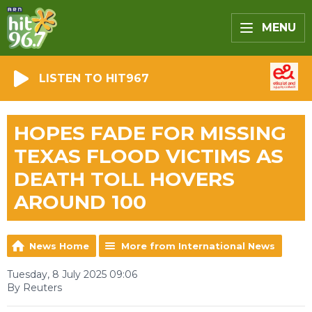
MENU
LISTEN TO HIT967
HOPES FADE FOR MISSING
TEXAS FLOOD VICTIMS AS
DEATH TOLL HOVERS
AROUND 100
News Home
More from International News
Tuesday, 8 July 2025 09:06
By Reuters