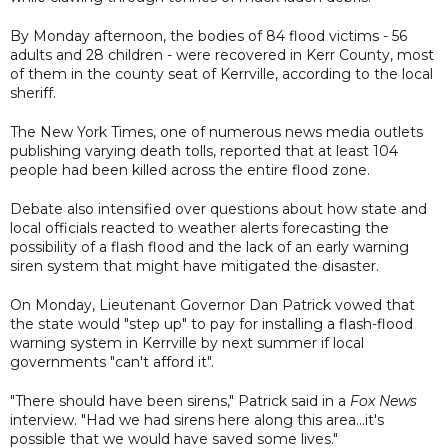
By Monday afternoon, the bodies of 84 flood victims - 56
adults and 28 children - were recovered in Kerr County, most
of them in the county seat of Kerrville, according to the local
sheriff.
The New York Times, one of numerous news media outlets
publishing varying death tolls, reported that at least 104
people had been killed across the entire flood zone.
Debate also intensified over questions about how state and
local officials reacted to weather alerts forecasting the
possibility of a flash flood and the lack of an early warning
siren system that might have mitigated the disaster.
On Monday, Lieutenant Governor Dan Patrick vowed that
the state would "step up" to pay for installing a flash-flood
warning system in Kerrville by next summer if local
governments "can't afford it".
"There should have been sirens," Patrick said in a
Fox News
interview. "Had we had sirens here along this area...it's
possible that we would have saved some lives."