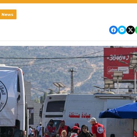
l News