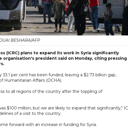
OUAI BESHARA/AFP
 (ICRC) plans to expand its work in Syria significantly
e organisation's president said on Monday, citing pressing
s.
nly 33.1 per cent has been funded, leaving a $2.73 billion gap,
of Humanitarian Affairs (OCHA).
 to all regions of the country after the toppling of
was $100 million, but we are likely to expand that significantly," 
elines of a visit to the country.
ome forward with an increase in funding for Syria.