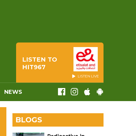
LISTEN TO
HIT967
LISTEN LIVE
NEWS
BLOGS