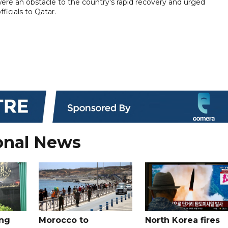
were an obstacle to the country's rapid recovery and urged
ficials to Qatar.
onal News
ing
Morocco to
North Korea fires