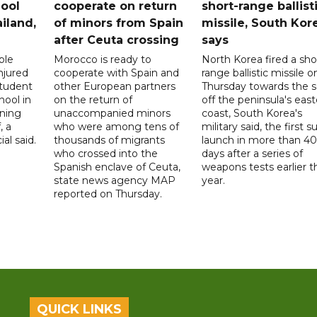
ool
cooperate on return
short-range ballist
iland,
of minors from Spain
missile, South Kor
after Ceuta crossing
says
ple
Morocco is ready to
North Korea fired a sho
njured
cooperate with Spain and
range ballistic missile o
student
other European partners
Thursday towards the 
hool in
on the return of
off the peninsula's eas
rning
unaccompanied minors
coast, South Korea's
, a
who were among tens of
military said, the first s
ial said.
thousands of migrants
launch in more than 40
who crossed into the
days after a series of
Spanish enclave of Ceuta,
weapons tests earlier t
state news agency MAP
year.
reported on Thursday.
QUICK LINKS