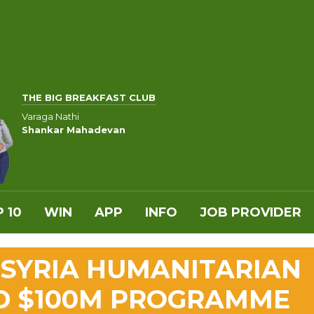
THE BIG BREAKFAST CLUB
Varaga Nathi
Shankar Mahadevan
 10
WIN
APP
INFO
JOB PROVIDER
 SYRIA HUMANITARIAN
D $100M PROGRAMME