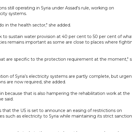
s still operating in Syria under Assad's rule, working on
icity systems.
o in the health sector," she added.
k to sustain water provision at 40 per cent to 50 per cent of what
lities remains important as some are close to places where fighti
that are specific to the protection requirement at the moment," 
tion of Syria’s electricity systems are partly complete, but urgen
ons are now required, she added.
in because that is also hampering the rehabilitation work at the
e said.
s that the US is set to announce an easing of restrictions on
s such as electricity to Syria while maintaining its strict sanctio