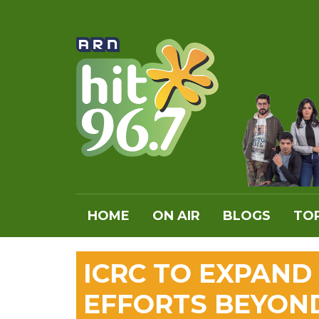
HOME
ON AIR
BLOGS
TOP
ICRC TO EXPAND
EFFORTS BEYON