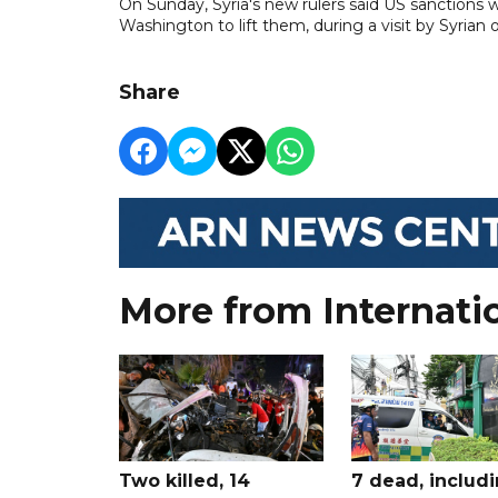
On Sunday, Syria's new rulers said US sanctions 
Washington to lift them, during a visit by Syrian of
Share
More from Internati
Two killed, 14
7 dead, includ