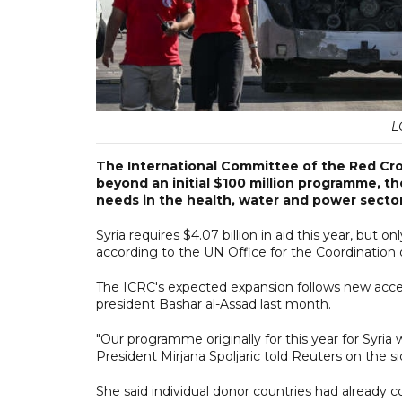
L
The International Committee of the Red Cross
beyond an initial $100 million programme, th
needs in the health, water and power sector
Syria requires $4.07 billion in aid this year, but o
according to the UN Office for the Coordination 
The ICRC's expected expansion follows new access
president Bashar al-Assad last month.
"Our programme originally for this year for Syria 
President Mirjana Spoljaric told Reuters on the sid
She said individual donor countries had already c