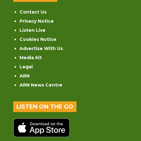
Contact Us
Privacy Notice
Listen Live
Cookies Notice
Advertise With Us
Media Kit
Legal
ARN
ARN News Centre
LISTEN ON THE GO