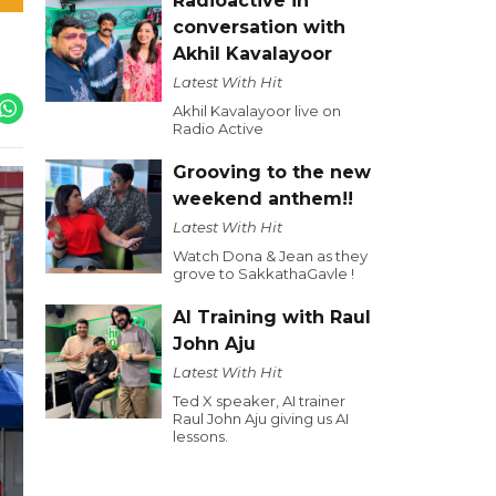
Radioactive in
conversation with
Akhil Kavalayoor
Latest With Hit
Akhil Kavalayoor live on
Radio Active
Grooving to the new
weekend anthem!!
Latest With Hit
Watch Dona & Jean as they
grove to SakkathaGavle !
AI Training with Raul
John Aju
Latest With Hit
Ted X speaker, AI trainer
Raul John Aju giving us AI
lessons.