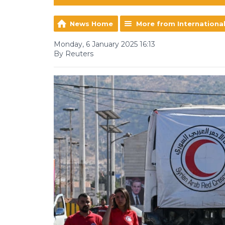
News Home
More from Internationa
Monday, 6 January 2025 16:13
By Reuters