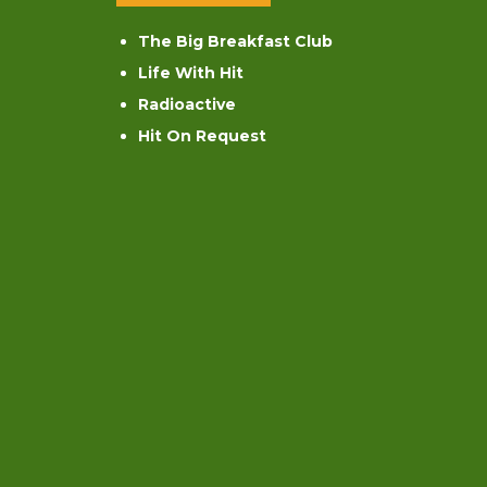
The Big Breakfast Club
Life With Hit
Radioactive
Hit On Request