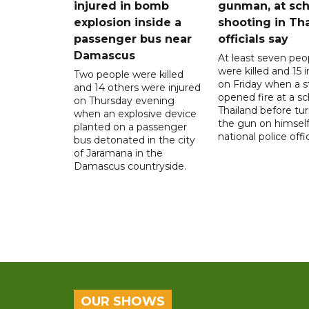
injured in bomb
gunman, at sch
explosion inside a
shooting in Tha
passenger bus near
officials say
Damascus
At least seven peo
were killed and 15 i
Two people were killed
on Friday when a 
and 14 others were injured
opened fire at a sc
on Thursday evening
Thailand before tu
when an explosive device
the gun on himself
planted on a passenger
national police offic
bus detonated in the city
of Jaramana in the
Damascus countryside.
OUR SHOWS