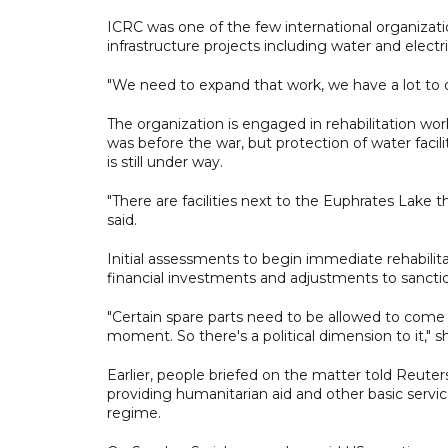
ICRC was one of the few international organization
infrastructure projects including water and electr
"We need to expand that work, we have a lot to d
The organization is engaged in rehabilitation wor
was before the war, but protection of water faci
is still under way.
"There are facilities next to the Euphrates Lake 
said.
Initial assessments to begin immediate rehabilita
financial investments and adjustments to sancti
"Certain spare parts need to be allowed to come 
moment. So there's a political dimension to it," sh
Earlier, people briefed on the matter told Reuter
providing humanitarian aid and other basic service
regime.