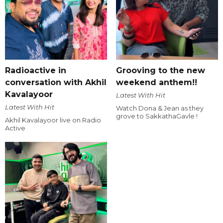
Radioactive in
Grooving to the new
conversation with Akhil
weekend anthem!!
Kavalayoor
Latest With Hit
Latest With Hit
Watch Dona & Jean as they
grove to SakkathaGavle !
Akhil Kavalayoor live on Radio
Active