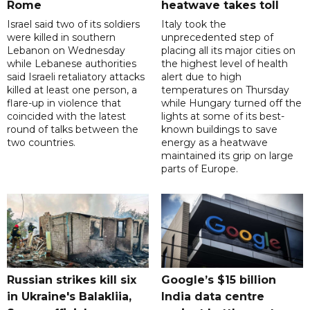
Rome
heatwave takes toll
Israel said two of its soldiers
Italy took the
were killed in southern
unprecedented step of
Lebanon on Wednesday
placing all its major cities on
while Lebanese authorities
the highest level of health
said Israeli retaliatory attacks
alert due to high
killed at least one person, a
temperatures on Thursday
flare-up in violence that
while Hungary turned off the
coincided with the latest
lights at some of its best-
round of talks between the
known buildings to save
two countries.
energy as a heatwave
maintained its grip on large
parts of Europe.
Russian strikes kill six
Google’s $15 billion
in Ukraine's Balakliia,
India data centre