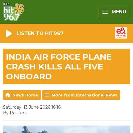
MENU
LISTEN TO HIT967
INDIA AIR FORCE PLANE
CRASH KILLS ALL FIVE
ONBOARD
News Home
More from International News
Saturday, 13 June 2026 16:16
By Reuters