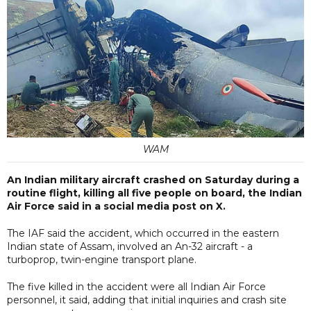
WAM
An Indian military aircraft crashed on Saturday during a
routine flight, killing all five people on board, the Indian
Air Force said in a social media post on X.
The IAF said the accident, which occurred in the eastern
Indian state of Assam, involved an An-32 aircraft - a
turboprop, twin-engine transport plane.
The five killed in the accident were all Indian Air Force
personnel, it said, adding that initial inquiries and crash site