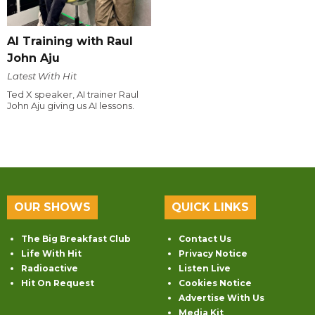
AI Training with Raul
John Aju
Latest With Hit
Ted X speaker, AI trainer Raul
John Aju giving us AI lessons.
OUR SHOWS
QUICK LINKS
The Big Breakfast Club
Contact Us
Life With Hit
Privacy Notice
Radioactive
Listen Live
Hit On Request
Cookies Notice
Advertise With Us
Media Kit