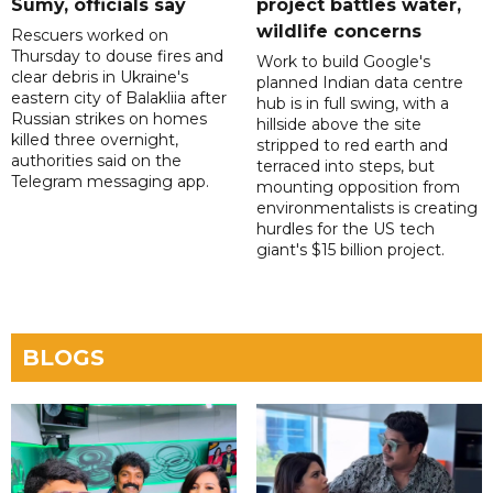
Sumy, officials say
project battles water,
wildlife concerns
Rescuers worked on
Thursday to douse fires and
Work to build Google's
clear debris in Ukraine's
planned Indian data centre
eastern city of Balakliia after
hub is in full swing, with a
Russian strikes on homes
hillside above the site
killed three overnight,
stripped to red earth and
authorities said on the
terraced into steps, but
Telegram messaging app.
mounting opposition from
environmentalists is creating
hurdles for the US tech
giant's $15 billion project.
BLOGS