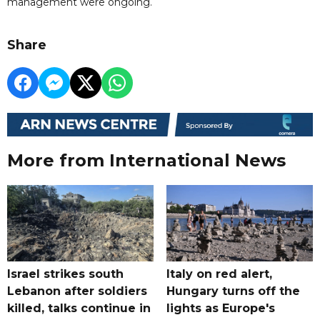
management were ongoing.
Share
More from International News
Israel strikes south
Italy on red alert,
Lebanon after soldiers
Hungary turns off the
killed, talks continue in
lights as Europe's