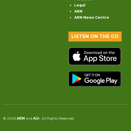
Legal
ARN
ARN News Centre
LISTEN ON THE GO
© 2026
ARN
and
Aiir
. All Rights Reserved.