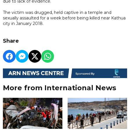
due to lack of evidence.
The victim was drugged, held captive in a temple and
sexually assaulted for a week before being killed near Kathua
city in January 2018.
Share
More from International News