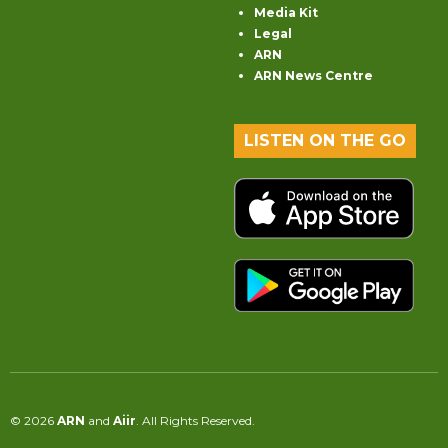
Media Kit
Legal
ARN
ARN News Centre
LISTEN ON THE GO
© 2026
ARN
and
Aiir
. All Rights Reserved.