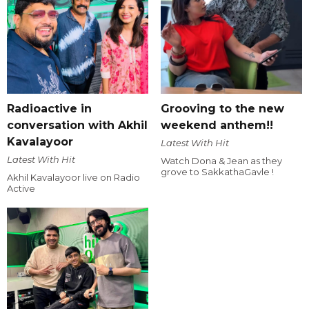
Radioactive in
Grooving to the new
conversation with Akhil
weekend anthem!!
Kavalayoor
Latest With Hit
Latest With Hit
Watch Dona & Jean as they
grove to SakkathaGavle !
Akhil Kavalayoor live on Radio
Active