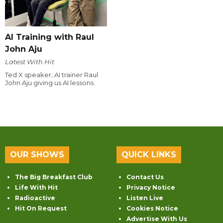
AI Training with Raul
John Aju
Latest With Hit
Ted X speaker, AI trainer Raul
John Aju giving us AI lessons.
OUR SHOWS
QUICK LINKS
The Big Breakfast Club
Contact Us
Life With Hit
Privacy Notice
Radioactive
Listen Live
Hit On Request
Cookies Notice
Advertise With Us