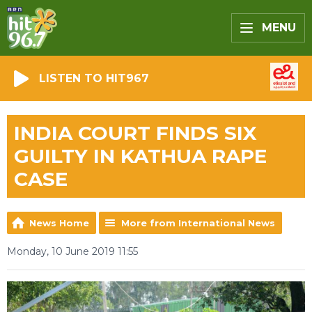
MENU
LISTEN TO HIT967
INDIA COURT FINDS SIX
GUILTY IN KATHUA RAPE
CASE
News Home
More from International News
Monday, 10 June 2019 11:55