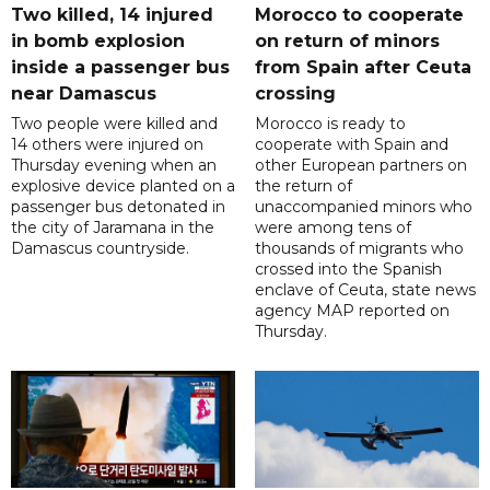
Two killed, 14 injured
Morocco to cooperate
in bomb explosion
on return of minors
inside a passenger bus
from Spain after Ceuta
near Damascus
crossing
Two people were killed and
Morocco is ready to
14 others were injured on
cooperate with Spain and
Thursday evening when an
other European partners on
explosive device planted on a
the return of
passenger bus detonated in
unaccompanied minors who
the city of Jaramana in the
were among tens of
Damascus countryside.
thousands of migrants who
crossed into the Spanish
enclave of Ceuta, state news
agency MAP reported on
Thursday.