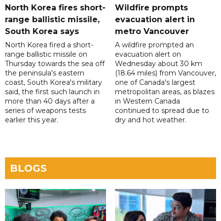
North Korea fires short-
Wildfire prompts
range ballistic missile,
evacuation alert in
South Korea says
metro Vancouver
North Korea fired a short-
A wildfire prompted an
range ballistic missile on
evacuation alert on
Thursday towards the sea off
Wednesday about 30 km
the peninsula's eastern
(18.64 miles) from Vancouver,
coast, South Korea's military
one of Canada's largest
said, the first such launch in
metropolitan areas, as blazes
more than 40 days after a
in Western Canada
series of weapons tests
continued to spread due to
earlier this year.
dry and hot weather.
BLOGS