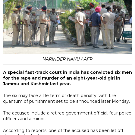
NARINDER NANU / AFP
A special fast-track court in India has convicted six men
for the rape and murder of an eight-year-old girl in
Jammu and Kashmir last year.
The six may face a life term or death penalty, with the
quantum of punishment set to be announced later Monday.
The accused include a retired government official, four police
officers and a minor.
According to reports, one of the accused has been let off