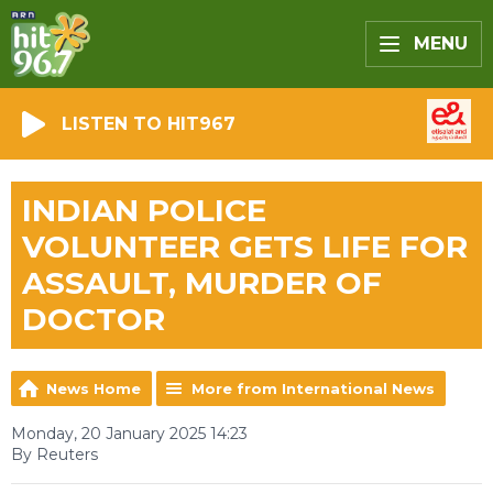
MENU
LISTEN TO HIT967
INDIAN POLICE
VOLUNTEER GETS LIFE FOR
ASSAULT, MURDER OF
DOCTOR
News Home
More from International News
Monday, 20 January 2025 14:23
By Reuters