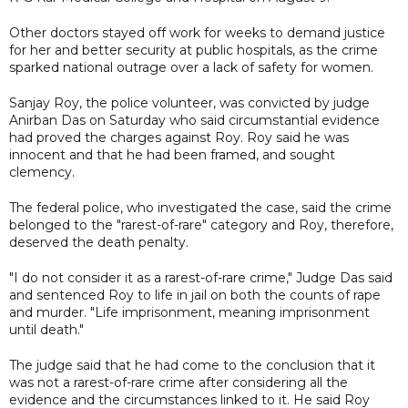
Other doctors stayed off work for weeks to demand justice
for her and better security at public hospitals, as the crime
sparked national outrage over a lack of safety for women.
Sanjay Roy, the police volunteer, was convicted by judge
Anirban Das on Saturday who said circumstantial evidence
had proved the charges against Roy. Roy said he was
innocent and that he had been framed, and sought
clemency.
The federal police, who investigated the case, said the crime
belonged to the "rarest-of-rare" category and Roy, therefore,
deserved the death penalty.
"I do not consider it as a rarest-of-rare crime," Judge Das said
and sentenced Roy to life in jail on both the counts of rape
and murder. "Life imprisonment, meaning imprisonment
until death."
The judge said that he had come to the conclusion that it
was not a rarest-of-rare crime after considering all the
evidence and the circumstances linked to it. He said Roy