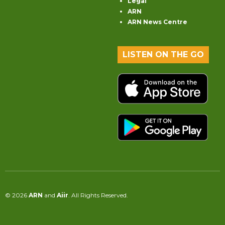
Legal
ARN
ARN News Centre
LISTEN ON THE GO
© 2026
ARN
and
Aiir
. All Rights Reserved.