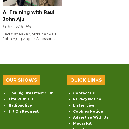
AI Training with Raul
John Aju
Latest With Hit
Ted X speaker, AI trainer Raul
John Aju giving us AI lessons.
OUR SHOWS
QUICK LINKS
The Big Breakfast Club
Contact Us
Life With Hit
Privacy Notice
Radioactive
Listen Live
Hit On Request
Cookies Notice
Advertise With Us
Media Kit