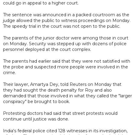
could go in appeal to a higher court.
The sentence was announced in a packed courtroom as the
judge allowed the public to witness proceedings on Monday.
The speedy trial in the court was not open to the public.
The parents of the junior doctor were among those in court
on Monday. Security was stepped up with dozens of police
personnel deployed at the court complex.
The parents had earlier said that they were not satisfied with
the probe and suspected more people were involved in the
crime.
Their lawyer, Amartya Dey, told Reuters on Monday that
they had sought the death penalty for Roy and also
demanded that those involved in what they called the "larger
conspiracy" be brought to book.
Protesting doctors had said that street protests would
continue until justice was done.
India's federal police cited 128 witnesses in its investigation,