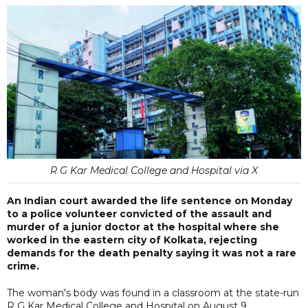
R G Kar Medical College and Hospital via X
An Indian court awarded the life sentence on Monday
to a police volunteer convicted of the assault and
murder of a junior doctor at the hospital where she
worked in the eastern city of Kolkata, rejecting
demands for the death penalty saying it was not a rare
crime.
The woman's body was found in a classroom at the state-run
R G Kar Medical College and Hospital on August 9.