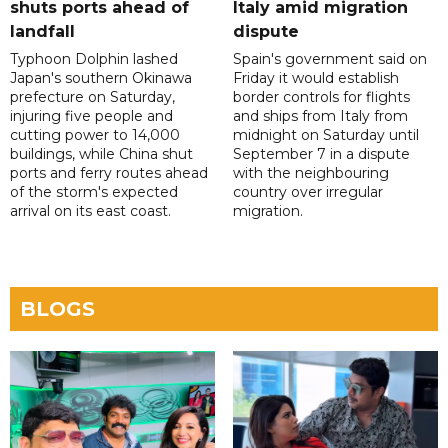
shuts ports ahead of
Italy amid migration
landfall
dispute
Typhoon Dolphin lashed
Spain's government said on
Japan's southern Okinawa
Friday it would establish
prefecture on Saturday,
border controls for flights
injuring five people and
and ships from Italy from
cutting power to 14,000
midnight on Saturday until
buildings, while China shut
September 7 in a dispute
ports and ferry routes ahead
with the neighbouring
of the storm's expected
country over irregular
arrival on its east coast.
migration.
BLOGS