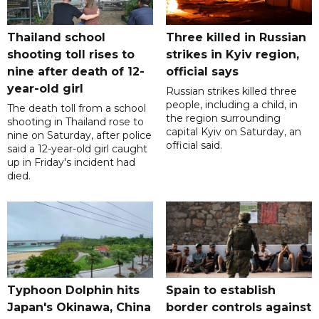
Thailand school
Three killed in Russian
shooting toll rises to
strikes in Kyiv region,
nine after death of 12-
official says
year-old girl
Russian strikes killed three
people, including a child, in
The death toll from a school
the region surrounding
shooting in Thailand rose to
capital Kyiv on Saturday, an
nine on Saturday, after police
official said.
said a 12-year-old girl caught
up in Friday's incident had
died.
Typhoon Dolphin hits
Spain to establish
Japan's Okinawa, China
border controls against