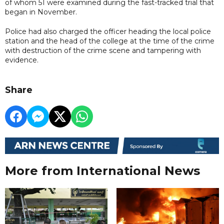
of whom 51 were examined during the fast-tracked trial that
began in November.
Police had also charged the officer heading the local police
station and the head of the college at the time of the crime
with destruction of the crime scene and tampering with
evidence.
Share
More from International News