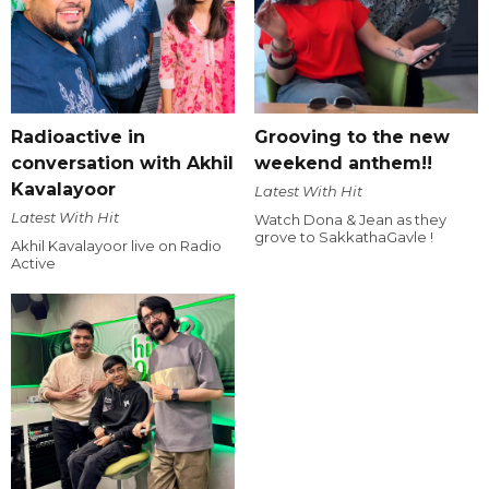
Radioactive in
Grooving to the new
conversation with Akhil
weekend anthem!!
Kavalayoor
Latest With Hit
Latest With Hit
Watch Dona & Jean as they
grove to SakkathaGavle !
Akhil Kavalayoor live on Radio
Active