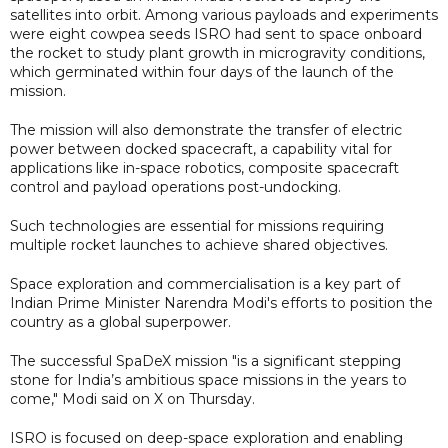
satellites into orbit. Among various payloads and experiments
were eight cowpea seeds ISRO had sent to space onboard
the rocket to study plant growth in microgravity conditions,
which germinated within four days of the launch of the
mission.
The mission will also demonstrate the transfer of electric
power between docked spacecraft, a capability vital for
applications like in-space robotics, composite spacecraft
control and payload operations post-undocking.
Such technologies are essential for missions requiring
multiple rocket launches to achieve shared objectives.
Space exploration and commercialisation is a key part of
Indian Prime Minister Narendra Modi's efforts to position the
country as a global superpower.
The successful SpaDeX mission "is a significant stepping
stone for India’s ambitious space missions in the years to
come," Modi said on X on Thursday.
ISRO is focused on deep-space exploration and enabling