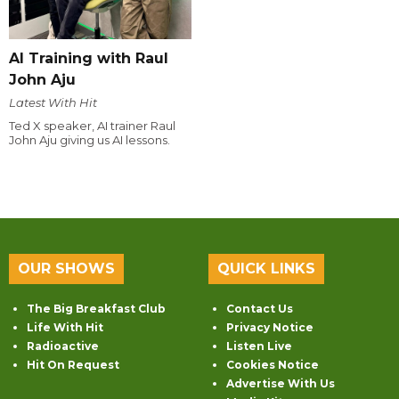
AI Training with Raul
John Aju
Latest With Hit
Ted X speaker, AI trainer Raul
John Aju giving us AI lessons.
OUR SHOWS
QUICK LINKS
The Big Breakfast Club
Contact Us
Life With Hit
Privacy Notice
Radioactive
Listen Live
Hit On Request
Cookies Notice
Advertise With Us