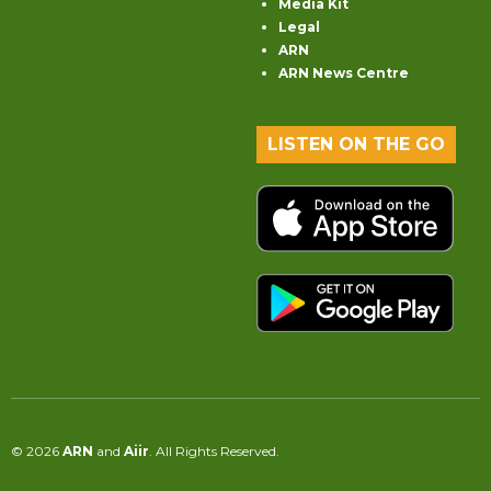
Media Kit
Legal
ARN
ARN News Centre
LISTEN ON THE GO
© 2026
ARN
and
Aiir
. All Rights Reserved.