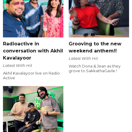
Radioactive in
Grooving to the new
conversation with Akhil
weekend anthem!!
Kavalayoor
Latest With Hit
Latest With Hit
Watch Dona & Jean as they
grove to SakkathaGavle !
Akhil Kavalayoor live on Radio
Active