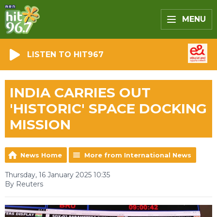
MENU
LISTEN TO HIT967
INDIA CARRIES OUT
'HISTORIC' SPACE DOCKING
MISSION
News Home
More from International News
Thursday, 16 January 2025 10:35
By Reuters