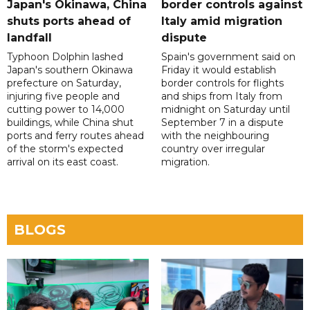
Japan's Okinawa, China
border controls against
shuts ports ahead of
Italy amid migration
landfall
dispute
Typhoon Dolphin lashed
Spain's government said on
Japan's southern Okinawa
Friday it would establish
prefecture on Saturday,
border controls for flights
injuring five people and
and ships from Italy from
cutting power to 14,000
midnight on Saturday until
buildings, while China shut
September 7 in a dispute
ports and ferry routes ahead
with the neighbouring
of the storm's expected
country over irregular
arrival on its east coast.
migration.
BLOGS