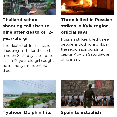
Thailand school
Three killed in Russian
shooting toll rises to
strikes in Kyiv region,
nine after death of 12-
official says
year-old girl
Russian strikes killed three
people, including a child, in
The death toll from a school
the region surrounding
shooting in Thailand rose to
capital Kyiv on Saturday, an
nine on Saturday, after police
official said.
said a 12-year-old girl caught
up in Friday's incident had
died.
Typhoon Dolphin hits
Spain to establish