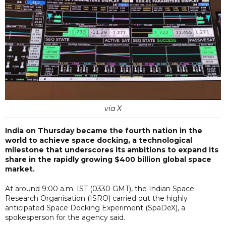
via X
India on Thursday became the fourth nation in the
world to achieve space docking, a technological
milestone that underscores its ambitions to expand its
share in the rapidly growing $400 billion global space
market.
At around 9:00 a.m. IST (0330 GMT), the Indian Space
Research Organisation (ISRO) carried out the highly
anticipated Space Docking Experiment (SpaDeX), a
spokesperson for the agency said.