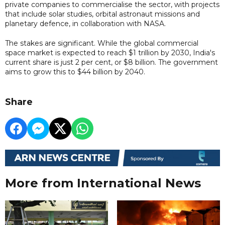
private companies to commercialise the sector, with projects
that include solar studies, orbital astronaut missions and
planetary defence, in collaboration with NASA.
The stakes are significant. While the global commercial
space market is expected to reach $1 trillion by 2030, India's
current share is just 2 per cent, or $8 billion. The government
aims to grow this to $44 billion by 2040.
Share
More from International News