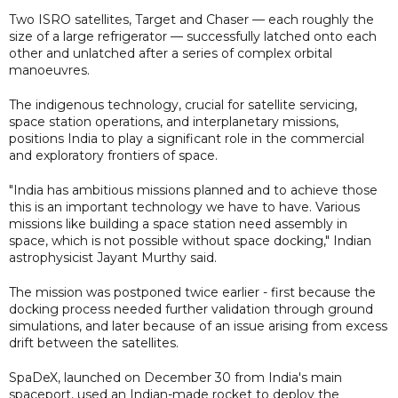
Two ISRO satellites, Target and Chaser — each roughly the
size of a large refrigerator — successfully latched onto each
other and unlatched after a series of complex orbital
manoeuvres.
The indigenous technology, crucial for satellite servicing,
space station operations, and interplanetary missions,
positions India to play a significant role in the commercial
and exploratory frontiers of space.
"India has ambitious missions planned and to achieve those
this is an important technology we have to have. Various
missions like building a space station need assembly in
space, which is not possible without space docking," Indian
astrophysicist Jayant Murthy said.
The mission was postponed twice earlier - first because the
docking process needed further validation through ground
simulations, and later because of an issue arising from excess
drift between the satellites.
SpaDeX, launched on December 30 from India's main
spaceport, used an Indian-made rocket to deploy the