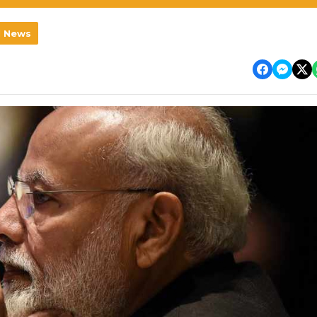
l News