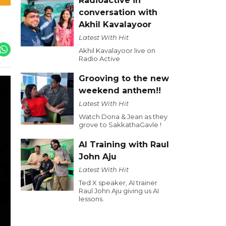
Radioactive in
conversation with
Akhil Kavalayoor
Latest With Hit
Akhil Kavalayoor live on
Radio Active
Grooving to the new
weekend anthem!!
Latest With Hit
Watch Dona & Jean as they
grove to SakkathaGavle !
AI Training with Raul
John Aju
Latest With Hit
Ted X speaker, AI trainer
Raul John Aju giving us AI
lessons.