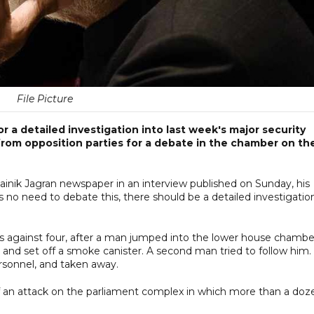
File Picture
r a detailed investigation into last week's major security
rom opposition parties for a debate in the chamber on th
ainik Jagran newspaper in an interview published on Sunday, his
no need to debate this, there should be a detailed investigatio
rges against four, after a man jumped into the lower house chambe
and set off a smoke canister. A second man tried to follow him.
sonnel, and taken away.
f an attack on the parliament complex in which more than a doz