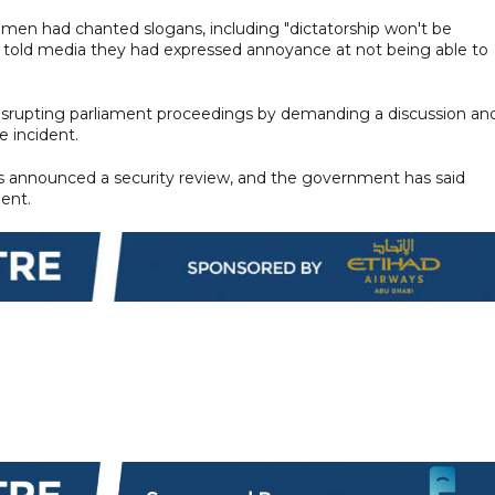
men had chanted slogans, including "dictatorship won't be
s told media they had expressed annoyance at not being able to
srupting parliament proceedings by demanding a discussion an
 incident.
as announced a security review, and the government has said
dent.