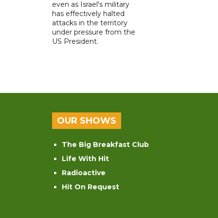
even as Israel's military
has effectively halted
attacks in the territory
under pressure from the
US President.
OUR SHOWS
The Big Breakfast Club
Life With Hit
Radioactive
Hit On Request