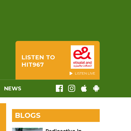
LISTEN TO
HIT967
LISTEN LIVE
NEWS
BLOGS