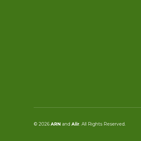
© 2026
ARN
and
Aiir
. All Rights Reserved.