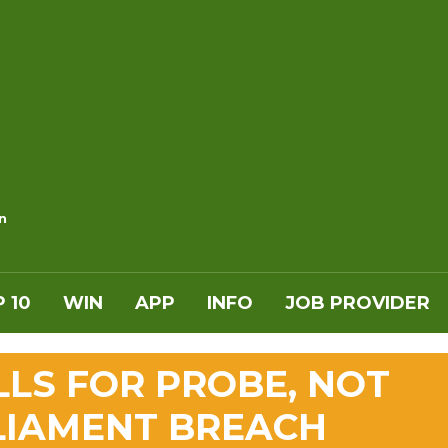
n
 10
WIN
APP
INFO
JOB PROVIDER
LLS FOR PROBE, NOT
LIAMENT BREACH