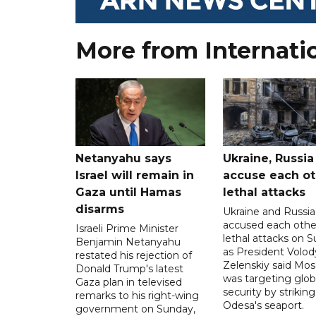
More from Internati
Netanyahu says
Ukraine, Russia
Israel will remain in
accuse each ot
Gaza until Hamas
lethal attacks
disarms
Ukraine and Russia
accused each othe
Israeli Prime Minister
lethal attacks on S
Benjamin Netanyahu
as President Volo
restated his rejection of
Zelenskiy said Mo
Donald Trump's latest
was targeting glob
Gaza plan in televised
security by striking
remarks to his right-wing
Odesa's seaport.
government on Sunday,