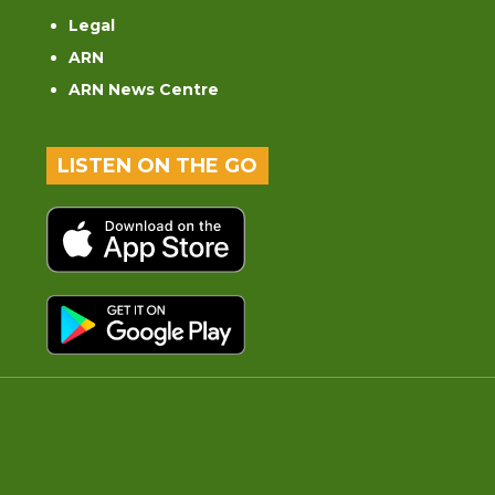
Legal
ARN
ARN News Centre
LISTEN ON THE GO