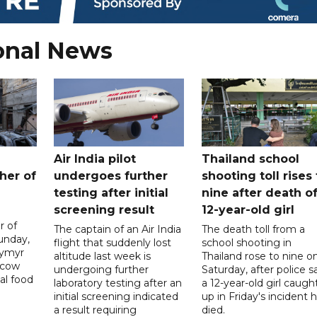
onal News
Air India pilot
Thailand school
her of
undergoes further
shooting toll rises 
testing after initial
nine after death o
screening result
12-year-old girl
r of
The captain of an Air India
The death toll from a
unday,
flight that suddenly lost
school shooting in
dymyr
altitude last week is
Thailand rose to nine o
scow
undergoing further
Saturday, after police s
al food
laboratory testing after an
a 12-year-old girl caugh
initial screening indicated
up in Friday's incident 
a result requiring
died.