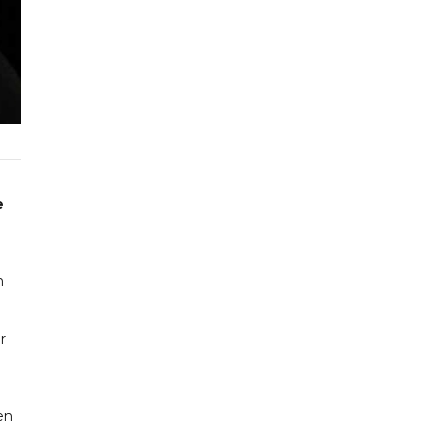
e
n
r
en