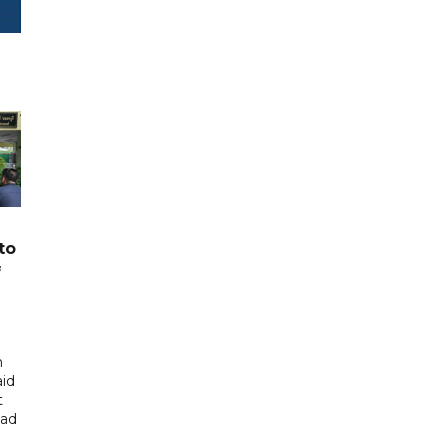
to
f
n
aid
t
had