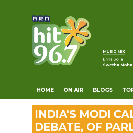
MUSIC MIX
Enna Solla
Swetha Moha
HOME
ON AIR
BLOGS
TOP
INDIA'S MODI CA
DEBATE, OF PAR