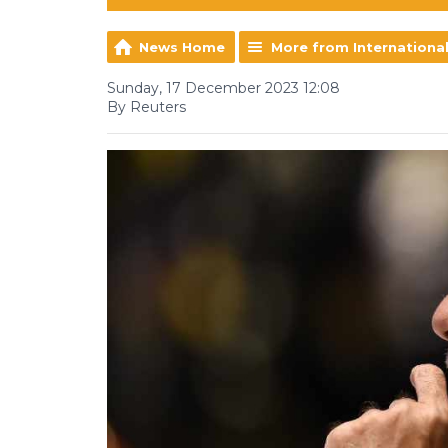
News Home
More from Internationa
Sunday, 17 December 2023 12:08
By Reuters