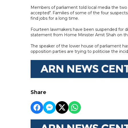
Members of parliament told local media the two 
accepted". Families of some of the four suspect
find jobs for a long time.
Fourteen lawmakers have been suspended for di
statement from Home Minister Amit Shah on the
The speaker of the lower house of parliament h
opposition parties are trying to politicise the inci
Share