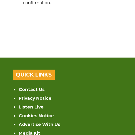
confirmation.
QUICK LINKS
Contact Us
Privacy Notice
Listen Live
Cookies Notice
Advertise With Us
Media Kit