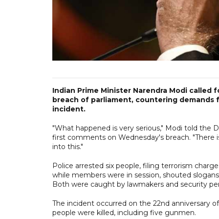
Indian Prime Minister Narendra Modi called fo
breach of parliament, countering demands f
incident.
"What happened is very serious," Modi told the D
first comments on Wednesday's breach. "There is 
into this."
Police arrested six people, filing terrorism cha
while members were in session, shouted slogans 
Both were caught by lawmakers and security per
The incident occurred on the 22nd anniversary o
people were killed, including five gunmen.