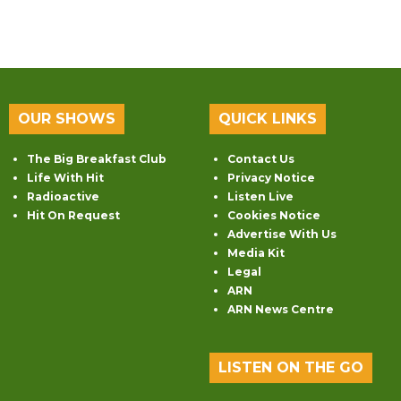
OUR SHOWS
QUICK LINKS
The Big Breakfast Club
Contact Us
Life With Hit
Privacy Notice
Radioactive
Listen Live
Hit On Request
Cookies Notice
Advertise With Us
Media Kit
Legal
ARN
ARN News Centre
LISTEN ON THE GO