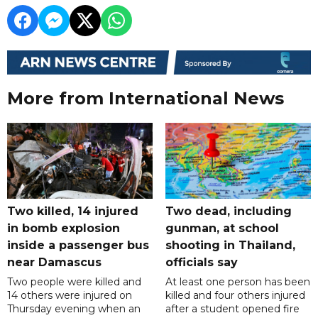
More from International News
Two killed, 14 injured
Two dead, including
in bomb explosion
gunman, at school
inside a passenger bus
shooting in Thailand,
near Damascus
officials say
Two people were killed and
At least one person has been
14 others were injured on
killed and four others injured
Thursday evening when an
after a student opened fire