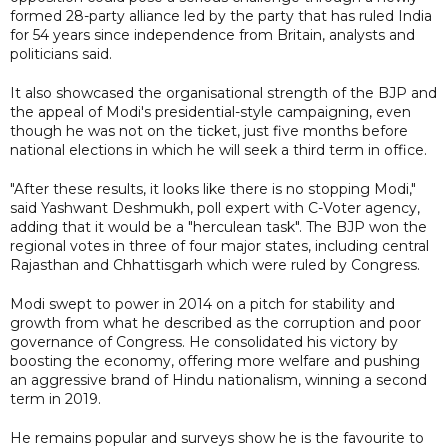
formed 28-party alliance led by the party that has ruled India
for 54 years since independence from Britain, analysts and
politicians said.
It also showcased the organisational strength of the BJP and
the appeal of Modi's presidential-style campaigning, even
though he was not on the ticket, just five months before
national elections in which he will seek a third term in office.
"After these results, it looks like there is no stopping Modi,"
said Yashwant Deshmukh, poll expert with C-Voter agency,
adding that it would be a "herculean task". The BJP won the
regional votes in three of four major states, including central
Rajasthan and Chhattisgarh which were ruled by Congress.
Modi swept to power in 2014 on a pitch for stability and
growth from what he described as the corruption and poor
governance of Congress. He consolidated his victory by
boosting the economy, offering more welfare and pushing
an aggressive brand of Hindu nationalism, winning a second
term in 2019.
He remains popular and surveys show he is the favourite to