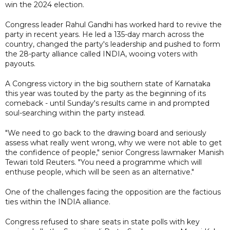
win the 2024 election.
Congress leader Rahul Gandhi has worked hard to revive the
party in recent years. He led a 135-day march across the
country, changed the party's leadership and pushed to form
the 28-party alliance called INDIA, wooing voters with
payouts.
A Congress victory in the big southern state of Karnataka
this year was touted by the party as the beginning of its
comeback - until Sunday's results came in and prompted
soul-searching within the party instead.
"We need to go back to the drawing board and seriously
assess what really went wrong, why we were not able to get
the confidence of people," senior Congress lawmaker Manish
Tewari told Reuters. "You need a programme which will
enthuse people, which will be seen as an alternative."
One of the challenges facing the opposition are the factious
ties within the INDIA alliance.
Congress refused to share seats in state polls with key