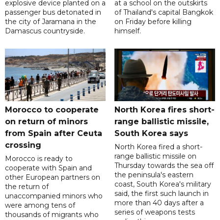
explosive device planted on a
at a school on the outskirts
passenger bus detonated in
of Thailand's capital Bangkok
the city of Jaramana in the
on Friday before killing
Damascus countryside.
himself.
Morocco to cooperate
North Korea fires short-
on return of minors
range ballistic missile,
from Spain after Ceuta
South Korea says
crossing
North Korea fired a short-
range ballistic missile on
Morocco is ready to
Thursday towards the sea off
cooperate with Spain and
the peninsula's eastern
other European partners on
coast, South Korea's military
the return of
said, the first such launch in
unaccompanied minors who
more than 40 days after a
were among tens of
series of weapons tests
thousands of migrants who