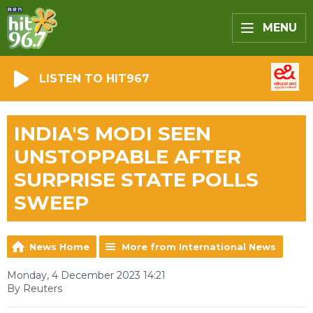
MENU
LISTEN TO HIT967
INDIA'S MODI SEEN
UNSTOPPABLE AFTER
SURPRISE STATE POLLS
SWEEP
News Home
More from International News
Monday, 4 December 2023 14:21
By Reuters