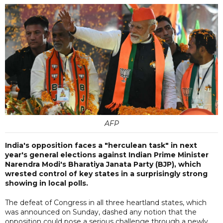
AFP
India's opposition faces a "herculean task" in next
year's general elections against Indian Prime Minister
Narendra Modi's Bharatiya Janata Party (BJP), which
wrested control of key states in a surprisingly strong
showing in local polls.
The defeat of Congress in all three heartland states, which
was announced on Sunday, dashed any notion that the
opposition could pose a serious challenge through a newly