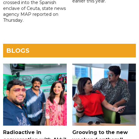
earlier this year.
crossed into the Spanish
enclave of Ceuta, state news
agency MAP reported on
Thursday.
BLOGS
Radioactive in
Grooving to the new