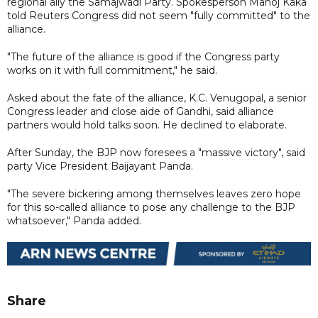
regional ally the Samajwadi Party. Spokesperson Manoj Kaka
told Reuters Congress did not seem "fully committed" to the
alliance.
"The future of the alliance is good if the Congress party
works on it with full commitment," he said.
Asked about the fate of the alliance, K.C. Venugopal, a senior
Congress leader and close aide of Gandhi, said alliance
partners would hold talks soon. He declined to elaborate.
After Sunday, the BJP now foresees a "massive victory", said
party Vice President Baijayant Panda.
"The severe bickering among themselves leaves zero hope
for this so-called alliance to pose any challenge to the BJP
whatsoever," Panda added.
Share