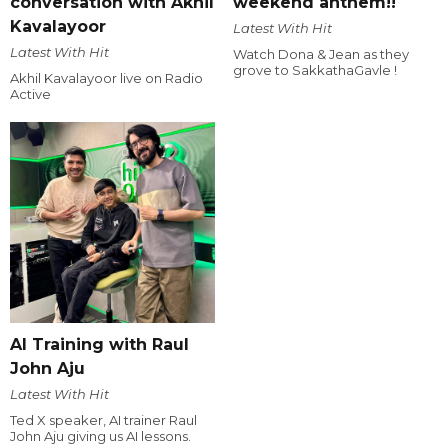
conversation with Akhil
weekend anthem!!
Kavalayoor
Latest With Hit
Latest With Hit
Watch Dona & Jean as they
grove to SakkathaGavle !
Akhil Kavalayoor live on Radio
Active
AI Training with Raul
John Aju
Latest With Hit
Ted X speaker, AI trainer Raul
John Aju giving us AI lessons.