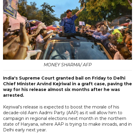
MONEY SHARMA/ AFP
India's Supreme Court granted bail on Friday to Delhi
Chief Minister Arvind Kejriwal in a graft case, paving the
way for his release almost six months after he was
arrested.
Kejriwal's release is expected to boost the morale of his
decade-old Aam Aadmi Party (AAP) as it will allow him to
campaign in regional elections next month in the northern
state of Haryana, where AAP is trying to make inroads, and in
Delhi early next year.