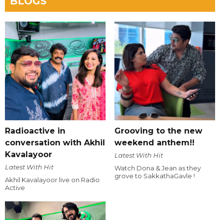
BLOGS
Radioactive in
Grooving to the new
conversation with Akhil
weekend anthem!!
Kavalayoor
Latest With Hit
Latest With Hit
Watch Dona & Jean as they
grove to SakkathaGavle !
Akhil Kavalayoor live on Radio
Active