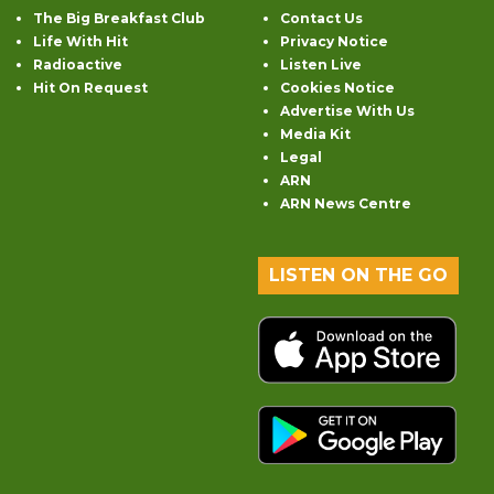
The Big Breakfast Club
Contact Us
Life With Hit
Privacy Notice
Radioactive
Listen Live
Hit On Request
Cookies Notice
Advertise With Us
Media Kit
Legal
ARN
ARN News Centre
LISTEN ON THE GO