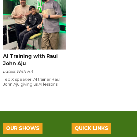
AI Training with Raul
John Aju
Latest With Hit
Ted X speaker, AI trainer Raul
John Aju giving us AI lessons.
OUR SHOWS
QUICK LINKS