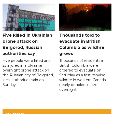
Five killed in Ukrainian
Thousands told to
drone attack on
evacuate in British
Belgorod, Russian
Columbia as wildfire
authorities say
grows
Five people were killed and
Thousands of residents in
25 injured in a Ukrainian
British Columbia were
overnight drone attack on
ordered to evacuate on
the Russian city of Belgorod,
Saturday as a fast-moving
local authorities said on
wildfire in western Canada
Sunday.
nearly doubled in size
overnight.