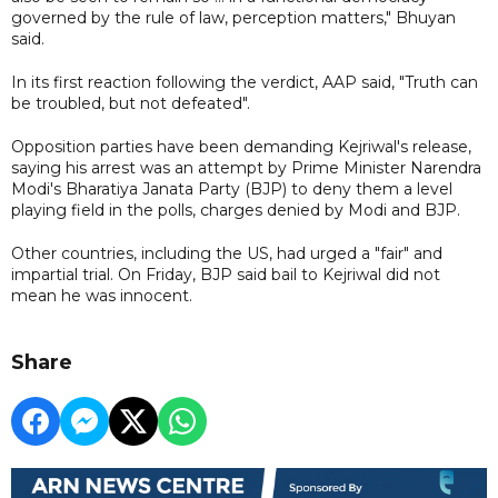
governed by the rule of law, perception matters," Bhuyan
said.
In its first reaction following the verdict, AAP said, "Truth can
be troubled, but not defeated".
Opposition parties have been demanding Kejriwal's release,
saying his arrest was an attempt by Prime Minister Narendra
Modi's Bharatiya Janata Party (BJP) to deny them a level
playing field in the polls, charges denied by Modi and BJP.
Other countries, including the US, had urged a "fair" and
impartial trial. On Friday, BJP said bail to Kejriwal did not
mean he was innocent.
Share