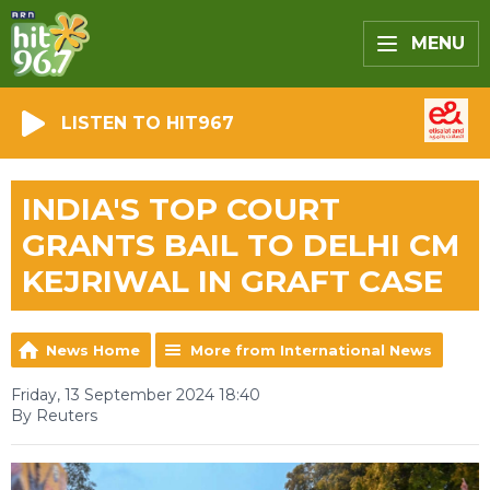
MENU
LISTEN TO HIT967
INDIA'S TOP COURT
GRANTS BAIL TO DELHI CM
KEJRIWAL IN GRAFT CASE
News Home
More from International News
Friday, 13 September 2024 18:40
By Reuters