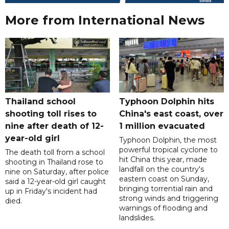
More from International News
Thailand school
Typhoon Dolphin hits
shooting toll rises to
China's east coast, over
nine after death of 12-
1 million evacuated
year-old girl
Typhoon Dolphin, the most
powerful tropical cyclone to
The death toll from a school
hit China this year, made
shooting in Thailand rose to
landfall on the country's
nine on Saturday, after police
eastern coast on Sunday,
said a 12-year-old girl caught
bringing torrential rain and
up in Friday's incident had
strong winds and triggering
died.
warnings of flooding and
landslides.