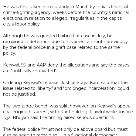
He was first taken into custody in March by India's financial
crime-fighting agency, weeks before the country's national
elections, in relation to alleged irregularities in the capital
city's liquor policy.
Although he was granted bail in that case in July, he
remained in detention due to his arrest a month previously
by the federal police in a graft case related to the same
policy.
Kejriwal, 55, and AAP deny the allegations and say the cases
are "politically motivated".
Ordering Kejriwal's release, Justice Surya Kant said that the
issue related to "liberty" and "prolonged incarceration" could
not be justified.
The two-judge bench was split, however, on Kejriwal's appeal
challenging his arrest, with Kant holding it lawful while Justice
Ujjal Bhuyan said the timing raised serious questions.
The federal police "must not only be above board but must
also be seen to remain so ... in a functional democracy