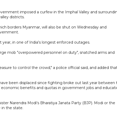
 government imposed a curfew in the Imphal Valley and surroundi
lley districts.
which borders Myanmar, will also be shut on Wednesday and
overnment.
t year, in one of India's longest enforced outages.
a large mob "overpowered personnel on duty", snatched arms and
ure to control the crowd," a police official said, and added tha
ave been displaced since fighting broke out last year between 
f economic benefits and quotas in government jobs and educat
ister Narendra Modi's Bharatiya Janata Party (BJP). Modi or the
in the state.