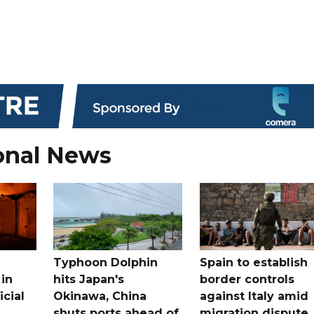
onal News
Typhoon Dolphin
Spain to establish
 in
hits Japan's
border controls
icial
Okinawa, China
against Italy amid
shuts ports ahead of
migration dispute