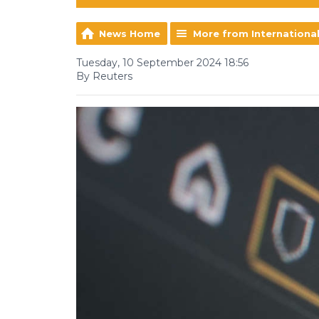
News Home
More from Internationa
Tuesday, 10 September 2024 18:56
By Reuters