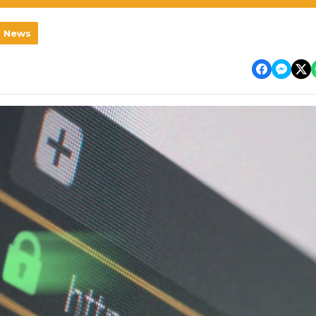
l News