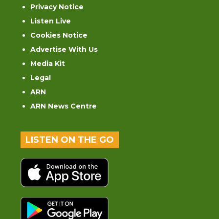
Privacy Notice
Listen Live
Cookies Notice
Advertise With Us
Media Kit
Legal
ARN
ARN News Centre
LISTEN ON THE GO