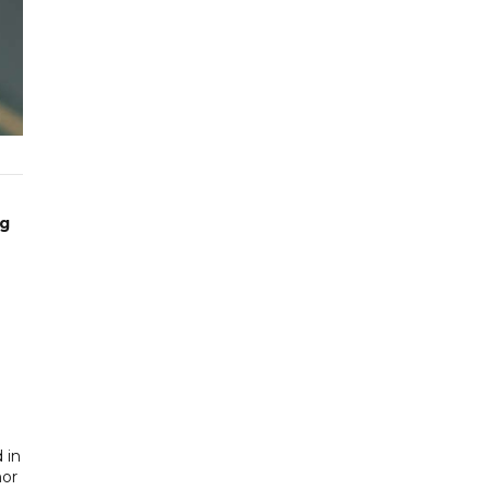
ng
 in
nor