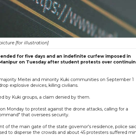
picture [for illustration]
ended for five days and an indefinite curfew imposed in
 Manipur on Tuesday after student protests over continui
he majority Meitei and minority Kuki communities on September 1
p explosive devices, killing civilians.
ed by Kuki groups, a claim denied by them.
on Monday to protest against the drone attacks, calling for a
 command" that oversees security.
nt of the main gate of the state governor's residence, police said
ed to disperse the crowds and about 45 protesters suffered mi