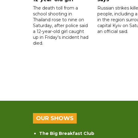
The death toll from a
Russian strikes kill
school shooting in
people, including a 
Thailand rose to nine on
in the region surr
Saturday, after police said
capital Kyiv on Sat
a 12-year-old girl caught
an official said.
up in Friday's incident had
died.
OUR SHOWS
The Big Breakfast Club