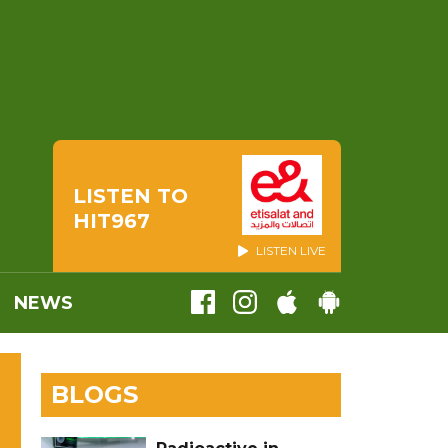
LISTEN TO
HIT967
LISTEN LIVE
NEWS
BLOGS