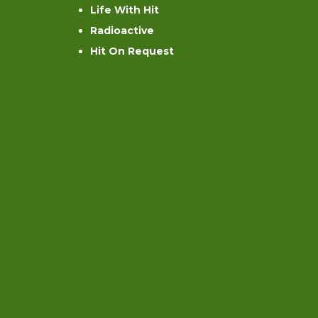
Life With Hit
Radioactive
Hit On Request