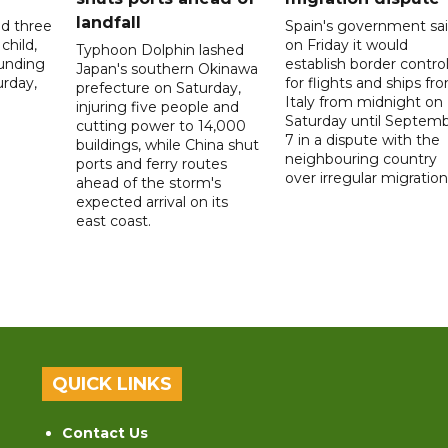
landfall
ed three
Spain's government sa
child,
on Friday it would
Typhoon Dolphin lashed
ounding
establish border contro
Japan's southern Okinawa
urday,
for flights and ships fr
prefecture on Saturday,
Italy from midnight on
injuring five people and
Saturday until Septem
cutting power to 14,000
7 in a dispute with the
buildings, while China shut
neighbouring country
ports and ferry routes
over irregular migration
ahead of the storm's
expected arrival on its
east coast.
QUICK LINKS
Contact Us