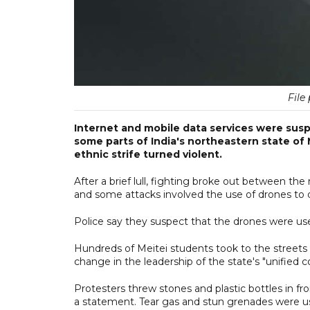
File 
Internet and mobile data services were susp
some parts of India's northeastern state of
ethnic strife turned violent.
After a brief lull, fighting broke out between t
and some attacks involved the use of drones to dro
Police say they suspect that the drones were us
Hundreds of Meitei students took to the streets 
change in the leadership of the state's "unified
Protesters threw stones and plastic bottles in fro
a statement. Tear gas and stun grenades were us