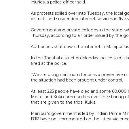
injuries, a police officer said.
As protests spilled over into Tuesday, the local
districts and suspended internet services in five va
Government and private colleges in the state, 
Thursday, according to an order issued by the g
Authorities shut down the internet in Manipur las
In the Thoubal district on Monday, police said 
fired at the police.
"We are using minimum force as a preventive meas
the situation had been brought under control.
At least 225 people have died and some 60,000 h
Meitei and Kuki communities over the sharing o
that are given to the tribal Kukis.
Manipur's government is led by Indian Prime Min
BJP have not commented on the latest violence 