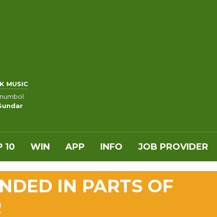
K MUSIC
anumbol
 Sundar
 10
WIN
APP
INFO
JOB PROVIDER
NDED IN PARTS OF
R