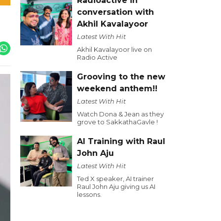
Radioactive in
conversation with
Akhil Kavalayoor
Latest With Hit
Akhil Kavalayoor live on
Radio Active
Grooving to the new
weekend anthem!!
Latest With Hit
Watch Dona & Jean as they
grove to SakkathaGavle !
AI Training with Raul
John Aju
Latest With Hit
Ted X speaker, AI trainer
Raul John Aju giving us AI
lessons.