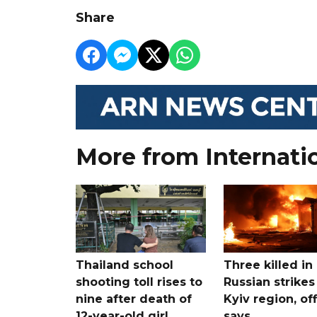
Share
More from Internati
Thailand school
Three killed in
shooting toll rises to
Russian strikes
nine after death of
Kyiv region, off
12-year-old girl
says