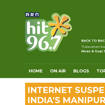
BACK TO BAC
Thalavattam K
Nivas & Gopi
HOME
ON AIR
BLOGS
TOP
INTERNET SUSPE
INDIA'S MANIPU