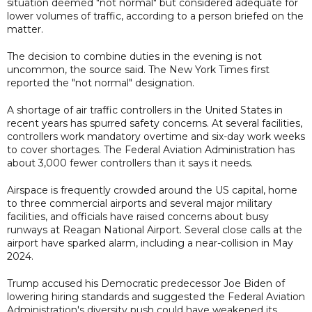
situation deemed "not normal" but considered adequate for
lower volumes of traffic, according to a person briefed on the
matter.
The decision to combine duties in the evening is not
uncommon, the source said. The New York Times first
reported the "not normal" designation.
A shortage of air traffic controllers in the United States in
recent years has spurred safety concerns. At several facilities,
controllers work mandatory overtime and six-day work weeks
to cover shortages. The Federal Aviation Administration has
about 3,000 fewer controllers than it says it needs.
Airspace is frequently crowded around the US capital, home
to three commercial airports and several major military
facilities, and officials have raised concerns about busy
runways at Reagan National Airport. Several close calls at the
airport have sparked alarm, including a near-collision in May
2024.
Trump accused his Democratic predecessor Joe Biden of
lowering hiring standards and suggested the Federal Aviation
Administration's diversity push could have weakened its