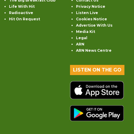
The Big Breakfast Club
Contact Us
Life With Hit
Privacy Notice
Radioactive
Listen Live
Hit On Request
Cookies Notice
Advertise With Us
Media Kit
Legal
ARN
ARN News Centre
LISTEN ON THE GO