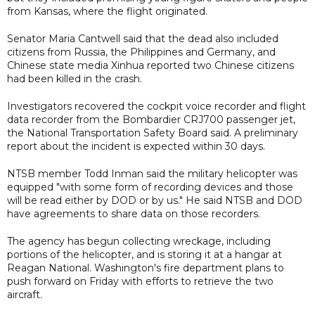
from Kansas, where the flight originated.
Senator Maria Cantwell said that the dead also included
citizens from Russia, the Philippines and Germany, and
Chinese state media Xinhua reported two Chinese citizens
had been killed in the crash.
Investigators recovered the cockpit voice recorder and flight
data recorder from the Bombardier CRJ700 passenger jet,
the National Transportation Safety Board said. A preliminary
report about the incident is expected within 30 days.
NTSB member Todd Inman said the military helicopter was
equipped "with some form of recording devices and those
will be read either by DOD or by us." He said NTSB and DOD
have agreements to share data on those recorders.
The agency has begun collecting wreckage, including
portions of the helicopter, and is storing it at a hangar at
Reagan National. Washington's fire department plans to
push forward on Friday with efforts to retrieve the two
aircraft.