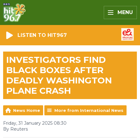
MENU
LISTEN TO HIT967
INVESTIGATORS FIND
BLACK BOXES AFTER
DEADLY WASHINGTON
PLANE CRASH
News Home
More from International News
Friday, 31 January 2025 08:30
By Reuters