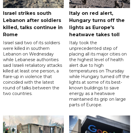
Israel strikes south
Italy on red alert,
Lebanon after soldiers
Hungary turns off the
killed, talks continue in
lights as Europe's
Rome
heatwave takes toll
Israel said two of its soldiers
Italy took the
were killed in southern
unprecedented step of
Lebanon on Wednesday
placing all its major cities on
while Lebanese authorities
the highest level of health
said Israeli retaliatory attacks
alert due to high
killed at least one person, a
temperatures on Thursday
flare-up in violence that
while Hungary turned off the
coincided with the latest
lights at some of its best-
round of talks between the
known buildings to save
two countries.
energy as a heatwave
maintained its grip on large
parts of Europe.