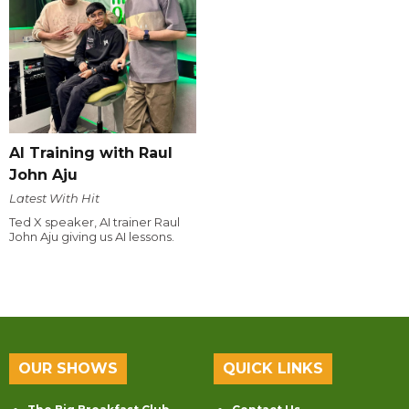
AI Training with Raul
John Aju
Latest With Hit
Ted X speaker, AI trainer Raul
John Aju giving us AI lessons.
OUR SHOWS
QUICK LINKS