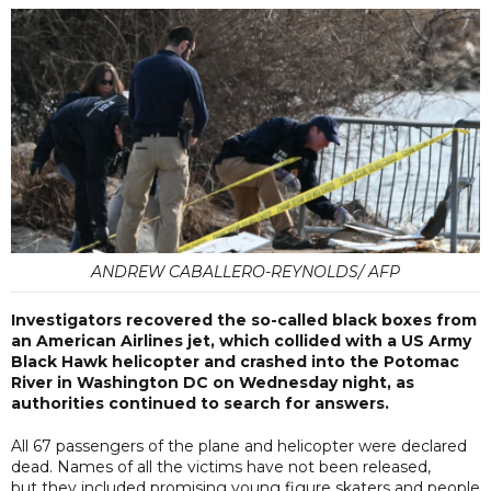
ANDREW CABALLERO-REYNOLDS/ AFP
Investigators recovered the so-called black boxes from
an American Airlines jet, which collided with a US Army
Black Hawk helicopter and crashed into the Potomac
River in Washington DC on Wednesday night, as
authorities continued to search for answers.
All 67 passengers of the plane and helicopter were declared
dead. Names of all the victims have not been released,
but they included promising young figure skaters and people