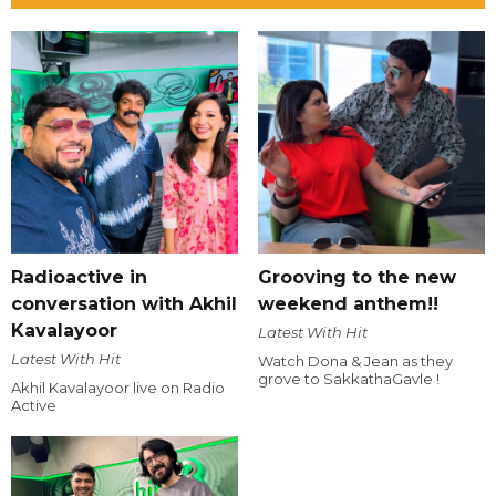
Radioactive in
Grooving to the new
conversation with Akhil
weekend anthem!!
Kavalayoor
Latest With Hit
Latest With Hit
Watch Dona & Jean as they
grove to SakkathaGavle !
Akhil Kavalayoor live on Radio
Active