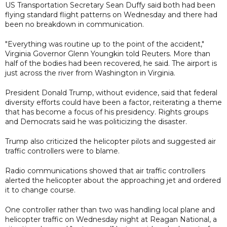
US Transportation Secretary Sean Duffy said both had been
flying standard flight patterns on Wednesday and there had
been no breakdown in communication.
"Everything was routine up to the point of the accident,"
Virginia Governor Glenn Youngkin told Reuters. More than
half of the bodies had been recovered, he said. The airport is
just across the river from Washington in Virginia.
President Donald Trump, without evidence, said that federal
diversity efforts could have been a factor, reiterating a theme
that has become a focus of his presidency. Rights groups
and Democrats said he was politicizing the disaster.
Trump also criticized the helicopter pilots and suggested air
traffic controllers were to blame.
Radio communications showed that air traffic controllers
alerted the helicopter about the approaching jet and ordered
it to change course.
One controller rather than two was handling local plane and
helicopter traffic on Wednesday night at Reagan National, a