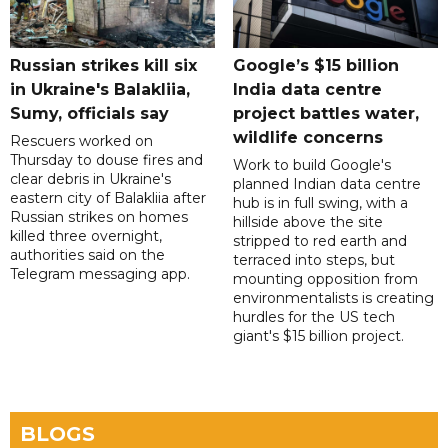
Russian strikes kill six
Google’s $15 billion
in Ukraine's Balakliia,
India data centre
Sumy, officials say
project battles water,
wildlife concerns
Rescuers worked on
Thursday to douse fires and
Work to build Google's
clear debris in Ukraine's
planned Indian data centre
eastern city of Balakliia after
hub is in full swing, with a
Russian strikes on homes
hillside above the site
killed three overnight,
stripped to red earth and
authorities said on the
terraced into steps, but
Telegram messaging app.
mounting opposition from
environmentalists is creating
hurdles for the US tech
giant's $15 billion project.
BLOGS