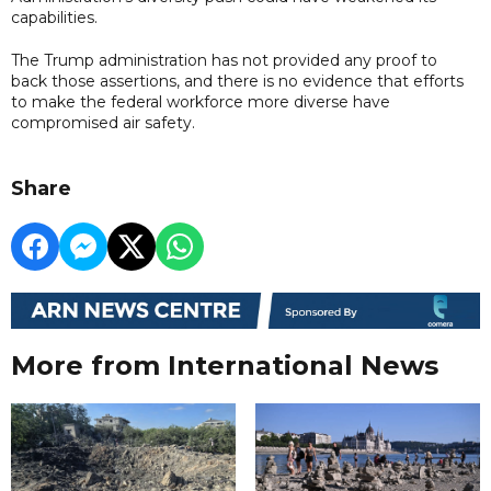
capabilities.
The Trump administration has not provided any proof to
back those assertions, and there is no evidence that efforts
to make the federal workforce more diverse have
compromised air safety.
Share
More from International News