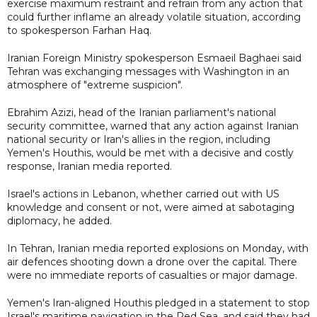
exercise maximum restraint and refrain from any action that
could further inflame an already volatile situation, according
to spokesperson Farhan Haq.
Iranian Foreign Ministry spokesperson Esmaeil Baghaei said
Tehran was exchanging messages with Washington in an
atmosphere of "extreme suspicion".
Ebrahim Azizi, head of the Iranian parliament's national
security committee, warned that any action against Iranian
national security or Iran's allies in the region, including
Yemen's Houthis, would be met with a decisive and costly
response, Iranian media reported.
Israel's actions in Lebanon, whether carried out with US
knowledge and consent or not, were aimed at sabotaging
diplomacy, he added.
In Tehran, Iranian media reported explosions on Monday, with
air defences shooting down a drone over the capital. There
were no immediate reports of casualties or major damage.
Yemen's Iran-aligned Houthis pledged in a statement to stop
Israel's maritime navigation in the Red Sea, and said they had