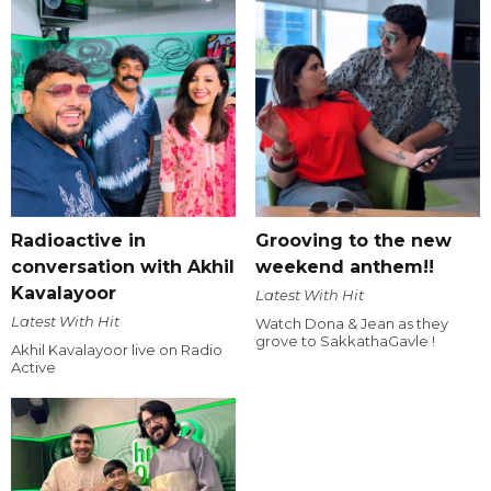
Radioactive in
Grooving to the new
conversation with Akhil
weekend anthem!!
Kavalayoor
Latest With Hit
Latest With Hit
Watch Dona & Jean as they
grove to SakkathaGavle !
Akhil Kavalayoor live on Radio
Active