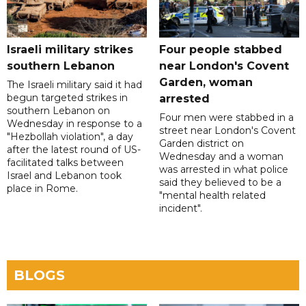
Israeli military strikes
Four people stabbed
southern Lebanon
near London's Covent
Garden, woman
The Israeli military said it had
begun targeted strikes in
arrested
southern Lebanon on
Four men were stabbed in a
Wednesday in response to a
street near London's Covent
"Hezbollah violation", a day
Garden district on
after the latest round of US-
Wednesday and a woman
facilitated talks between
was arrested in what police
‌Israel and Lebanon took
said they believed to be a
place in Rome.
"mental health related
incident".
BLOGS