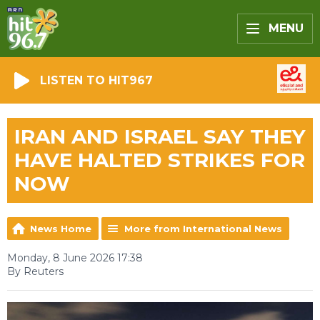
MENU
LISTEN TO HIT967
IRAN AND ISRAEL SAY THEY
HAVE HALTED STRIKES FOR
NOW
News Home
More from International News
Monday, 8 June 2026 17:38
By Reuters