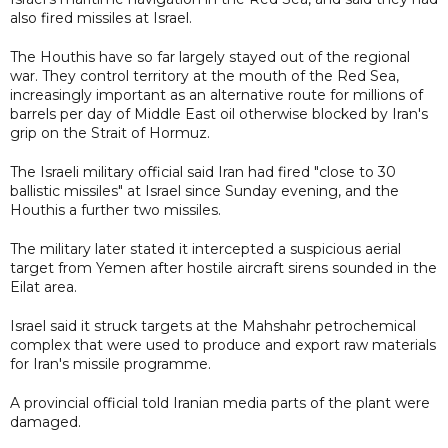
also fired missiles at Israel.
The Houthis have so far largely stayed out of the regional
war. They control territory at the mouth of the Red Sea,
increasingly important as an alternative route for millions of
barrels per day of Middle East oil otherwise blocked by Iran's
grip on the Strait of Hormuz.
The Israeli military official said Iran had fired "close to 30
ballistic missiles" at Israel since Sunday evening, and the
Houthis a further two missiles.
The military later stated it intercepted a suspicious aerial
target from Yemen after hostile aircraft sirens sounded in the
Eilat area.
Israel said it struck targets at the Mahshahr petrochemical
complex that were used to produce and export raw materials
for Iran's missile programme.
A provincial official told Iranian media parts of the plant were
damaged.