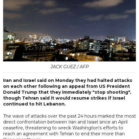
JACK GUEZ / AFP
Iran and Israel said on Monday they had halted attacks
on each other following an appeal from US President
Donald Trump that they immediately "stop shooting",
though Tehran said it would resume strikes if Israel
continued to hit Lebanon.
The wave of attacks over the past 24 hours marked the most
direct confrontation between Iran and Israel since an April
ceasefire, threatening to wreck Washington's efforts to
reach an agreement with Tehran to end their more than