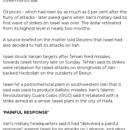
three-month war.
Oil prices - which had risen by as much as 5 per cent after the
flurry of attacks - later pared gains when Iran's military said its
first wave of strikes on Israel was over. The dollar retreated
from its highest level in nearly two months.
A source briefed on the matter told Reuters that Israel had
also decided to halt its attacks on Iran.
Israel struck Iranian targets after Tehran fired missiles
towards Israeli territory late on Sunday. Tehran said its strikes
were retaliation for Israeli attacks on strongholds of Iran-
backed Hezbollah on the outskirts of Beirut.
Israel hit a petrochemical plant in southwestern Iran that it
said was used to produce ballistic missiles. Iran's Islamic
Revolutionary Guard Corps (IRGC) said it retaliated with a
strike aimed at a similar Israeli plant in the city of Haifa.
'PAINFUL RESPONSE'
Iran's military headquarters said it had "delivered a painful
response" against Israel for its attacks on Lebanon, including