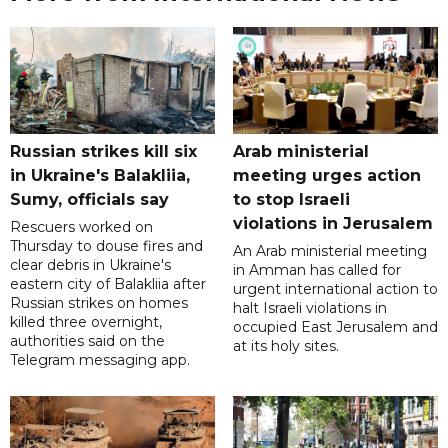
Russian strikes kill six
Arab ministerial
in Ukraine's Balakliia,
meeting urges action
Sumy, officials say
to stop Israeli
violations in Jerusalem
Rescuers worked on
Thursday to douse fires and
An Arab ministerial meeting
clear debris in Ukraine's
in Amman has called for
eastern city of Balakliia after
urgent international action to
Russian strikes on homes
halt Israeli violations in
killed three overnight,
occupied East Jerusalem and
authorities said on the
at its holy sites.
Telegram messaging app.