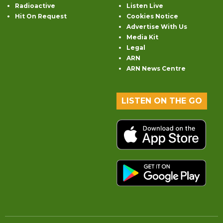
Radioactive
Listen Live
Hit On Request
Cookies Notice
Advertise With Us
Media Kit
Legal
ARN
ARN News Centre
LISTEN ON THE GO