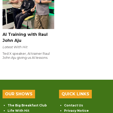
AI Training with Raul
John Aju
Latest With Hit
Ted X speaker, AI trainer Raul
John Aju giving us AI lessons.
OUR SHOWS
QUICK LINKS
The Big Breakfast Club
Contact Us
Life With Hit
Privacy Notice