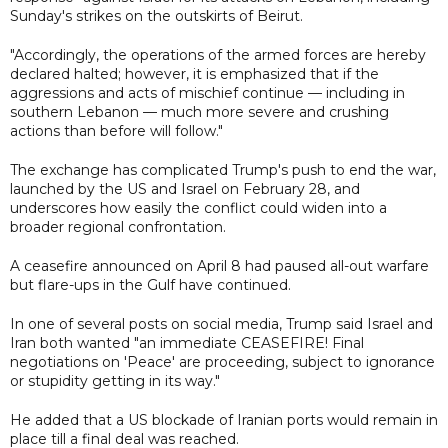
Sunday's strikes on the outskirts of Beirut.
"Accordingly, the operations of the armed forces are hereby
declared halted; however, it is emphasized that if the
aggressions and acts of mischief continue — including in
southern Lebanon — much more severe and crushing
actions than before will follow."
The exchange has complicated Trump's push to end the war,
launched by the US and Israel on February 28, and
underscores how easily the conflict could widen into a
broader regional confrontation.
A ceasefire announced on April 8 had paused all-out warfare
but flare-ups in the Gulf have continued.
In one of several posts on social media, Trump said Israel and
Iran both wanted "an immediate CEASEFIRE! Final
negotiations on 'Peace' are proceeding, subject to ignorance
or stupidity getting in its way."
He added that a US blockade of Iranian ports would remain in
place till a final deal was reached.