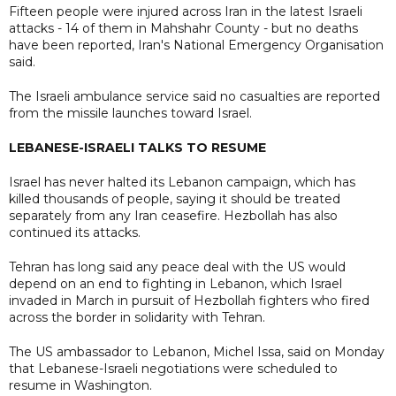
Fifteen people were injured across Iran in the latest Israeli
attacks - 14 of them in Mahshahr County - but no deaths
have been reported, Iran's National Emergency Organisation
said.
The Israeli ambulance service said no casualties are reported
from the missile launches toward Israel.
LEBANESE-ISRAELI TALKS TO RESUME
Israel has never halted its Lebanon campaign, which has
killed thousands of people, saying it should be treated
separately from any Iran ceasefire. Hezbollah has also
continued its attacks.
Tehran has long said any peace deal with the US would
depend on an end to fighting in Lebanon, which Israel
invaded in March in pursuit of Hezbollah fighters who fired
across the border in solidarity with Tehran.
The US ambassador to Lebanon, Michel Issa, said on Monday
that Lebanese-Israeli negotiations were scheduled to
resume in Washington.