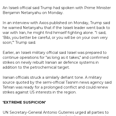
An Israeli official said Trump had spoken with Prime Minister
Benjamin Netanyahu on Monday.
In an interview with Axios published on Monday, Trump said
he warned Netanyahu that if the Israeli leader went back to
war with Iran, he might find himself fighting alone. "I said,
'Bibi, you better be careful, or you will be on your own very
soon,'" Trump said.
Earlier, an Israeli military official said Israel was prepared to
continue operations for "as long as it takes," and confirmed
strikes on newly rebuilt Iranian air defence systems in
addition to the petrochemical target.
Iranian officials struck a similarly defiant tone. A military
source quoted by the semi-official Tasnim news agency said
Tehran was ready for a prolonged conflict and could renew
strikes against US interests in the region.
'EXTREME SUSPICION'
UN Secretary-General Antonio Guterres urged all parties to