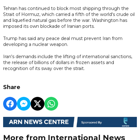
Tehran has continued to block most shipping through the
Strait of Hormuz, which carried a fifth of the world's crude oil
and liquefied natural gas before the war. Washington has
imposed its own blockade of Iranian ports.
Trump has said any peace deal must prevent Iran from
developing a nuclear weapon.
Iran's demands include the lifting of international sanctions,
the release of billions of dollars in frozen assets and
recognition of its sway over the strait.
Share
More from International News