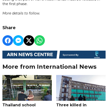
the first phase.
More details to follow.
Share
More from International News
Thailand school
Three killed in