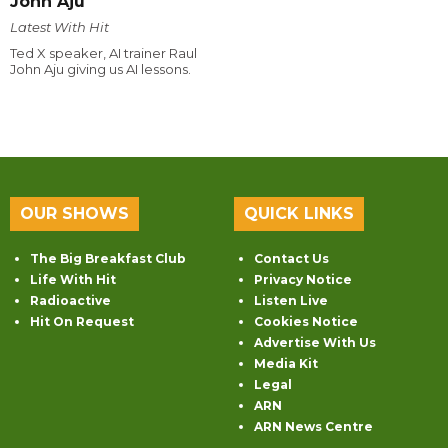
John Aju
Latest With Hit
Ted X speaker, AI trainer Raul
John Aju giving us AI lessons.
OUR SHOWS
QUICK LINKS
The Big Breakfast Club
Contact Us
Life With Hit
Privacy Notice
Radioactive
Listen Live
Hit On Request
Cookies Notice
Advertise With Us
Media Kit
Legal
ARN
ARN News Centre