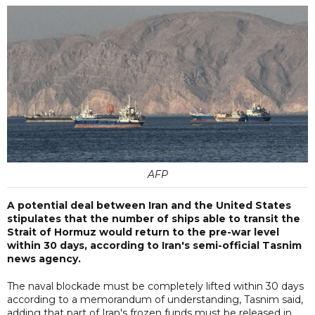
AFP
A potential deal between Iran and the United States
stipulates that the number of ships able to transit the
Strait of Hormuz would return to the pre-war level
within 30 days, according to Iran's semi-official Tasnim
news agency.
The naval blockade must be completely lifted within 30 days
according to a memorandum of understanding, Tasnim said,
adding that part of Iran's frozen funds must be released in