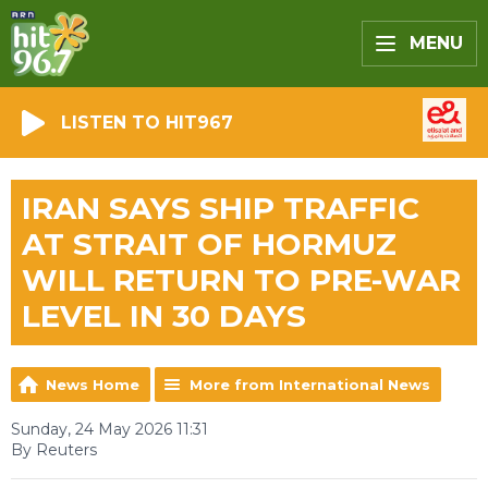
MENU
LISTEN TO HIT967
IRAN SAYS SHIP TRAFFIC
AT STRAIT OF HORMUZ
WILL RETURN TO PRE-WAR
LEVEL IN 30 DAYS
News Home
More from International News
Sunday, 24 May 2026 11:31
By Reuters