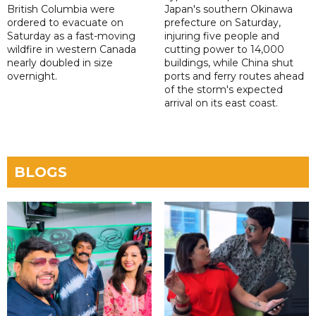
British Columbia were
Japan's southern Okinawa
ordered to evacuate on
prefecture on Saturday,
Saturday as a fast-moving
injuring five people and
wildfire in western Canada
cutting power to 14,000
nearly doubled in size
buildings, while China shut
overnight.
ports and ferry routes ahead
of the storm's expected
arrival on its east coast.
BLOGS