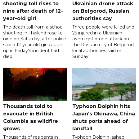
shooting toll rises to
Ukrainian drone attack
nine after death of 12-
on Belgorod, Russian
year-old girl
authorities say
The death toll from a school
Three people were killed and
shooting in Thailand rose to
25 injured in a Ukrainian
nine on Saturday, after police
overnight drone attack on
said a 12-year-old girl caught
the Russian city of Belgorod,
up in Friday's incident had
local authorities said on
died.
Sunday.
Thousands told to
Typhoon Dolphin hits
evacuate in British
Japan's Okinawa, China
Columbia as wildfire
shuts ports ahead of
grows
landfall
Thousands of residents in
Typhoon Dolphin lashed