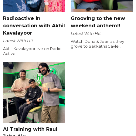
Radioactive in
Grooving to the new
conversation with Akhil
weekend anthem!!
Kavalayoor
Latest With Hit
Latest With Hit
Watch Dona & Jean as they
grove to SakkathaGavle !
Akhil Kavalayoor live on Radio
Active
AI Training with Raul