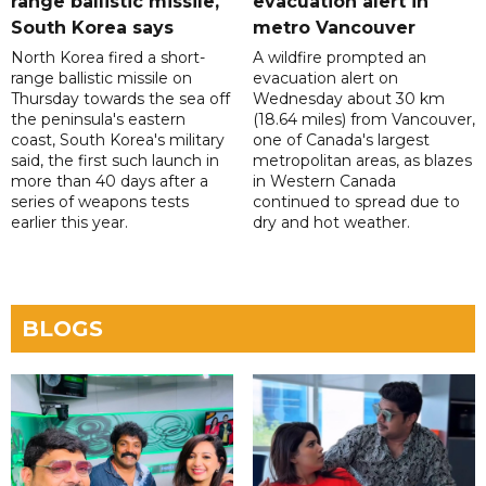
range ballistic missile,
evacuation alert in
South Korea says
metro Vancouver
North Korea fired a short-
A wildfire prompted an
range ballistic missile on
evacuation alert on
Thursday towards the sea off
Wednesday about 30 km
the peninsula's eastern
(18.64 miles) from Vancouver,
coast, South Korea's military
one of Canada's largest
said, the first such launch in
metropolitan areas, as blazes
more than 40 days after a
in Western Canada
series of weapons tests
continued to spread due to
earlier this year.
dry and hot weather.
BLOGS