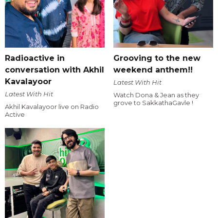
Radioactive in
Grooving to the new
conversation with Akhil
weekend anthem!!
Kavalayoor
Latest With Hit
Latest With Hit
Watch Dona & Jean as they
grove to SakkathaGavle !
Akhil Kavalayoor live on Radio
Active