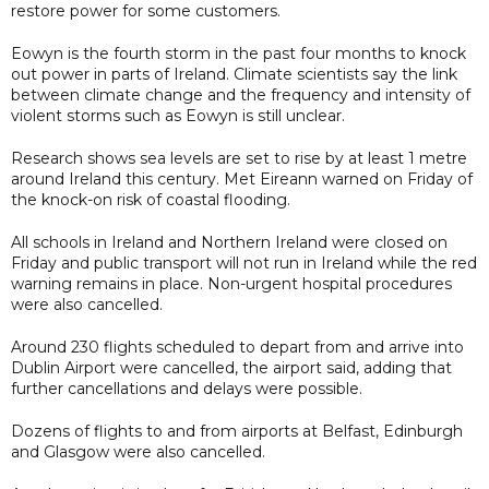
restore power for some customers.
Eowyn is the fourth storm in the past four months to knock
out power in parts of Ireland. Climate scientists say the link
between climate change and the frequency and intensity of
violent storms such as Eowyn is still unclear.
Research shows sea levels are set to rise by at least 1 metre
around Ireland this century. Met Eireann warned on Friday of
the knock-on risk of coastal flooding.
All schools in Ireland and Northern Ireland were closed on
Friday and public transport will not run in Ireland while the red
warning remains in place. Non-urgent hospital procedures
were also cancelled.
Around 230 flights scheduled to depart from and arrive into
Dublin Airport were cancelled, the airport said, adding that
further cancellations and delays were possible.
Dozens of flights to and from airports at Belfast, Edinburgh
and Glasgow were also cancelled.