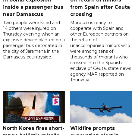
inside a passenger bus
from Spain after Ceuta
near Damascus
crossing
Two people were killed and
Morocco is ready to
14 others were injured on
cooperate with Spain and
Thursday evening when an
other European partners on
explosive device planted on a
the return of
passenger bus detonated in
unaccompanied minors who
the city of Jaramana in the
were among tens of
Damascus countryside.
thousands of migrants who
crossed into the Spanish
enclave of Ceuta, state news
agency MAP reported on
Thursday.
North Korea fires short-
Wildfire prompts