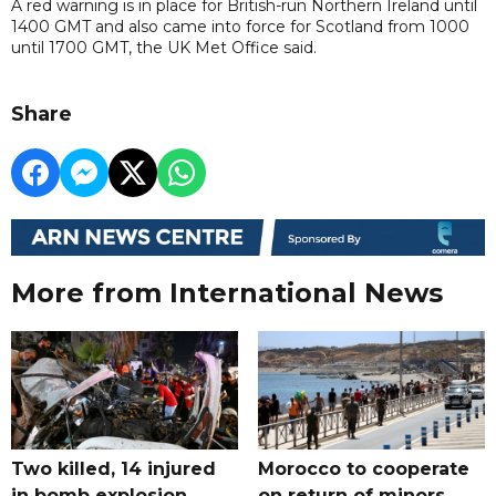
A red warning is in place for British-run Northern Ireland until
1400 GMT and also came into force for Scotland from 1000
until 1700 GMT, the UK Met Office said.
Share
More from International News
Two killed, 14 injured
Morocco to cooperate
in bomb explosion
on return of minors