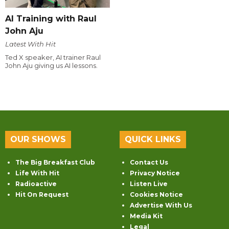
AI Training with Raul
John Aju
Latest With Hit
Ted X speaker, AI trainer Raul
John Aju giving us AI lessons.
OUR SHOWS
QUICK LINKS
The Big Breakfast Club
Contact Us
Life With Hit
Privacy Notice
Radioactive
Listen Live
Hit On Request
Cookies Notice
Advertise With Us
Media Kit
Legal