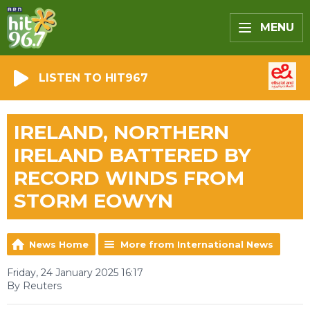
MENU
LISTEN TO HIT967
IRELAND, NORTHERN
IRELAND BATTERED BY
RECORD WINDS FROM
STORM EOWYN
News Home
More from International News
Friday, 24 January 2025 16:17
By Reuters