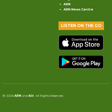
ARN
ARN News Centre
LISTEN ON THE GO
© 2026
ARN
and
Aiir
. All Rights Reserved.