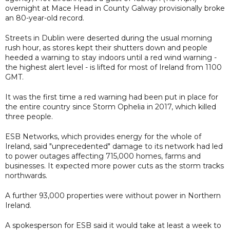
overnight at Mace Head in County Galway provisionally broke
an 80-year-old record.
Streets in Dublin were deserted during the usual morning
rush hour, as stores kept their shutters down and people
heeded a warning to stay indoors until a red wind warning -
the highest alert level - is lifted for most of Ireland from 1100
GMT.
It was the first time a red warning had been put in place for
the entire country since Storm Ophelia in 2017, which killed
three people.
ESB Networks, which provides energy for the whole of
Ireland, said "unprecedented" damage to its network had led
to power outages affecting 715,000 homes, farms and
businesses. It expected more power cuts as the storm tracks
northwards.
A further 93,000 properties were without power in Northern
Ireland.
A spokesperson for ESB said it would take at least a week to