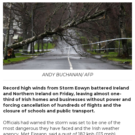
ANDY BUCHANAN/ AFP
Record high winds from Storm Eowyn battered Ireland
and Northern Ireland on Friday, leaving almost one-
third of Irish homes and businesses without power and
forcing cancellation of hundreds of flights and the
closure of schools and public transport.
Officials had warned the storm was set to be one of the
most dangerous they have faced and the Irish weather
agency, Met Eireann, said a gust of 182 kph (113 mph)