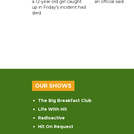
a 12-year-old girl caught
an official said.
up in Friday's incident had
died.
OUR SHOWS
The Big Breakfast Club
Life With Hit
Radioactive
Hit On Request