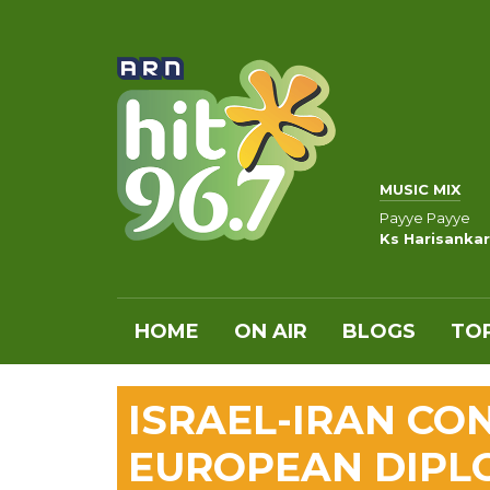
MUSIC MIX
Payye Payye
Ks Harisankar
HOME
ON AIR
BLOGS
TOP
ISRAEL-IRAN CO
EUROPEAN DIPL