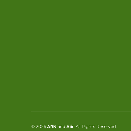
© 2026
ARN
and
Aiir
. All Rights Reserved.