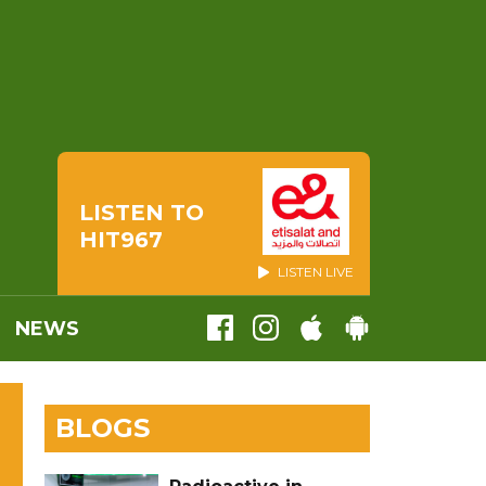
LISTEN TO
HIT967
LISTEN LIVE
NEWS
BLOGS