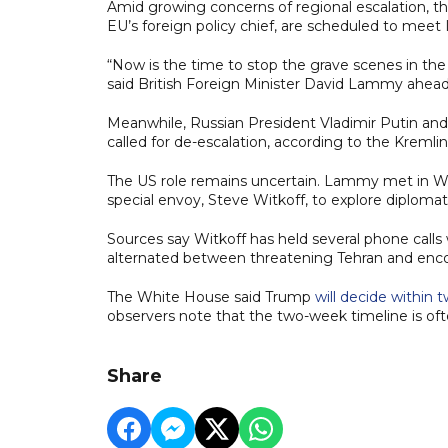
Amid growing concerns of regional escalation, th
EU’s foreign policy chief, are scheduled to meet 
“Now is the time to stop the grave scenes in the
said British Foreign Minister David Lammy ahead
Meanwhile, Russian President Vladimir Putin and
called for de-escalation, according to the Kremlin
The US role remains uncertain. Lammy met in W
special envoy, Steve Witkoff, to explore diplomat
Sources say Witkoff has held several phone calls
alternated between threatening Tehran and encou
The White House said Trump
will decide within
observers note that the two-week timeline is ofte
Share