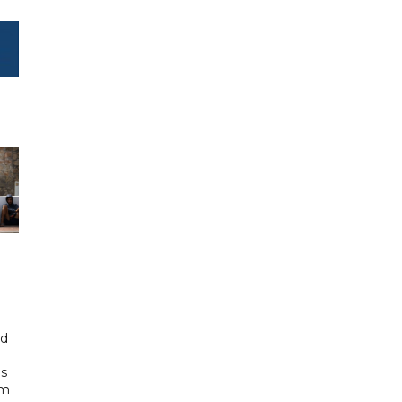
id
ls
om