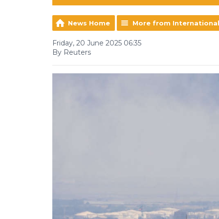
News Home
More from Internationa
Friday, 20 June 2025 06:35
By Reuters