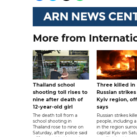
More from Internati
Thailand school
Three killed in
shooting toll rises to
Russian strikes
nine after death of
Kyiv region, off
12-year-old girl
says
The death toll from a
Russian strikes kill
school shooting in
people, including a 
Thailand rose to nine on
in the region surr
Saturday, after police said
capital Kyiv on Sat