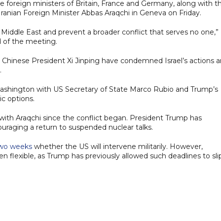
e foreign ministers of Britain, France and Germany, along with t
Iranian Foreign Minister Abbas Araqchi in Geneva on Friday.
 Middle East and prevent a broader conflict that serves no one,”
 of the meeting.
 Chinese President Xi Jinping have condemned Israel’s actions 
.
ashington with US Secretary of State Marco Rubio and Trump’s
ic options.
 with Araqchi since the conflict began. President Trump has
raging a return to suspended nuclear talks.
 two weeks
whether the US will intervene militarily. However,
n flexible, as Trump has previously allowed such deadlines to sli