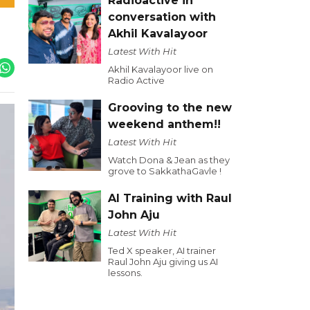
Radioactive in
conversation with
Akhil Kavalayoor
Latest With Hit
Akhil Kavalayoor live on
Radio Active
Grooving to the new
weekend anthem!!
Latest With Hit
Watch Dona & Jean as they
grove to SakkathaGavle !
AI Training with Raul
John Aju
Latest With Hit
Ted X speaker, AI trainer
Raul John Aju giving us AI
lessons.