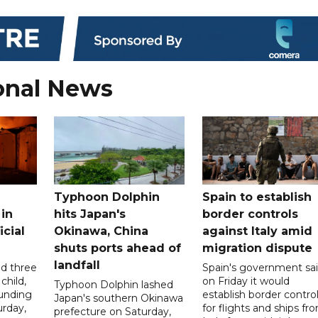
onal News
Typhoon Dolphin
Spain to establish
 in
hits Japan's
border controls
icial
Okinawa, China
against Italy amid
shuts ports ahead of
migration dispute
landfall
ed three
Spain's government sa
child,
on Friday it would
Typhoon Dolphin lashed
ounding
establish border contro
Japan's southern Okinawa
urday,
for flights and ships fr
prefecture on Saturday,