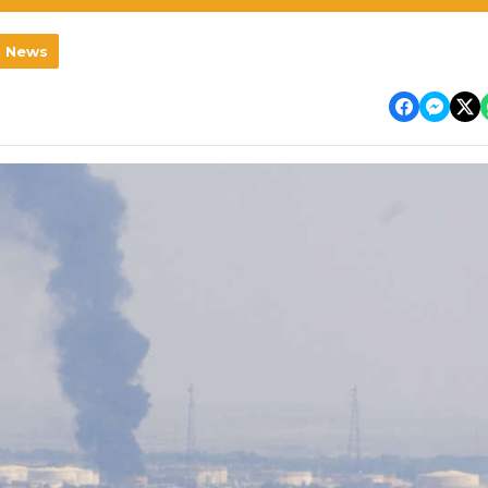
l News