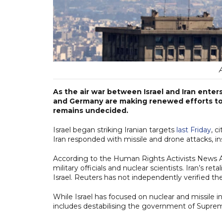
As the air war between Israel and Iran enters
and Germany are making renewed efforts to 
remains undecided.
Israel began striking Iranian targets
last Friday
, c
Iran responded with missile and drone attacks, ins
According to the Human Rights Activists News Agen
military officials and nuclear scientists. Iran’s ret
Israel. Reuters has not independently verified the
While Israel has focused on nuclear and missile in
includes destabilising the government of Supre