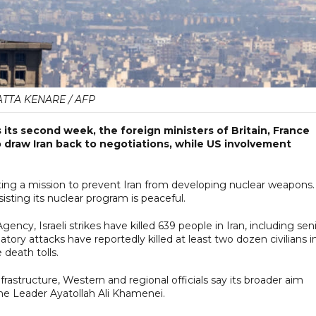
ATTA KENARE / AFP
 its second week, the foreign ministers of Britain, France
draw Iran back to negotiations, while US involvement
iting a mission to prevent Iran from developing nuclear weapons.
isting its nuclear program is peaceful.
cy, Israeli strikes have killed 639 people in Iran, including sen
aliatory attacks have reportedly killed at least two dozen civilians i
 death tolls.
frastructure, Western and regional officials say its broader aim
me Leader Ayatollah Ali Khamenei.