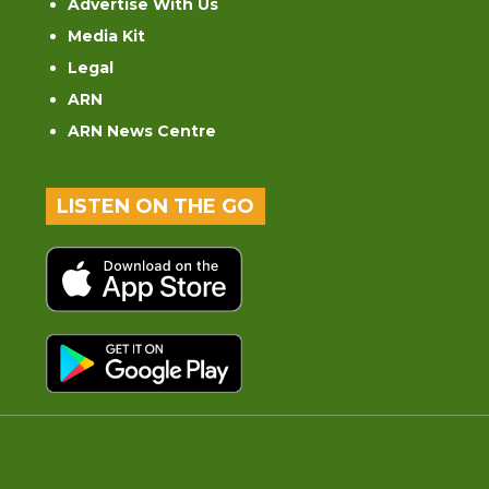
Advertise With Us
Media Kit
Legal
ARN
ARN News Centre
LISTEN ON THE GO