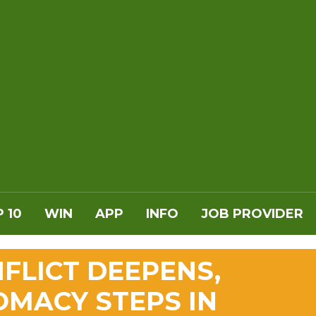
 10
WIN
APP
INFO
JOB PROVIDER
NFLICT DEEPENS,
OMACY STEPS IN