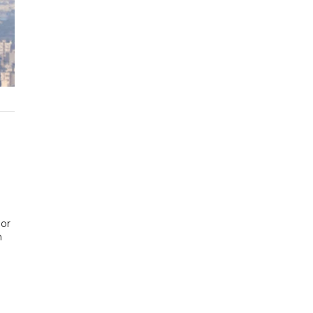
ior
n