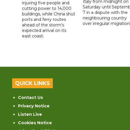
Italy from midnight on
injuring five people and
Saturday until Septem
cutting power to 14,000
7 in a dispute with the
buildings, while China shut
neighbouring country
ports and ferry routes
over irregular migration
ahead of the storm's
expected arrival on its
east coast.
QUICK LINKS
Contact Us
Privacy Notice
Listen Live
Cookies Notice