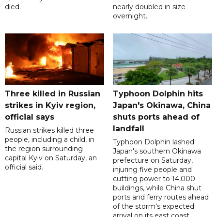
died.
nearly doubled in size
overnight.
Three killed in Russian
Typhoon Dolphin hits
strikes in Kyiv region,
Japan's Okinawa, China
official says
shuts ports ahead of
landfall
Russian strikes killed three
people, including a child, in
Typhoon Dolphin lashed
the region surrounding
Japan's southern Okinawa
capital Kyiv on Saturday, an
prefecture on Saturday,
official said.
injuring five people and
cutting power to 14,000
buildings, while China shut
ports and ferry routes ahead
of the storm's expected
arrival on its east coast.