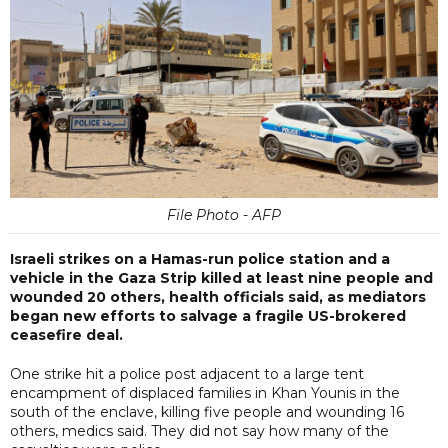
File Photo - AFP
Israeli strikes on a Hamas-run police station and a
vehicle in the Gaza Strip killed at least nine people and
wounded 20 others, health officials said, as mediators
began new efforts to salvage a fragile US-brokered
ceasefire deal.
One strike hit a police post adjacent to a large tent
encampment of displaced families in Khan Younis in the
south of the enclave, killing five people and wounding 16
others, medics said. They did not say how many of the