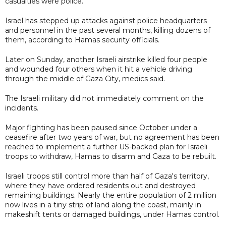
casualties were police.
Israel has stepped up attacks against police headquarters
and personnel in the past several months, killing dozens of
them, according to Hamas security officials.
Later on Sunday, another Israeli airstrike killed four people
and wounded four others when it hit a vehicle driving
through the middle of Gaza City, medics said.
The Israeli military did not immediately comment on the
incidents.
Major fighting has been paused since October under a
ceasefire after two years of war, but no agreement has been
reached to implement a further US-backed plan for Israeli
troops to withdraw, Hamas to disarm and Gaza to be rebuilt.
Israeli troops still control more than half of Gaza's territory,
where they have ordered residents out and destroyed
remaining buildings. Nearly the entire population of 2 million
now lives in a tiny strip of land along the coast, mainly in
makeshift tents or damaged buildings, under Hamas control.