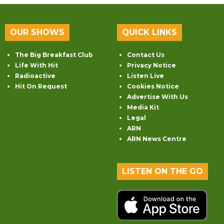
OUR SHOWS
QUICK LINKS
The Big Breakfast Club
Contact Us
Life With Hit
Privacy Notice
Radioactive
Listen Live
Hit On Request
Cookies Notice
Advertise With Us
Media Kit
Legal
ARN
ARN News Centre
LISTEN ON THE GO