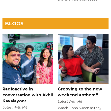
BLOGS
Radioactive in
Grooving to the new
conversation with Akhil
weekend anthem!!
Kavalayoor
Latest With Hit
Latest With Hit
Watch Dona & Jean as they