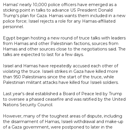
Hamas' nearly 10,000 police officers have emerged as a
sticking point in talks to advance US President Donald
Trump's plan for Gaza. Hamas wants them included in a new
police force; Israel rejects a role for any Hamas-affiliated
personnel.
Egypt began hosting a new round of truce talks with leaders
from Hamas and other Palestinian factions, sources from
Hamas and other sources close to the negotiations said. The
talks are expected to last for a few days.
Israel and Hamas have repeatedly accused each other of
violating the truce. Israeli strikes in Gaza have killed more
than 950 Palestinians since the start of the truce, while
Palestinian militant attacks have killed four Israeli soldiers.
Last year's deal established a Board of Peace led by Trump
to oversee a phased ceasefire and was ratified by the United
Nations Security Council.
However, many of the toughest areas of dispute, including
the disarmament of Hamas, Israeli withdrawal and make-up
of a Gaza government, were postponed to later in the