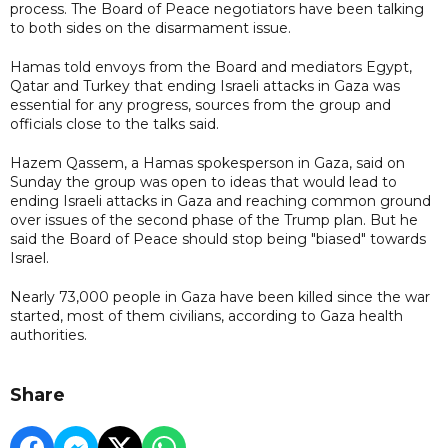
process. The Board of Peace negotiators have been talking
to both sides on the disarmament issue.
Hamas told envoys from the Board and mediators Egypt,
Qatar and Turkey that ending Israeli attacks in Gaza was
essential for any progress, sources from the group and
officials close to the talks said.
Hazem Qassem, a Hamas spokesperson in Gaza, said on
Sunday the group was open to ideas that would lead to
ending Israeli attacks in Gaza and reaching common ground
over issues of the second phase of the Trump plan. But he
said the Board of Peace should stop being "biased" towards
Israel.
Nearly 73,000 people in Gaza have been killed since the war
started, most of them civilians, according to Gaza ⁠health ​
authorities.
Share