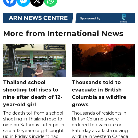
More from International News
Thailand school
Thousands told to
shooting toll rises to
evacuate in British
nine after death of 12-
Columbia as wildfire
year-old girl
grows
The death toll from a school
Thousands of residents in
shooting in Thailand rose to
British Columbia were
nine on Saturday, after police
ordered to evacuate on
said a 12-year-old girl caught
Saturday as a fast-moving
up in Friday's incident had
wildfire in western Canada