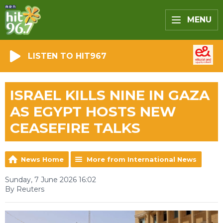
MENU
LISTEN TO HIT967
ISRAEL KILLS NINE IN GAZA
AS EGYPT HOSTS NEW
CEASEFIRE TALKS
News Home
More from International News
Sunday, 7 June 2026 16:02
By Reuters