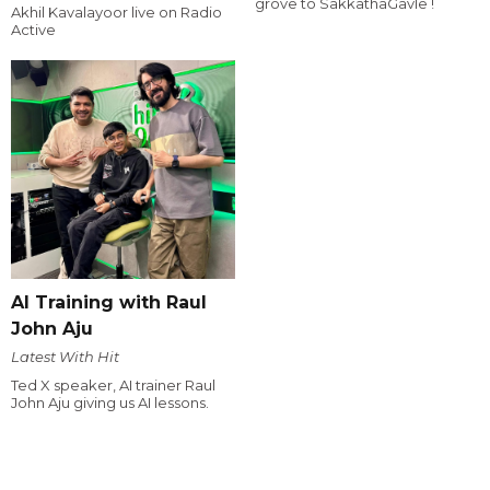
grove to SakkathaGavle !
Akhil Kavalayoor live on Radio
Active
AI Training with Raul
John Aju
Latest With Hit
Ted X speaker, AI trainer Raul
John Aju giving us AI lessons.