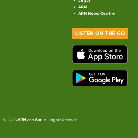
Legal
ARN
ARN News Centre
LISTEN ON THE GO
© 2026
ARN
and
Aiir
. All Rights Reserved.