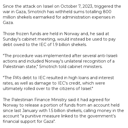
Since the attack on Israel on October 7, 2023, triggered the
war in Gaza, Smotrich has withheld sums totalling 800
million shekels earmarked for administration expenses in
Gaza.
Those frozen funds are held in Norway and, he said at
Sunday's cabinet meeting, would instead be used to pay
debt owed to the IEC of 1.9 billion shekels.
"The procedure was implemented after several anti-Israeli
actions and included Norway's unilateral recognition of a
Palestinian state," Smotrich told cabinet ministers.
"The PA's debt to IEC resulted in high loans and interest
rates, as well as damage to IEC's credit, which were
ultimately rolled over to the citizens of Israel."
The Palestinian Finance Ministry said it had agreed for
Norway to release a portion of funds from an account held
since last January with 1.5 billion shekels, calling money in the
account "a punitive measure linked to the government’s
financial support for Gaza".