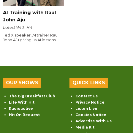
AI Training with Raul
John Aju
Latest With Hit
Ted X speaker, AI trainer Raul
John Aju giving us AI lessons.
OUR SHOWS
QUICK LINKS
The Big Breakfast Club
Contact Us
Life With Hit
Privacy Notice
Radioactive
Listen Live
Hit On Request
Cookies Notice
Advertise With Us
Media Kit