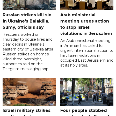
Russian strikes kill six
Arab ministerial
in Ukraine's Balakliia,
meeting urges action
Sumy, officials say
to stop Israeli
violations in Jerusalem
Rescuers worked on
Thursday to douse fires and
An Arab ministerial meeting
clear debris in Ukraine's
in Amman has called for
eastern city of Balakliia after
urgent international action to
Russian strikes on homes
halt Israeli violations in
killed three overnight,
occupied East Jerusalem and
authorities said on the
at its holy sites.
Telegram messaging app.
Israeli military strikes
Four people stabbed