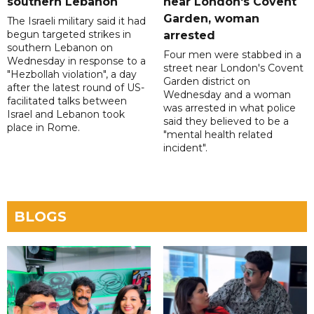
southern Lebanon
near London's Covent
Garden, woman
The Israeli military said it had
begun targeted strikes in
arrested
southern Lebanon on
Four men were stabbed in a
Wednesday in response to a
street near London's Covent
"Hezbollah violation", a day
Garden district on
after the latest round of US-
Wednesday and a woman
facilitated talks between
was arrested in what police
‌Israel and Lebanon took
said they believed to be a
place in Rome.
"mental health related
incident".
BLOGS