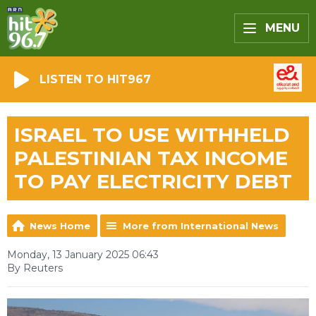
MENU
LISTEN TO HIT967
ISRAEL TO USE WITHHELD
PALESTINIAN TAX INCOME
TO PAY ELECTRICITY DEBT
News Home
More from International News
Monday, 13 January 2025 06:43
By Reuters