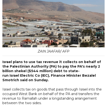
ZAIN JAAFAR/ AFP
Israel plans to use tax revenue it collects on behalf of
the Palestinian Authority (PA) to pay the PA's nearly 2
billion shekel ($544 million) debt to state-
run Israel Electric Co (IEC), Finance Minister Bezalel
Smotrich said on Sunday.
Israel collects tax on goods that pass through Israel into the
occupied West Bank on behalf of the PA and transfers the
revenue to Ramallah under a longstanding arrangement
between the two sides.