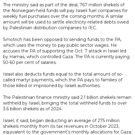
The ministry said as part of the deal, 767 million shekels of
the Norwegian-held funds will pay Israeli fuel companies for
weekly fuel purchases over the coming months. A similar
amount will be used to settle electricity-related debts owed
by Palestinian distribution companies to IEC.
Smotrich has been opposed to sending funds to the PA,
which uses the money to pay public sector wages. He
accuses the PA of supporting the Oct. 7 attack in Israel led
by Hamas, which controlled Gaza. The PA is currently paying
50-60 per cent of salaries.
Israel also deducts funds equal to the total amount of so-
called martyr payments, which the PA pays to families of
those killed or imprisoned by Israeli authorities.
The Palestinian finance ministry said 2.1 billion shekels remain
withheld by Israel, bringing the total withheld funds to over
3.6 billion shekels as of 2024.
Israel, it said, began deducting an average of 275 million
shekels monthly from its tax revenues in October 2023,
equivalent to the government’s monthly allocations for Gaza.