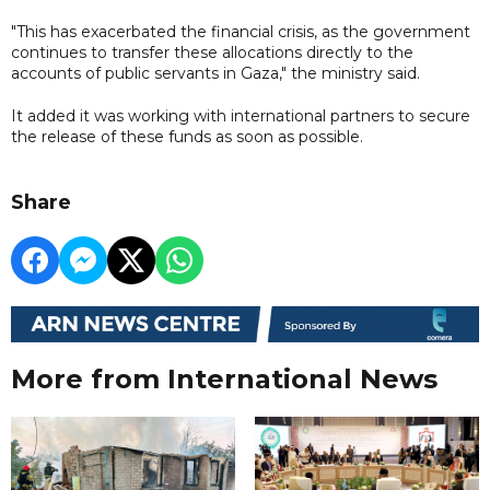
"This has exacerbated the financial crisis, as the government
continues to transfer these allocations directly to the
accounts of public servants in Gaza," the ministry said.
It added it was working with international partners to secure
the release of these funds as soon as possible.
Share
More from International News