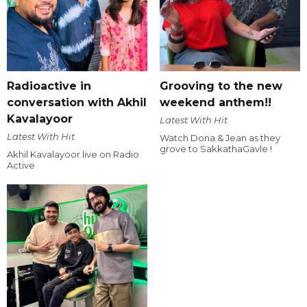
Radioactive in
Grooving to the new
conversation with Akhil
weekend anthem!!
Kavalayoor
Latest With Hit
Latest With Hit
Watch Dona & Jean as they
grove to SakkathaGavle !
Akhil Kavalayoor live on Radio
Active