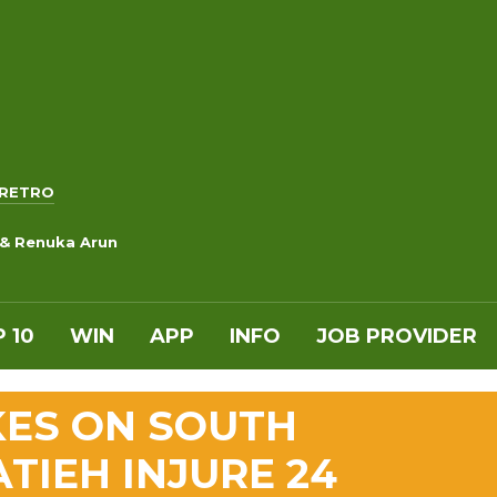
RETRO
 & Renuka Arun
 10
WIN
APP
INFO
JOB PROVIDER
IKES ON SOUTH
TIEH INJURE 24