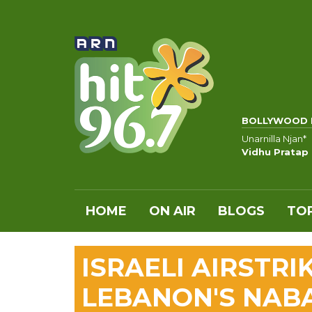
BOLLYWOOD 
Unarnilla Njan*
Vidhu Pratap
HOME
ON AIR
BLOGS
TOP
ISRAELI AIRSTR
LEBANON'S NABA