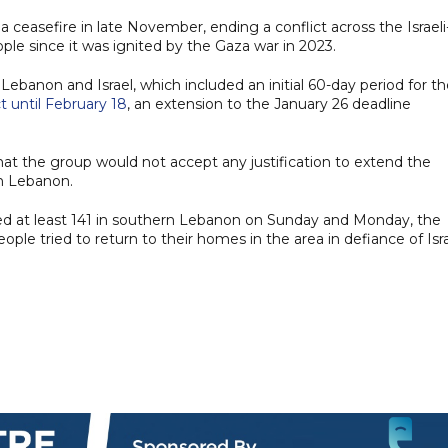
ceasefire in late November, ending a conflict across the Israeli
ple since it was ignited by the Gaza war in 2023.
anon and Israel, which included an initial 60-day period for th
t until February 18
, an extension to the January 26 deadline
t the group would not accept any justification to extend the
rn Lebanon.
nded at least 141 in southern Lebanon on Sunday and Monday, the
ple tried to return to their homes in the area in defiance of Isra