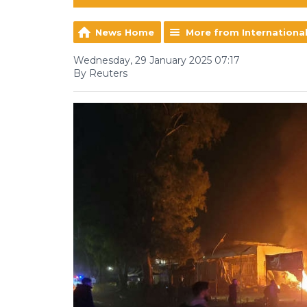
News Home
More from Internationa
Wednesday, 29 January 2025 07:17
By Reuters