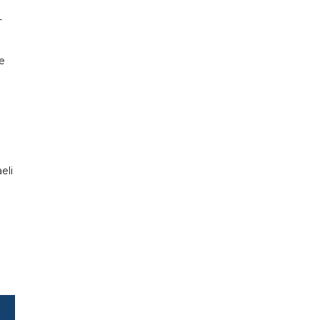
-
e
eli