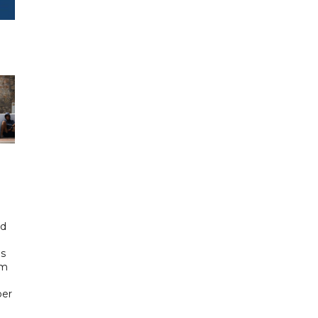
id
ls
om
ber