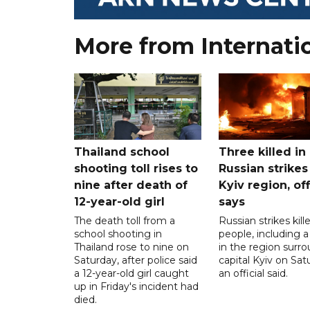
More from Internati
Thailand school
Three killed in
shooting toll rises to
Russian strikes
nine after death of
Kyiv region, off
12-year-old girl
says
The death toll from a
Russian strikes kill
school shooting in
people, including a 
Thailand rose to nine on
in the region surr
Saturday, after police said
capital Kyiv on Sat
a 12-year-old girl caught
an official said.
up in Friday's incident had
died.