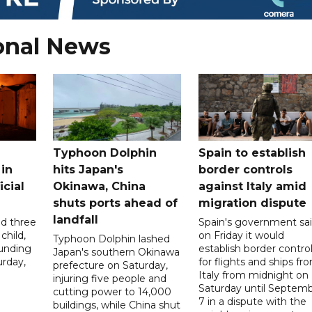
onal News
Typhoon Dolphin
Spain to establish
 in
hits Japan's
border controls
icial
Okinawa, China
against Italy amid
shuts ports ahead of
migration dispute
landfall
ed three
Spain's government sa
child,
on Friday it would
Typhoon Dolphin lashed
ounding
establish border contro
Japan's southern Okinawa
urday,
for flights and ships fr
prefecture on Saturday,
Italy from midnight on
injuring five people and
Saturday until Septem
cutting power to 14,000
7 in a dispute with the
buildings, while China shut