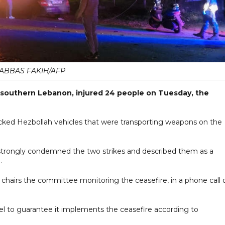
ABBAS FAKIH/AFP
 in southern Lebanon, injured 24 people on Tuesday, the
ttacked Hezbollah vehicles that were transporting weapons on the
 strongly condemned the two strikes and described them as a
.
 chairs the committee monitoring the ceasefire, in a phone call 
el to guarantee it implements the ceasefire according to