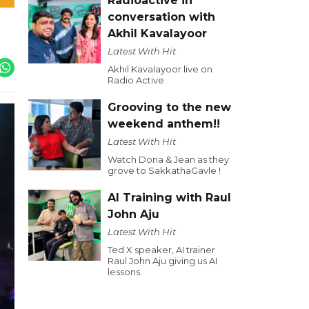
Radioactive in
conversation with
Akhil Kavalayoor
Latest With Hit
Akhil Kavalayoor live on
Radio Active
Grooving to the new
weekend anthem!!
Latest With Hit
Watch Dona & Jean as they
grove to SakkathaGavle !
AI Training with Raul
John Aju
Latest With Hit
Ted X speaker, AI trainer
Raul John Aju giving us AI
lessons.