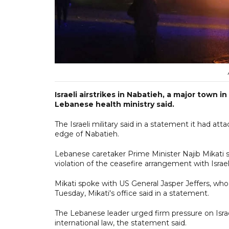
Israeli airstrikes in Nabatieh, a major town
Lebanese health ministry said.
The Israeli military said in a statement it had a
edge of Nabatieh.
Lebanese caretaker Prime Minister Najib Mikati
violation of the ceasefire arrangement with Israel
Mikati spoke with US General Jasper Jeffers, who
Tuesday, Mikati's office said in a statement.
The Lebanese leader urged firm pressure on Isra
international law, the statement said.