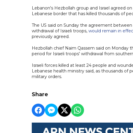
Lebanon's Hezbollah group and Israel agreed on a 
Lebanese border that has killed thousands of peo
The US said on Sunday the agreement between Leb
withdrawal of Israeli troops,
would remain in effec
previously agreed.
Hezbollah chief Naim Qassem said on Monday tha
period for Israeli troops' withdrawal from southe
Israeli forces killed at least 24 people and wou
Lebanese health ministry said, as thousands of peo
military orders.
Share