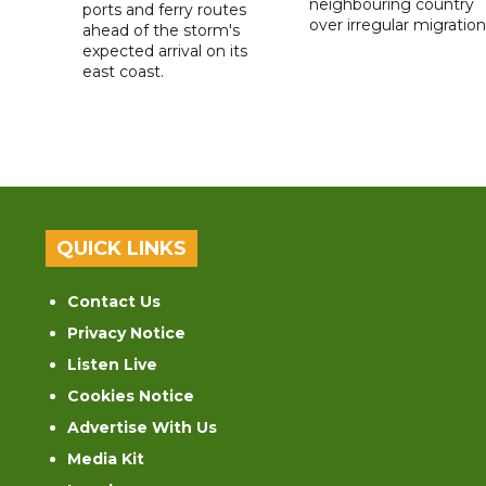
neighbouring country
ports and ferry routes
over irregular migration
ahead of the storm's
expected arrival on its
east coast.
QUICK LINKS
Contact Us
Privacy Notice
Listen Live
Cookies Notice
Advertise With Us
Media Kit