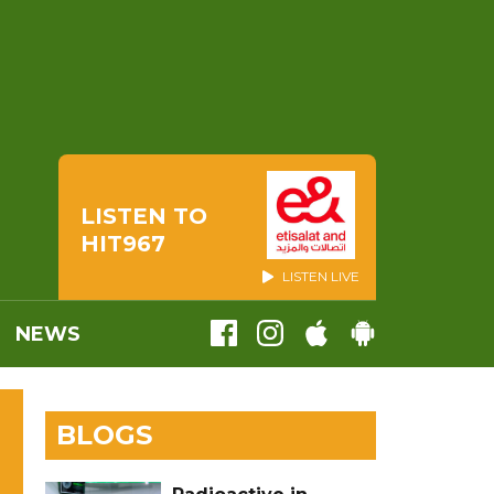
LISTEN TO
HIT967
LISTEN LIVE
NEWS
BLOGS