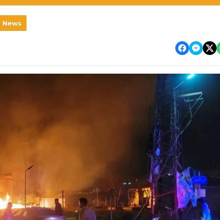
l News