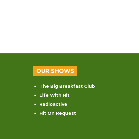
OUR SHOWS
The Big Breakfast Club
Life With Hit
Radioactive
Hit On Request