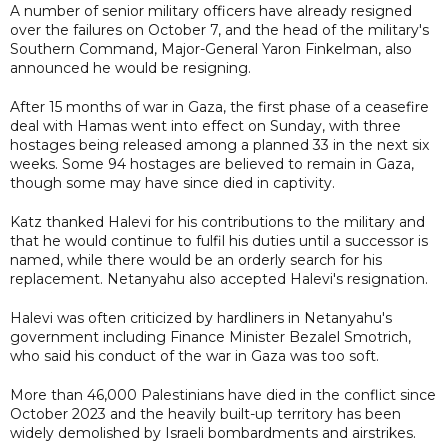
A number of senior military officers have already resigned
over the failures on October 7, and the head of the military's
Southern Command, Major-General Yaron Finkelman, also
announced he would be resigning.
After 15 months of war in Gaza, the first phase of a ceasefire
deal with Hamas went into effect on Sunday, with three
hostages being released among a planned 33 in the next six
weeks. Some 94 hostages are believed to remain in Gaza,
though some may have since died in captivity.
Katz thanked Halevi for his contributions to the military and
that he would continue to fulfil his duties until a successor is
named, while there would be an orderly search for his
replacement. Netanyahu also accepted Halevi's resignation.
Halevi was often criticized by hardliners in Netanyahu's
government including Finance Minister Bezalel Smotrich,
who said his conduct of the war in Gaza was too soft.
More than 46,000 Palestinians have died in the conflict since
October 2023 and the heavily built-up territory has been
widely demolished by Israeli bombardments and airstrikes.