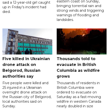
eastern coast on Sunday,
said a 12-year-old girl caught
bringing torrential rain and
up in Friday's incident had
strong winds and triggering
died.
warnings of flooding and
landslides.
Five killed in Ukrainian
Thousands told to
drone attack on
evacuate in British
Belgorod, Russian
Columbia as wildfire
authorities say
grows
Five people were killed and
Thousands of residents in
25 injured in a Ukrainian
British Columbia were
overnight drone attack on
ordered to evacuate on
the Russian city of Belgorod,
Saturday as a fast-moving
local authorities said on
wildfire in western Canada
Sunday.
nearly doubled in size