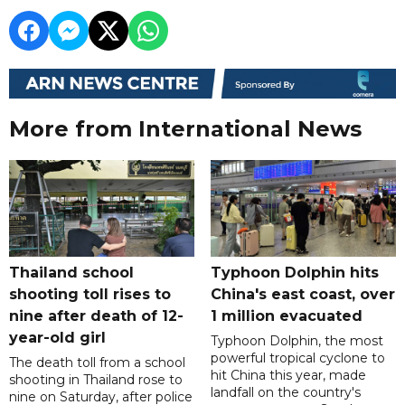
More from International News
Thailand school
Typhoon Dolphin hits
shooting toll rises to
China's east coast, over
nine after death of 12-
1 million evacuated
year-old girl
Typhoon Dolphin, the most
powerful tropical cyclone to
The death toll from a school
hit China this year, made
shooting in Thailand rose to
landfall on the country's
nine on Saturday, after police