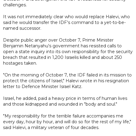
challenges.
It was not immediately clear who would replace Halevi, who
said he would transfer the IDF's command to a yet-to-be-
named successor.
Despite public anger over October 7, Prime Minister
Benjamin Netanyahu's government has resisted calls to
open a state inquiry into its own responsibility for the security
breach that resulted in 1,200 Israelis killed and about 250
hostages taken.
"On the morning of October 7, the IDF failed in its mission to
protect the citizens of Israel," Halevi wrote in his resignation
letter to Defence Minister Israel Katz.
Israel, he added, paid a heavy price in terms of human lives
and those kidnapped and wounded in "body and soul."
"My responsibility for the terrible failure accompanies me
every day, hour by hour, and will do so for the rest of my life,"
said Halevi, a military veteran of four decades.