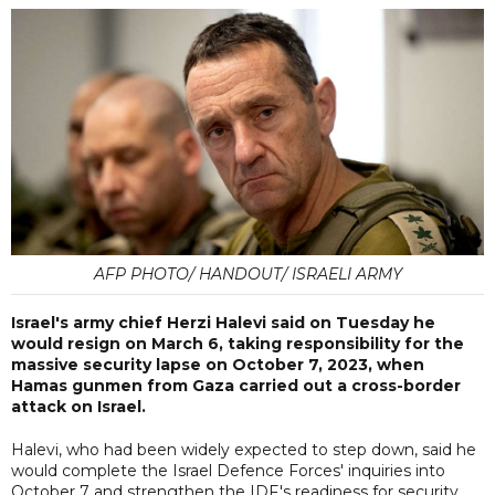
AFP PHOTO/ HANDOUT/ ISRAELI ARMY
Israel's army chief Herzi Halevi said on Tuesday he
would resign on March 6, taking responsibility for the
massive security lapse on October 7, 2023, when
Hamas gunmen from Gaza carried out a cross-border
attack on Israel.
Halevi, who had been widely expected to step down, said he
would complete the Israel Defence Forces' inquiries into
October 7 and strengthen the IDF's readiness for security