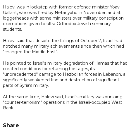
Halevi was in lockstep with former defence minister Yoav
Gallant, who was fired by Netanyahu in November, and at
loggerheads with some ministers over military conscription
exemptions given to ultra-Orthodox Jewish seminary
students.
Halevi said that despite the failings of October 7, Israel had
notched many military achievements since then which had
"changed the Middle East".
He pointed to Israel's military degradation of Hamas that had
created conditions for returning hostages, its
"unprecedented" damage to Hezbollah forces in Lebanon, a
significantly weakened Iran and destruction of significant
parts of Syria's military.
At the same time, Halevi said, Israel's military was pursuing
"counter-terrorism" operations in the Israeli-occupied West
Bank.
Share