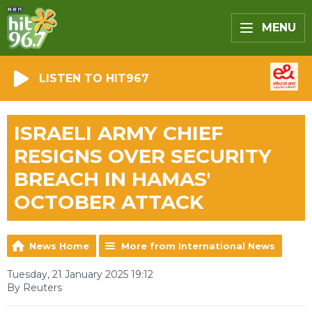
MENU
LISTEN TO HIT967
ISRAELI ARMY CHIEF
RESIGNS OVER SECURITY
BREACH IN HAMAS'
OCTOBER ATTACK
News Home
More from International News
Tuesday, 21 January 2025 19:12
By Reuters