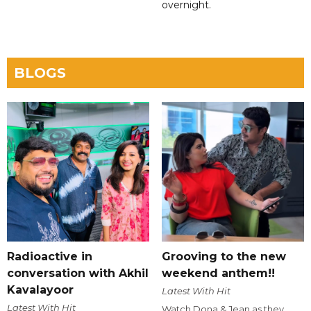
overnight.
BLOGS
Radioactive in
Grooving to the new
conversation with Akhil
weekend anthem!!
Kavalayoor
Latest With Hit
Latest With Hit
Watch Dona & Jean as they