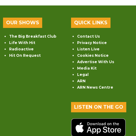
OUR SHOWS
QUICK LINKS
The Big Breakfast Club
Contact Us
Life With Hit
Privacy Notice
Radioactive
Listen Live
Hit On Request
Cookies Notice
Advertise With Us
Media Kit
Legal
ARN
ARN News Centre
LISTEN ON THE GO