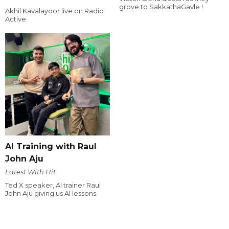
grove to SakkathaGavle !
Akhil Kavalayoor live on Radio
Active
AI Training with Raul
John Aju
Latest With Hit
Ted X speaker, AI trainer Raul
John Aju giving us AI lessons.