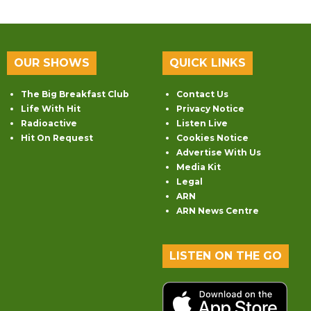
OUR SHOWS
QUICK LINKS
The Big Breakfast Club
Contact Us
Life With Hit
Privacy Notice
Radioactive
Listen Live
Hit On Request
Cookies Notice
Advertise With Us
Media Kit
Legal
ARN
ARN News Centre
LISTEN ON THE GO