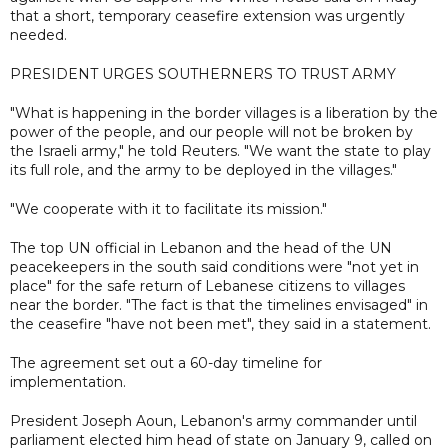
that a short, temporary ceasefire extension was urgently
needed.
PRESIDENT URGES SOUTHERNERS TO TRUST ARMY
"What is happening in the border villages is a liberation by the
power of the people, and our people will not be broken by
the Israeli army," he told Reuters. "We want the state to play
its full role, and the army to be deployed in the villages."
"We cooperate with it to facilitate its mission."
The top UN official in Lebanon and the head of the UN
peacekeepers in the south said conditions were "not yet in
place" for the safe return of Lebanese citizens to villages
near the border. "The fact is that the timelines envisaged" in
the ceasefire "have not been met", they said in a statement.
The agreement set out a 60-day timeline for
implementation.
President Joseph Aoun, Lebanon's army commander until
parliament elected him head of state on January 9, called on