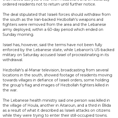
ordered residents not to return until further notice.
The deal stipulated that Israeli forces should withdraw from
the south as the Iran-backed Hezbollah's weapons and
fighters were removed from the area and the Lebanese
army deployed, within a 60-day period which ended on
Sunday morning.
Israel has, however, said the terms have not been fully
enforced by the Lebanese state, while Lebanon's US-backed
military on Saturday accused Israel of procrastinating in its
withdrawal.
Hezbollah's al-Manar television, broadcasting from several
locations in the south, showed footage of residents moving
towards villages in defiance of Israeli orders, some holding
the group's flag and images of Hezbollah fighters killed in
the war.
The Lebanese health ministry said one person was killed in
the village of Houla, another in Aitaroun, and a third in Blida
as a result of what it described as Israeli attacks on citizens
while they were trying to enter their still-occupied towns.