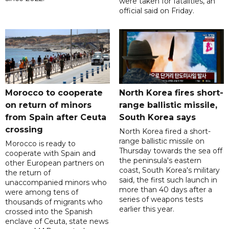
were taken for fatalities, an
official said on Friday.
Morocco to cooperate
North Korea fires short-
on return of minors
range ballistic missile,
from Spain after Ceuta
South Korea says
crossing
North Korea fired a short-
range ballistic missile on
Morocco is ready to
Thursday towards the sea off
cooperate with Spain and
the peninsula's eastern
other European partners on
coast, South Korea's military
the return of
said, the first such launch in
unaccompanied minors who
more than 40 days after a
were among tens of
series of weapons tests
thousands of migrants who
earlier this year.
crossed into the Spanish
enclave of Ceuta, state news