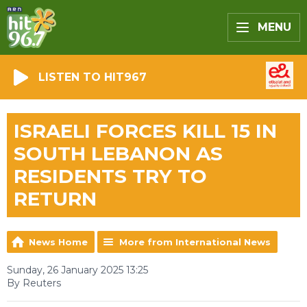
MENU
LISTEN TO HIT967
ISRAELI FORCES KILL 15 IN
SOUTH LEBANON AS
RESIDENTS TRY TO
RETURN
News Home
More from International News
Sunday, 26 January 2025 13:25
By Reuters