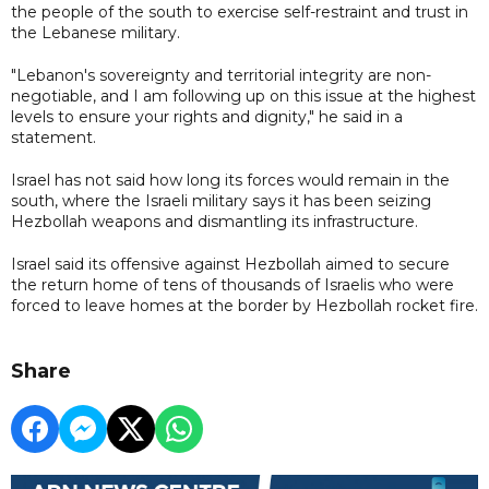
the people of the south to exercise self-restraint and trust in
the Lebanese military.
"‎Lebanon's sovereignty and territorial integrity are non-
negotiable, and I am following up on this issue at the highest
levels to ensure your rights and dignity," he said in a
statement.
Israel has not said how long its forces would remain in the
south, where the Israeli military says it has been seizing
Hezbollah weapons and dismantling its infrastructure.
Israel said its offensive against Hezbollah aimed to secure
the return home of tens of thousands of Israelis who were
forced to leave homes at the border by Hezbollah rocket fire.
Share