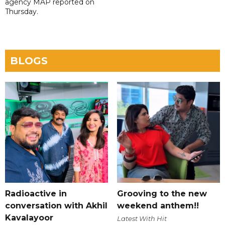
agency MAP reported on
Thursday.
BLOGS
Radioactive in
Grooving to the new
conversation with Akhil
weekend anthem!!
Kavalayoor
Latest With Hit