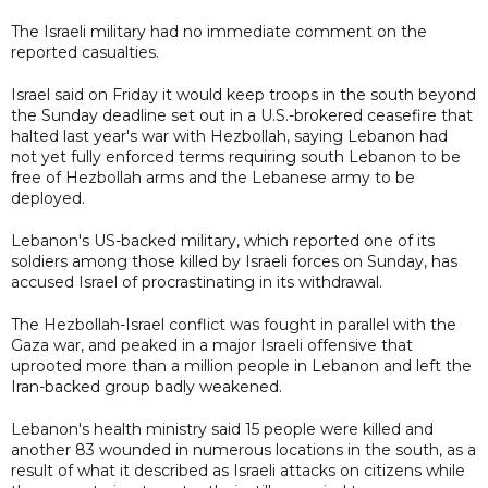
The Israeli military had no immediate comment on the
reported casualties.
Israel said on Friday it would keep troops in the south beyond
the Sunday deadline set out in a U.S.-brokered ceasefire that
halted last year's war with Hezbollah, saying Lebanon had
not yet fully enforced terms requiring south Lebanon to be
free of Hezbollah arms and the Lebanese army to be
deployed.
Lebanon's US-backed military, which reported one of its
soldiers among those killed by Israeli forces on Sunday, has
accused Israel of procrastinating in its withdrawal.
The Hezbollah-Israel conflict was fought in parallel with the
Gaza war, and peaked in a major Israeli offensive that
uprooted more than a million people in Lebanon and left the
Iran-backed group badly weakened.
Lebanon's health ministry said 15 people were killed and
another 83 wounded in numerous locations in the south, as a
result of what it described as Israeli attacks on citizens while