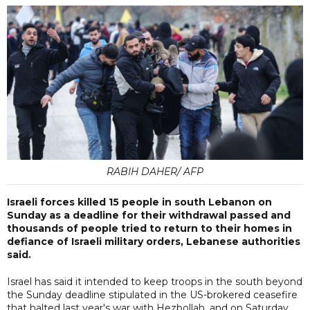
RABIH DAHER/ AFP
Israeli forces killed 15 people in south Lebanon on
Sunday as a deadline for their withdrawal passed and
thousands of people tried to return to their homes in
defiance of Israeli military orders, Lebanese authorities
said.
Israel has said it intended to keep troops in the south beyond
the Sunday deadline stipulated in the US-brokered ceasefire
that halted last year's war with Hezbollah, and on Saturday