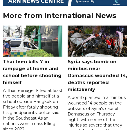
More from International News
Thai teen kills 7 in
Syria says bomb on
rampage at home and
minibus near
school before shooting
Damascus wounded 14,
himself
deaths reported
mistakenly
A Thai teenager killed at least
five people and himself at a
A bomb planted in a minibus
school outside Bangkok on
wounded 14 people on the
Friday after fatally shooting
outskirts of Syria's capital
his grandparents, police said,
Damascus on Thursday
in the Southeast Asian
night, with some of the
nation's worst mass killing
injuries so severe that they
since 2022.