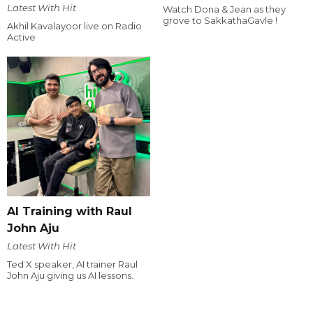
Latest With Hit
Watch Dona & Jean as they
grove to SakkathaGavle !
Akhil Kavalayoor live on Radio
Active
AI Training with Raul
John Aju
Latest With Hit
Ted X speaker, AI trainer Raul
John Aju giving us AI lessons.