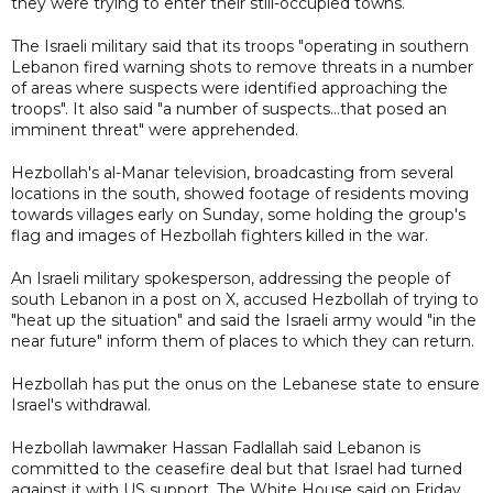
they were trying to enter their still-occupied towns.
The Israeli military said that its troops "operating in southern
Lebanon fired warning shots to remove threats in a number
of areas where suspects were identified approaching the
troops". It also said "a number of suspects...that posed an
imminent threat" were apprehended.
Hezbollah's al-Manar television, broadcasting from several
locations in the south, showed footage of residents moving
towards villages early on Sunday, some holding the group's
flag and images of Hezbollah fighters killed in the war.
An Israeli military spokesperson, addressing the people of
south Lebanon in a post on X, accused Hezbollah of trying to
"heat up the situation" and said the Israeli army would "in the
near future" inform them of places to which they can return.
Hezbollah has put the onus on the Lebanese state to ensure
Israel's withdrawal.
Hezbollah lawmaker Hassan Fadlallah said Lebanon is
committed to the ceasefire deal but that Israel had turned
against it with US support. The White House said on Friday