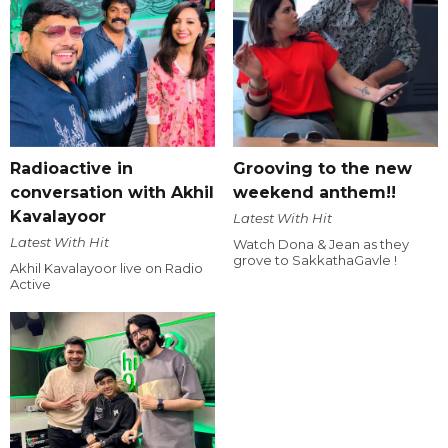
Radioactive in
Grooving to the new
conversation with Akhil
weekend anthem!!
Kavalayoor
Latest With Hit
Latest With Hit
Watch Dona & Jean as they
grove to SakkathaGavle !
Akhil Kavalayoor live on Radio
Active