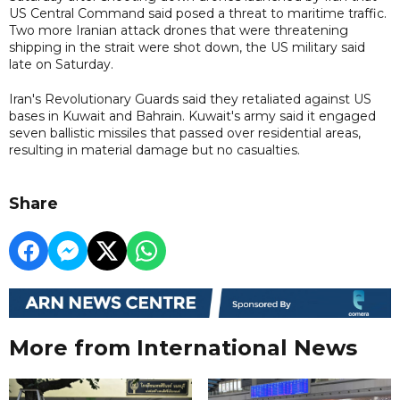
US Central Command said posed a threat to maritime traffic.
Two more Iranian attack drones that were threatening
shipping in the strait were shot down, the US military said
late on Saturday.
Iran's Revolutionary Guards said they retaliated against US
bases in Kuwait and Bahrain. Kuwait's army said it engaged
seven ballistic missiles that passed over residential areas,
resulting in material damage but no casualties.
Share
More from International News