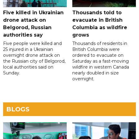
Five killed in Ukrainian
Thousands told to
drone attack on
evacuate in British
Belgorod, Russian
Columbia as wildfire
authorities say
grows
Five people were killed and
Thousands of residents in
25 injured in a Ukrainian
British Columbia were
overnight drone attack on
ordered to evacuate on
the Russian city of Belgorod,
Saturday as a fast-moving
local authorities said on
wildfire in western Canada
Sunday.
nearly doubled in size
overnight.
BLOGS