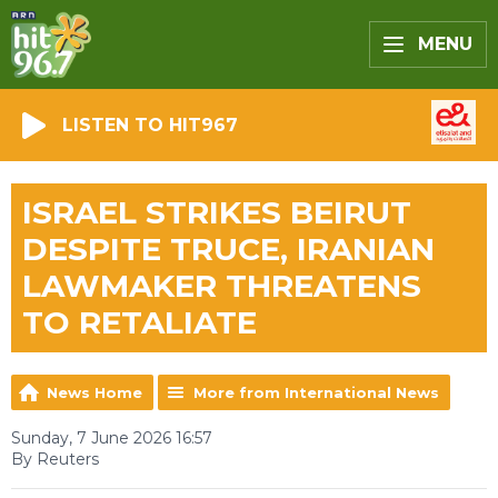
MENU
LISTEN TO HIT967
ISRAEL STRIKES BEIRUT
DESPITE TRUCE, IRANIAN
LAWMAKER THREATENS
TO RETALIATE
News Home
More from International News
Sunday, 7 June 2026 16:57
By Reuters