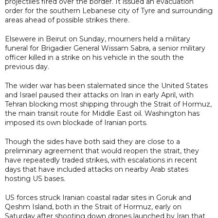
projectiles fired over the border. It issued an evacuation
order for the southern Lebanese city of Tyre and surrounding
areas ahead of possible strikes there.
Elsewere in Beirut on Sunday, mourners held a military
funeral for Brigadier General Wissam Sabra, a senior military
officer killed in a strike on his vehicle in the south the
previous day.
The wider war has been stalemated since the United States
and Israel paused their attacks on Iran in early April, with
Tehran blocking most shipping through the Strait of Hormuz,
the main transit route for Middle East oil. Washington has
imposed its own blockade of Iranian ports.
Though the sides have both said they are close to a
preliminary agreement that would reopen the strait, they
have repeatedly traded strikes, with escalations in recent
days that have included attacks on nearby Arab states
hosting US bases.
US forces struck Iranian coastal radar sites in Goruk and
Qeshm Island, both in the Strait of Hormuz, early on
Saturday after shooting down drones launched by Iran that