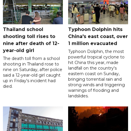
Thailand school
Typhoon Dolphin hits
shooting toll rises to
China's east coast, over
nine after death of 12-
1 million evacuated
year-old girl
Typhoon Dolphin, the most
powerful tropical cyclone to
The death toll from a school
hit China this year, made
shooting in Thailand rose to
landfall on the country's
nine on Saturday, after police
eastern coast on Sunday,
said a 12-year-old girl caught
bringing torrential rain and
up in Friday's incident had
strong winds and triggering
died.
warnings of flooding and
landslides.