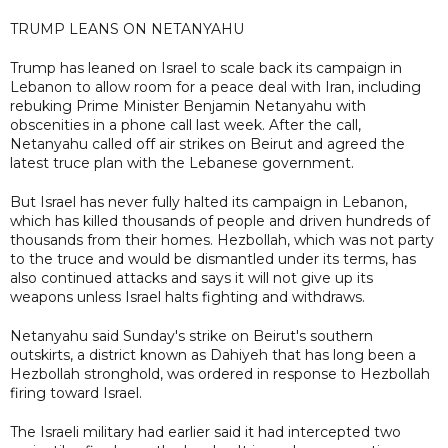
TRUMP LEANS ON NETANYAHU
Trump has leaned on Israel to scale back its campaign in
Lebanon to allow room for a peace deal with Iran, including
rebuking Prime Minister Benjamin Netanyahu with
obscenities in a phone call last week. After the call,
Netanyahu called off air strikes on Beirut and agreed the
latest truce plan with the Lebanese government.
But Israel has never fully halted its campaign in Lebanon,
which has killed thousands of people and driven hundreds of
thousands from their homes. Hezbollah, which was not party
to the truce and would be dismantled under its terms, has
also continued attacks and says it will not give up its
weapons unless Israel halts fighting and withdraws.
Netanyahu said Sunday's strike on Beirut's southern
outskirts, a district known as Dahiyeh that has long been a
Hezbollah stronghold, was ordered in response to Hezbollah
firing toward Israel.
The Israeli military had earlier said it had intercepted two