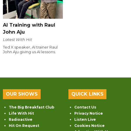
AI Training with Raul
John Aju
Latest With Hit
Ted X speaker, AI trainer Raul
John Aju giving us AI lessons.
OUR SHOWS
QUICK LINKS
The Big Breakfast Club
Contact Us
Life With Hit
Privacy Notice
Radioactive
Listen Live
Hit On Request
Cookies Notice