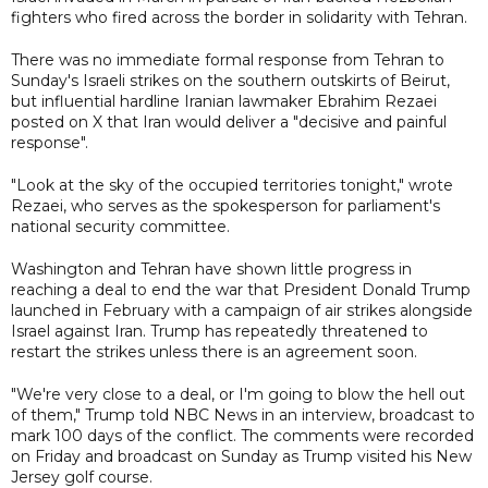
fighters who fired across the border in solidarity with Tehran.
There was no immediate formal response from Tehran to
Sunday's Israeli strikes on the southern outskirts of Beirut,
but influential hardline Iranian lawmaker Ebrahim Rezaei
posted on X that Iran would deliver a "decisive and painful
response".
"Look at the sky of the occupied territories tonight," wrote
Rezaei, who serves as the spokesperson for parliament's
national security committee.
Washington and Tehran have shown little progress in
reaching a deal to end the war that President Donald Trump
launched in February with a campaign of air strikes alongside
Israel against Iran. Trump has repeatedly threatened to
restart the strikes unless there is an agreement soon.
"We're very close to a deal, or I'm going to blow the hell out
of them," Trump told NBC News in an interview, broadcast to
mark 100 days of the conflict. The comments were recorded
on Friday and broadcast on Sunday as Trump visited his New
Jersey golf course.