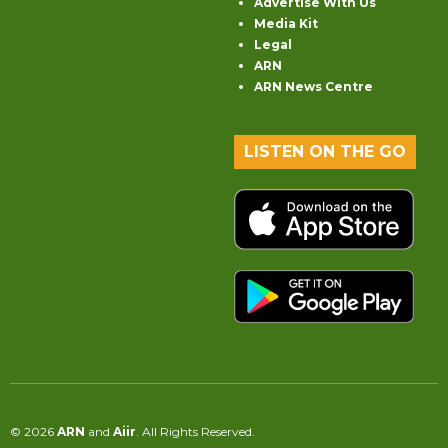
Advertise With Us
Media Kit
Legal
ARN
ARN News Centre
LISTEN ON THE GO
© 2026
ARN
and
Aiir
. All Rights Reserved.