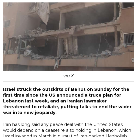
via X
Israel struck the outskirts of Beirut on Sunday for the
first time since the US announced a truce plan for
Lebanon last week, and an Iranian lawmaker
threatened to retaliate, putting talks to end the wider
war into new jeopardy.
Iran has long said any peace deal with the United States
would depend on a ceasefire also holding in Lebanon, which
Israel invaded in March in pursuit of Iran-backed Hezbollah