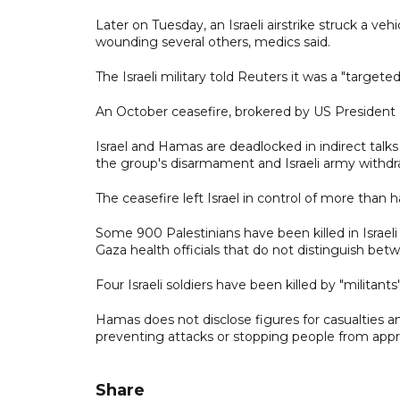
Later on Tuesday, an Israeli airstrike struck a ve
wounding several others, medics said.
The Israeli military told Reuters it was a "targete
An October ceasefire, brokered by US President Do
Israel and Hamas are deadlocked in indirect talk
the group's disarmament and Israeli army withdr
The ceasefire left Israel in control of more than ha
Some 900 Palestinians have been killed in Israeli
Gaza health officials that do not distinguish bet
Four Israeli soldiers have been killed by "militant
Hamas does not disclose figures for casualties amo
preventing attacks or stopping people from appr
Share