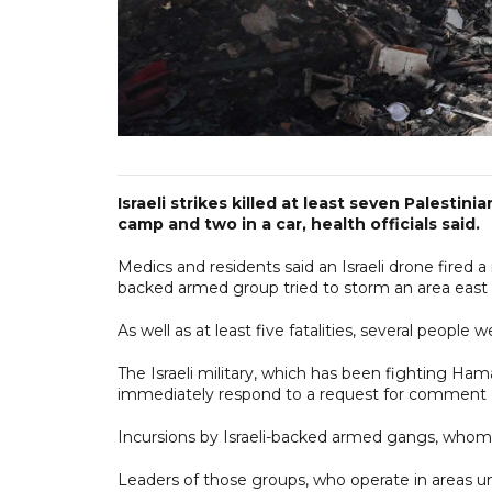
Israeli strikes killed at least seven Palestin
camp and two in a car, health officials said.
Medics and residents said an Israeli drone fired 
backed armed group tried to storm an area east
As well as at least five fatalities, several people w
The Israeli military, which has been fighting Hama
immediately respond to a request for comment o
Incursions by Israeli-backed armed gangs, whom H
Leaders of those groups, who operate in areas und