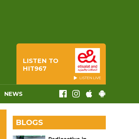
LISTEN TO
HIT967
LISTEN LIVE
NEWS
BLOGS