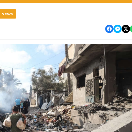
l News