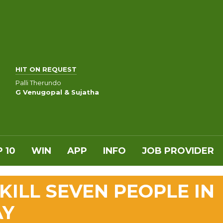
HIT ON REQUEST
Palli Therundo
G Venugopal & Sujatha
 10
WIN
APP
INFO
JOB PROVIDER
 KILL SEVEN PEOPLE IN
AY