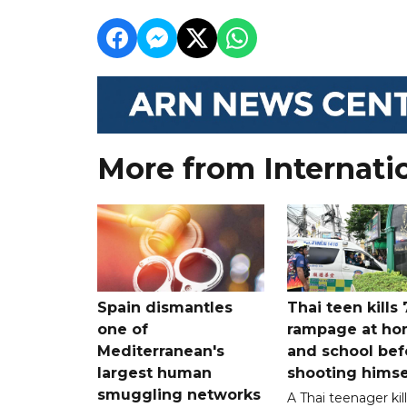
More from Internati
Spain dismantles
Thai teen kills 
one of
rampage at h
Mediterranean's
and school bef
largest human
shooting himse
smuggling networks
A Thai teenager kil