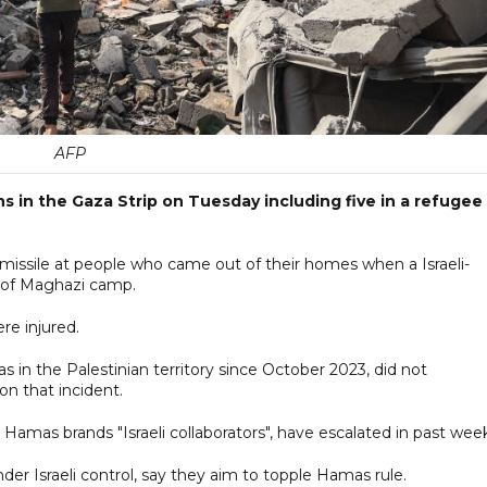
AFP
ians in the Gaza Strip on Tuesday including five in a refugee
a missile at people who came out of their homes when a Israeli-
 of Maghazi camp.
ere injured.
s in the Palestinian territory since October 2023, did not
n that incident.
amas brands "Israeli collaborators", have escalated in past week
er Israeli control, say they aim to topple Hamas rule.