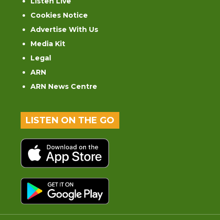
Listen Live
Cookies Notice
Advertise With Us
Media Kit
Legal
ARN
ARN News Centre
LISTEN ON THE GO