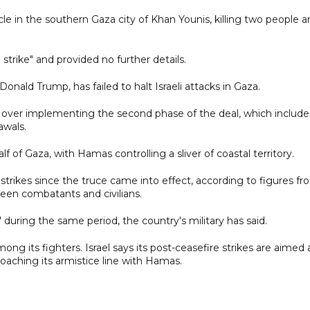
hicle in the southern Gaza city of Khan Younis, killing two people 
d strike" and provided no further details.
nald Trump, has failed to halt Israeli attacks in Gaza.
s over implementing the second phase of the deal, which include
awals.
lf of Gaza, with Hamas controlling a sliver of coastal territory.
 strikes since the truce came into effect, according to figures f
ween combatants and civilians.
s" during the same period, the country's military has said.
ng its fighters. Israel says its post-ceasefire strikes are aimed 
oaching its armistice line with Hamas.