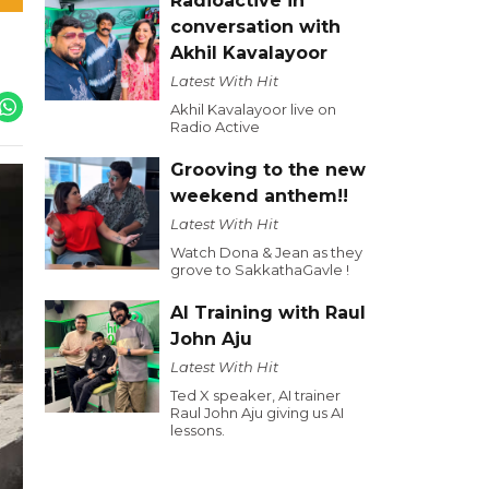
Radioactive in
conversation with
Akhil Kavalayoor
Latest With Hit
Akhil Kavalayoor live on
Radio Active
Grooving to the new
weekend anthem!!
Latest With Hit
Watch Dona & Jean as they
grove to SakkathaGavle !
AI Training with Raul
John Aju
Latest With Hit
Ted X speaker, AI trainer
Raul John Aju giving us AI
lessons.