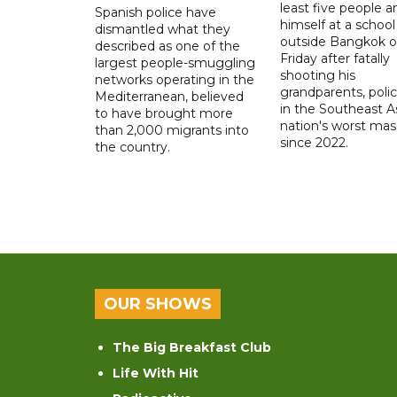
least five people a
Spanish police have
himself at a school
dismantled what they
outside Bangkok 
described as one of the
Friday after fatally
largest people-smuggling
shooting his
networks operating in the
grandparents, polic
Mediterranean, believed
in the Southeast A
to have brought more
nation's worst mass
than 2,000 migrants into
since 2022.
the country.
OUR SHOWS
The Big Breakfast Club
Life With Hit