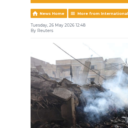
News Home
More from Internationa
Tuesday, 26 May 2026 12:48
By Reuters