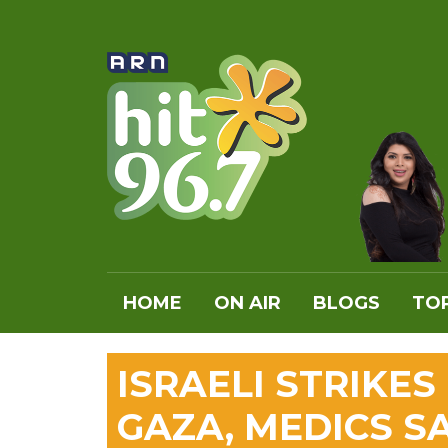
HOME
ON AIR
BLOGS
TOP
ISRAELI STRIKES
GAZA, MEDICS S