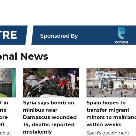
onal News
7 in
Syria says bomb on
Spain hopes to
ome
minibus near
transfer migrant
ore
Damascus wounded
minors to mainlan
lf
14, deaths reported
within weeks
mistakenly
led at
Spain's government