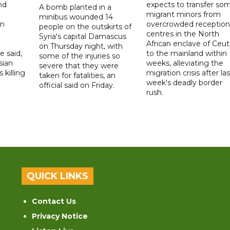
nd
expects to transfer so
A bomb planted in a
migrant minors from
minibus wounded 14
on
overcrowded reception
people on the outskirts of
centres in the North
Syria's capital Damascus
African enclave of Ceut
on Thursday night, with
e said,
to the mainland within
some of the injuries so
sian
weeks, alleviating the
severe that they were
 killing
migration crisis after las
taken for fatalities, an
week's deadly border
official said on Friday.
rush.
QUICK LINKS
Contact Us
Privacy Notice