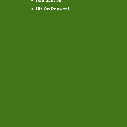
Radioactive
Hit On Request