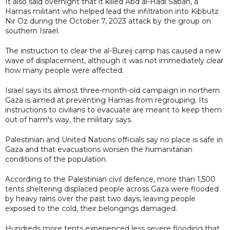
It also said overnight that it killed Abd al-Hadi Sabah, a
Hamas militant who helped lead the infiltration into Kibbutz
Nir Oz during the October 7, 2023 attack by the group on
southern Israel.
The instruction to clear the al-Bureij camp has caused a new
wave of displacement, although it was not immediately clear
how many people were affected.
Israel says its almost three-month-old campaign in northern
Gaza is aimed at preventing Hamas from regrouping. Its
instructions to civilians to evacuate are meant to keep them
out of harm's way, the military says.
Palestinian and United Nations officials say no place is safe in
Gaza and that evacuations worsen the humanitarian
conditions of the population.
According to the Palestinian civil defence, more than 1,500
tents sheltering displaced people across Gaza were flooded
by heavy rains over the past two days, leaving people
exposed to the cold, their belongings damaged.
Hundreds more tents experienced less severe flooding that