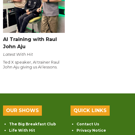
AI Training with Raul
John Aju
Latest With Hit
Ted X speaker, AI trainer Raul
John Aju giving us AI lessons.
OUR SHOWS
QUICK LINKS
The Big Breakfast Club
Contact Us
Life With Hit
Privacy Notice