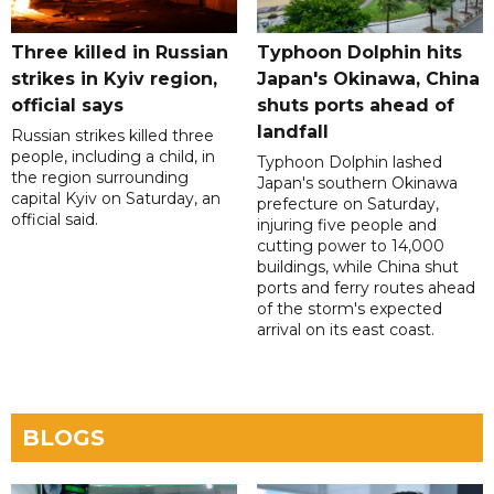
Three killed in Russian
Typhoon Dolphin hits
strikes in Kyiv region,
Japan's Okinawa, China
official says
shuts ports ahead of
landfall
Russian strikes killed three
people, including a child, in
Typhoon Dolphin lashed
the region surrounding
Japan's southern Okinawa
capital Kyiv on Saturday, an
prefecture on Saturday,
official said.
injuring five people and
cutting power to 14,000
buildings, while China shut
ports and ferry routes ahead
of the storm's expected
arrival on its east coast.
BLOGS