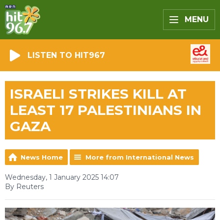
MENU
LISTEN TO HIT967
ISRAELI STRIKES KILL AT
LEAST 17 PALESTINIANS IN
GAZA
News Home
More from International News
Wednesday, 1 January 2025 14:07
By Reuters