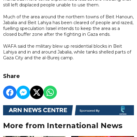
still left displaced people unable to use them.
Much of the area around the northern towns of Beit Hanoun,
Jabalia and Beit Lahiya has been cleared of people and razed,
fuelling speculation Israel intends to keep the area as a
closed buffer zone after the fighting in Gaza ends.
WAFA said the military blew up residential blocks in Beit
Lahiya and in and around Jabalia, while tanks shelled parts of
Gaza City and the al-Bureij camp.
Share
More from International News