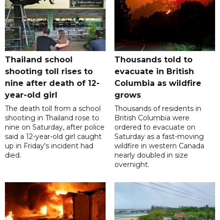
Thailand school
Thousands told to
shooting toll rises to
evacuate in British
nine after death of 12-
Columbia as wildfire
year-old girl
grows
The death toll from a school
Thousands of residents in
shooting in Thailand rose to
British Columbia were
nine on Saturday, after police
ordered to evacuate on
said a 12-year-old girl caught
Saturday as a fast-moving
up in Friday's incident had
wildfire in western Canada
died.
nearly doubled in size
overnight.