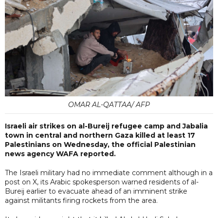
OMAR AL-QATTAA/ AFP
Israeli air strikes on al-Bureij refugee camp and Jabalia
town in central and northern Gaza killed at least 17
Palestinians on Wednesday, the official Palestinian
news agency WAFA reported.
The Israeli military had no immediate comment although in a
post on X, its Arabic spokesperson warned residents of al-
Bureij earlier to evacuate ahead of an imminent strike
against militants firing rockets from the area.