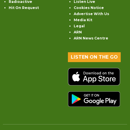
Radioactive
Listen Live
Hit On Request
Cookies Notice
Advertise With Us
Media Kit
Legal
ARN
ARN News Centre
LISTEN ON THE GO