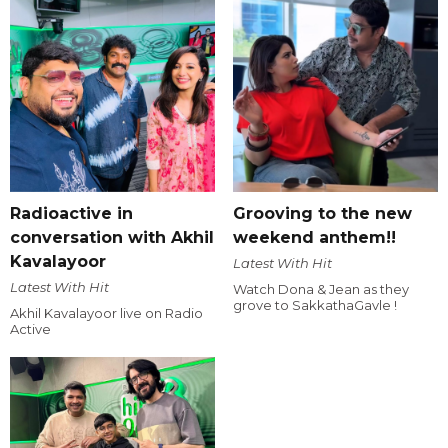
Radioactive in
Grooving to the new
conversation with Akhil
weekend anthem!!
Kavalayoor
Latest With Hit
Latest With Hit
Watch Dona & Jean as they
grove to SakkathaGavle !
Akhil Kavalayoor live on Radio
Active