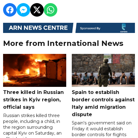
More from International News
Three killed in Russian
Spain to establish
strikes in Kyiv region,
border controls against
official says
Italy amid migration
dispute
Russian strikes killed three
people, including a child, in
Spain's government said on
the region surrounding
Friday it would establish
capital Kyiv on Saturday, an
border controls for flights