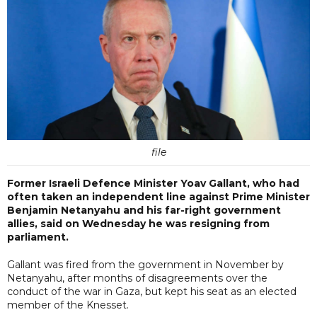
file
Former Israeli Defence Minister Yoav Gallant, who had
often taken an independent line against Prime Minister
Benjamin Netanyahu and his far-right government
allies, said on Wednesday he was resigning from
parliament.
Gallant was fired from the government in November by
Netanyahu, after months of disagreements over the
conduct of the war in Gaza, but kept his seat as an elected
member of the Knesset.