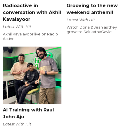
Radioactive in
Grooving to the new
conversation with Akhil
weekend anthem!!
Kavalayoor
Latest With Hit
Latest With Hit
Watch Dona & Jean as they
grove to SakkathaGavle !
Akhil Kavalayoor live on Radio
Active
AI Training with Raul
John Aju
Latest With Hit