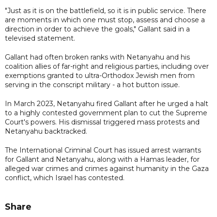
"Just as it is on the battlefield, so it is in public service. There
are moments in which one must stop, assess and choose a
direction in order to achieve the goals," Gallant said in a
televised statement.
Gallant had often broken ranks with Netanyahu and his
coalition allies of far-right and religious parties, including over
exemptions granted to ultra-Orthodox Jewish men from
serving in the conscript military - a hot button issue.
In March 2023, Netanyahu fired Gallant after he urged a halt
to a highly contested government plan to cut the Supreme
Court's powers. His dismissal triggered mass protests and
Netanyahu backtracked.
The International Criminal Court has issued arrest warrants
for Gallant and Netanyahu, along with a Hamas leader, for
alleged war crimes and crimes against humanity in the Gaza
conflict, which Israel has contested.
Share