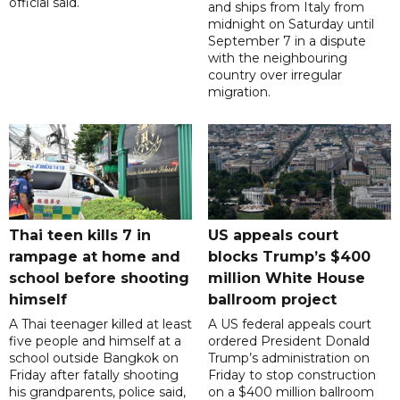
official said.
and ships from Italy from
midnight on Saturday until
September 7 in a dispute
with the neighbouring
country over irregular
migration.
Thai teen kills 7 in
US appeals court
rampage at home and
blocks Trump’s $400
school before shooting
million White House
himself
ballroom project
A Thai teenager killed at least
A US federal appeals court
five people and himself at a
ordered President Donald
school outside Bangkok on
Trump’s administration on
Friday after fatally shooting
Friday to stop construction
his grandparents, police said,
on a $400 million ballroom