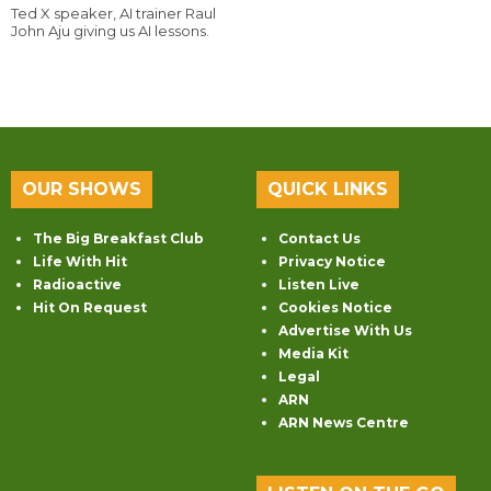
Ted X speaker, AI trainer Raul
John Aju giving us AI lessons.
OUR SHOWS
QUICK LINKS
The Big Breakfast Club
Contact Us
Life With Hit
Privacy Notice
Radioactive
Listen Live
Hit On Request
Cookies Notice
Advertise With Us
Media Kit
Legal
ARN
ARN News Centre