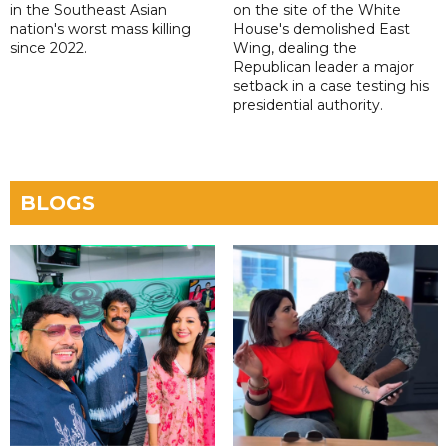
in the Southeast Asian
on the site of the White
nation's worst mass killing
House's demolished East
since 2022.
Wing, dealing the
Republican leader a major
setback in a case testing his
presidential authority.
BLOGS