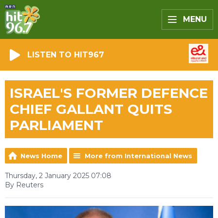
MENU
LISTEN TO HIT967
ISRAEL'S FORMER DEFENCE
CHIEF GALLANT QUITS
PARLIAMENT
News Home
More from International News
Thursday, 2 January 2025 07:08
By Reuters