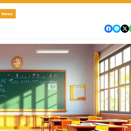
l News