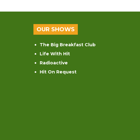
OUR SHOWS
The Big Breakfast Club
Life With Hit
Radioactive
Hit On Request