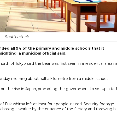
Shutterstock
ed all 94 of the primary and middle schools that it
ighting, a municipal official said.
north of Tokyo said the bear was first seen in a residential area n
 Monday morning about half a kilometre from a middle school.
n on the rise in Japan, prompting the government to set up a tas
 of Fukushima left at least four people injured. Security footage
chasing a worker by the entrance of the factory and throwing h