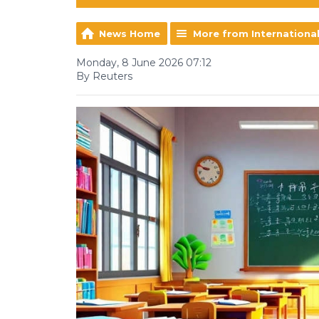
News Home
More from Internationa
Monday, 8 June 2026 07:12
By Reuters