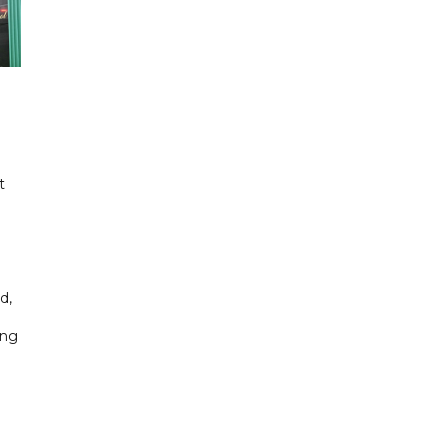
t
d,
ing