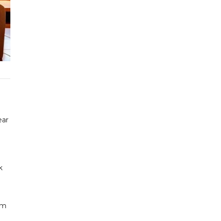
ear
k
im