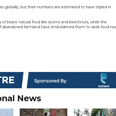
cies globally, but their numbers are estimated to have tripled in
of bears' natural food like acorns and beechnuts, while the
on of abandoned farmland have emboldened them to seek food ne
onal News