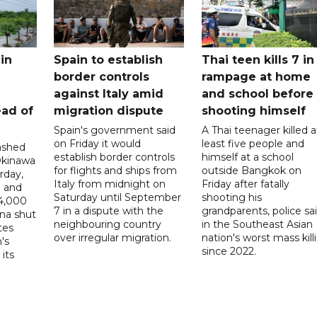
in
Spain to establish
Thai teen kills 7 in
border controls
rampage at home
a
against Italy amid
and school before
ead of
migration dispute
shooting himself
Spain's government said
A Thai teenager killed a
on Friday it would
least five people and
ashed
establish border controls
himself at a school
Okinawa
for flights and ships from
outside Bangkok on
rday,
Italy from midnight on
Friday after fatally
e and
Saturday until September
shooting his
14,000
7 in a dispute with the
grandparents, police sai
ina shut
neighbouring country
in the Southeast Asian
tes
over irregular migration.
nation's worst mass kill
's
since 2022.
its