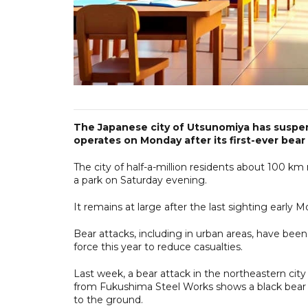
The Japanese city of Utsunomiya has suspend
operates on Monday after its first-ever bear s
The city of half-a-million residents about 100 km 
a park on Saturday evening.
It remains at large after the last sighting early
Bear attacks, including in urban areas, have bee
force this year to reduce casualties.
Last week, a bear attack in the northeastern city
from Fukushima Steel Works shows a black bear 
to the ground.