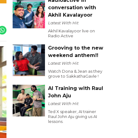
Radioactive in
conversation with
Akhil Kavalayoor
Latest With Hit
Akhil Kavalayoor live on
Radio Active
Grooving to the new
weekend anthem!!
Latest With Hit
Watch Dona & Jean as they
grove to SakkathaGavle !
AI Training with Raul
John Aju
Latest With Hit
Ted X speaker, AI trainer
Raul John Aju giving us AI
lessons.