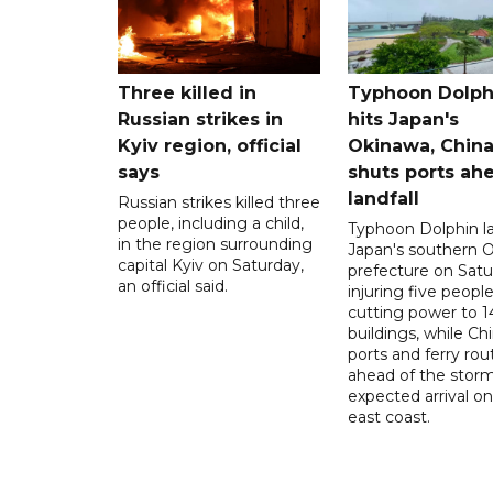
Three killed in
Typhoon Dolph
Russian strikes in
hits Japan's
Kyiv region, official
Okinawa, Chin
says
shuts ports ah
landfall
Russian strikes killed three
people, including a child,
Typhoon Dolphin l
in the region surrounding
Japan's southern 
capital Kyiv on Saturday,
prefecture on Satu
an official said.
injuring five peopl
cutting power to 
buildings, while Ch
ports and ferry rou
ahead of the storm
expected arrival on 
east coast.