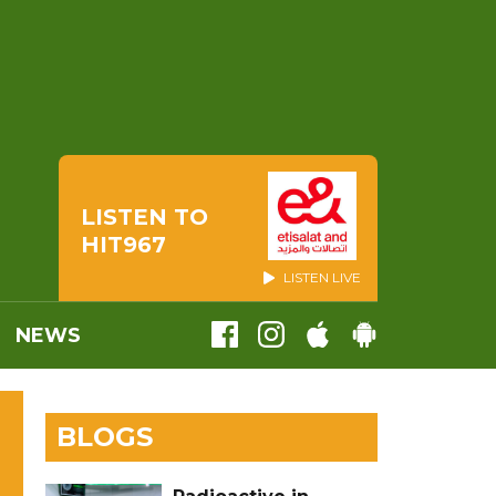
LISTEN TO
HIT967
LISTEN LIVE
NEWS
BLOGS