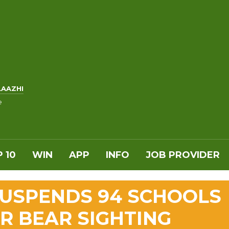
LAAZHI
e
 10
WIN
APP
INFO
JOB PROVIDER
SUSPENDS 94 SCHOOLS
ER BEAR SIGHTING