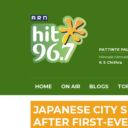
PATTINTE PA
Minnale Minnal
K S Chithra
HOME
ON AIR
BLOGS
TOP
JAPANESE CITY 
AFTER FIRST-EV