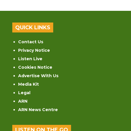
QUICK LINKS
Contact Us
Privacy Notice
Listen Live
Cookies Notice
Advertise With Us
Media Kit
Legal
ARN
ARN News Centre
LISTEN ON THE GO