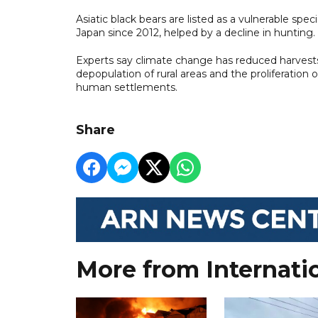
Asiatic black bears are listed as a vulnerable spe
Japan since 2012, helped by a decline in hunting.
Experts say climate change has reduced harvests 
depopulation of rural areas and the proliferati
human settlements.
Share
More from Internati