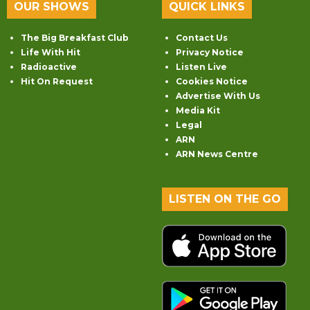
OUR SHOWS
QUICK LINKS
The Big Breakfast Club
Contact Us
Life With Hit
Privacy Notice
Radioactive
Listen Live
Hit On Request
Cookies Notice
Advertise With Us
Media Kit
Legal
ARN
ARN News Centre
LISTEN ON THE GO