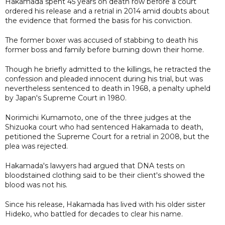
Hakamada spent 45 years on death row before a court
ordered his release and a retrial in 2014 amid doubts about
the evidence that formed the basis for his conviction.
The former boxer was accused of stabbing to death his
former boss and family before burning down their home.
Though he briefly admitted to the killings, he retracted the
confession and pleaded innocent during his trial, but was
nevertheless sentenced to death in 1968, a penalty upheld
by Japan's Supreme Court in 1980.
Norimichi Kumamoto, one of the three judges at the
Shizuoka court who had sentenced Hakamada to death,
petitioned the Supreme Court for a retrial in 2008, but the
plea was rejected.
Hakamada's lawyers had argued that DNA tests on
bloodstained clothing said to be their client's showed the
blood was not his.
Since his release, Hakamada has lived with his older sister
Hideko, who battled for decades to clear his name.