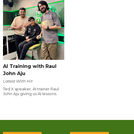
AI Training with Raul
John Aju
Latest With Hit
Ted X speaker, AI trainer Raul
John Aju giving us AI lessons.