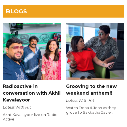
BLOGS
Radioactive in
Grooving to the new
conversation with Akhil
weekend anthem!!
Kavalayoor
Latest With Hit
Latest With Hit
Watch Dona & Jean as they
grove to SakkathaGavle !
Akhil Kavalayoor live on Radio
Active