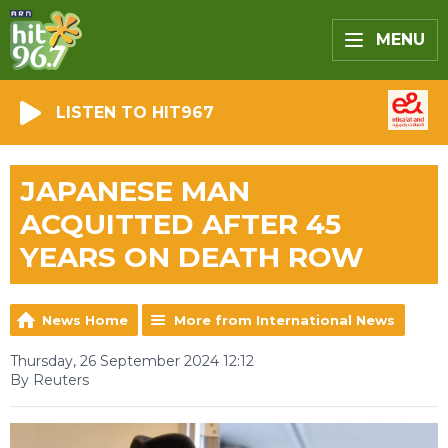
MENU
LISTEN TO HIT967
JAPANESE MAN
ACQUITTED AFTER 45
YEARS ON DEATH ROW
News Home
More from International News
Thursday, 26 September 2024 12:12
By Reuters