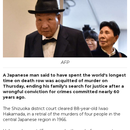
AFP
A Japanese man said to have spent the world's longest
time on death row was acquitted of murder on
Thursday, ending his family's search for justice after a
wrongful conviction for crimes committed nearly 60
years ago.
The Shizuoka district court cleared 88-year-old Iwao
Hakamada, in a retrial of the murders of four people in the
central Japanese region in 1966.