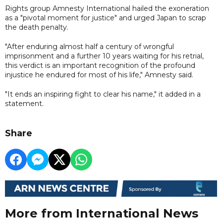
Rights group Amnesty International hailed the exoneration
as a "pivotal moment for justice" and urged Japan to scrap
the death penalty.
"After enduring almost half a century of wrongful
imprisonment and a further 10 years waiting for his retrial,
this verdict is an important recognition of the profound
injustice he endured for most of his life," Amnesty said.
"It ends an inspiring fight to clear his name," it added in a
statement.
Share
More from International News