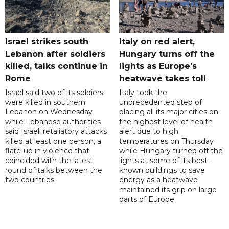
Israel strikes south
Italy on red alert,
Lebanon after soldiers
Hungary turns off the
killed, talks continue in
lights as Europe's
Rome
heatwave takes toll
Israel said two of its soldiers
Italy took the
were killed in southern
unprecedented step of
Lebanon on Wednesday
placing all its major cities on
while Lebanese authorities
the highest level of health
said Israeli retaliatory attacks
alert due to high
killed at least one person, a
temperatures on Thursday
flare-up in violence that
while Hungary turned off the
coincided with the latest
lights at some of its best-
round of talks between the
known buildings to save
two countries.
energy as a heatwave
maintained its grip on large
parts of Europe.