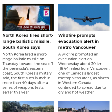
North Korea fires short-
Wildfire prompts
range ballistic missile,
evacuation alert in
South Korea says
metro Vancouver
North Korea fired a short-
A wildfire prompted an
range ballistic missile on
evacuation alert on
Thursday towards the sea off
Wednesday about 30 km
the peninsula's eastern
(18.64 miles) from Vancouver,
coast, South Korea's military
one of Canada's largest
said, the first such launch in
metropolitan areas, as blazes
more than 40 days after a
in Western Canada
series of weapons tests
continued to spread due to
earlier this year.
dry and hot weather.