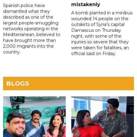
mistakenly
Spanish police have
dismantled what they
A bomb planted in a minibus
described as one of the
wounded 14 people on the
largest people-smuggling
outskirts of Syria's capital
networks operating in the
Damascus on Thursday
Mediterranean, believed to
night, with some of the
have brought more than
injuries so severe that they
2,000 migrants into the
were taken for fatalities, an
country.
official said on Friday.
BLOGS