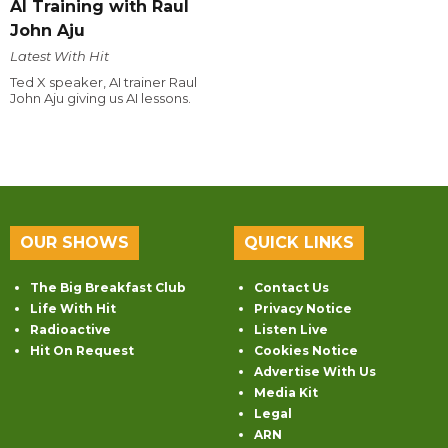
AI Training with Raul
John Aju
Latest With Hit
Ted X speaker, AI trainer Raul
John Aju giving us AI lessons.
OUR SHOWS
QUICK LINKS
The Big Breakfast Club
Contact Us
Life With Hit
Privacy Notice
Radioactive
Listen Live
Hit On Request
Cookies Notice
Advertise With Us
Media Kit
Legal
ARN