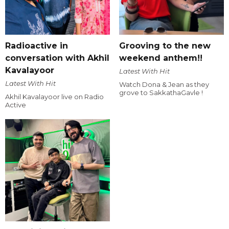
Radioactive in
Grooving to the new
conversation with Akhil
weekend anthem!!
Kavalayoor
Latest With Hit
Latest With Hit
Watch Dona & Jean as they
grove to SakkathaGavle !
Akhil Kavalayoor live on Radio
Active