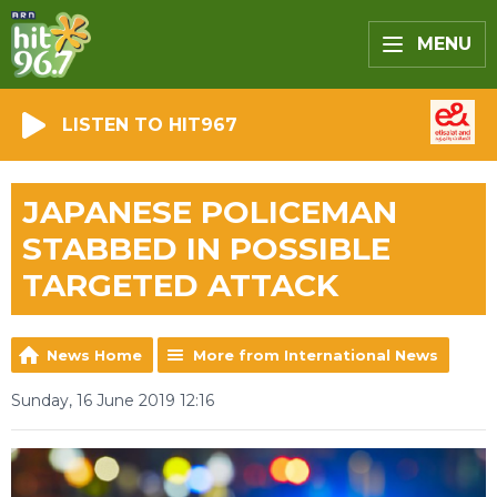
MENU
LISTEN TO HIT967
JAPANESE POLICEMAN
STABBED IN POSSIBLE
TARGETED ATTACK
News Home
More from International News
Sunday, 16 June 2019 12:16