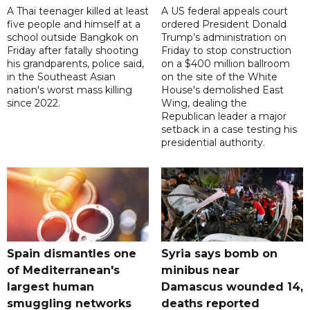
A Thai teenager killed at least
A US federal appeals court
five people and himself at a
ordered President Donald
school outside Bangkok on
Trump’s administration on
Friday after fatally shooting
Friday to stop construction
his grandparents, police said,
on a $400 million ballroom
in the Southeast Asian
on the site of the White
nation's worst mass killing
House's demolished East
since 2022.
Wing, dealing the
Republican leader a major
setback in a case testing his
presidential authority.
Spain dismantles one
Syria says bomb on
of Mediterranean's
minibus near
largest human
Damascus wounded 14,
smuggling networks
deaths reported