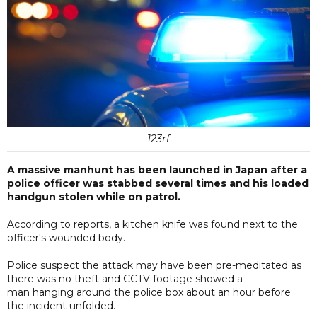
123rf
A massive manhunt has been launched in Japan after a
police officer was stabbed several times and his loaded
handgun stolen while on patrol.
According to reports, a kitchen knife was found next to the
officer's wounded body.
Police suspect the attack may have been pre-meditated as
there was no theft and CCTV footage showed a
man hanging around the police box about an hour before
the incident unfolded.