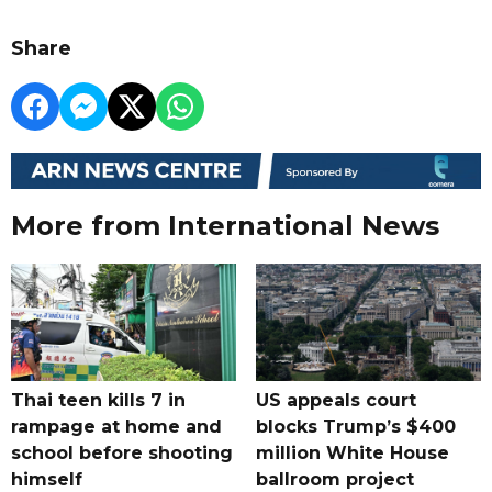
Share
More from International News
Thai teen kills 7 in
US appeals court
rampage at home and
blocks Trump’s $400
school before shooting
million White House
himself
ballroom project