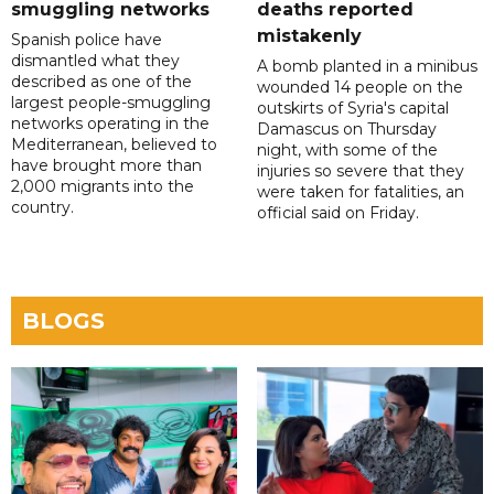
smuggling networks
deaths reported
mistakenly
Spanish police have
dismantled what they
A bomb planted in a minibus
described as one of the
wounded 14 people on the
largest people-smuggling
outskirts of Syria's capital
networks operating in the
Damascus on Thursday
Mediterranean, believed to
night, with some of the
have brought more than
injuries so severe that they
2,000 migrants into the
were taken for fatalities, an
country.
official said on Friday.
BLOGS