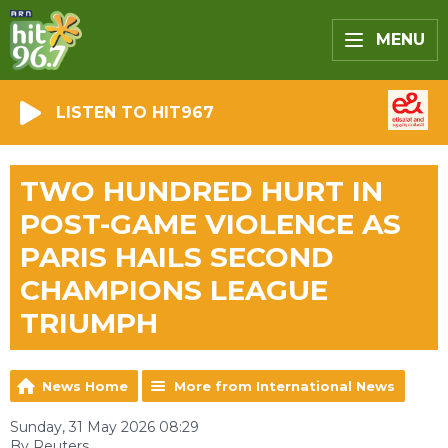
MENU
LISTEN TO HIT967
TWO HUNDRED HURT IN
POST-GAME VIOLENCE AS
PARIS HAILS SECOND
CHAMPIONS LEAGUE
TRIUMPH
News Home
More from International News
Sunday, 31 May 2026 08:29
By Reuters