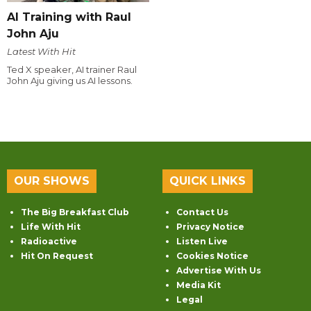
AI Training with Raul
John Aju
Latest With Hit
Ted X speaker, AI trainer Raul
John Aju giving us AI lessons.
OUR SHOWS
QUICK LINKS
The Big Breakfast Club
Contact Us
Life With Hit
Privacy Notice
Radioactive
Listen Live
Hit On Request
Cookies Notice
Advertise With Us
Media Kit
Legal