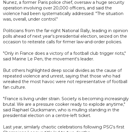
Nunez, a former Paris police chief, oversaw a huge security
operation involving over 20,000 officers, and said the
violence had been systematically addressed: "The situation
was, overall, under control."
Politicians from the far-right National Rally, leading in opinion
polls ahead of next year's presidential election, seized on the
occasion to reiterate calls for firmer law-and-order policies.
"Only in France does a victory of a football club trigger riots,"
said Marine Le Pen, the movement's leader.
But others highlighted deep social divides as the cause of
repeated violence and unrest, saying that those who had
wreaked the most havoc were not representative of football
fan culture.
"France is living under strain. Society is becoming increasingly
brutal. We are a pressure cooker ready to explode anytime,"
said Raphael Glucksmann, who is mulling standing in the
presidential election on a centre-left ticket.
Last year, similarly chaotic celebrations following PSG's first