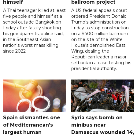
himself
ballroom project
A Thai teenager killed at least
A US federal appeals court
five people and himself at a
ordered President Donald
school outside Bangkok on
Trump’s administration on
Friday after fatally shooting
Friday to stop construction
his grandparents, police said,
on a $400 million ballroom
in the Southeast Asian
on the site of the White
nation's worst mass killing
House's demolished East
since 2022.
Wing, dealing the
Republican leader a major
setback in a case testing his
presidential authority.
Spain dismantles one
Syria says bomb on
of Mediterranean's
minibus near
largest human
Damascus wounded 14,