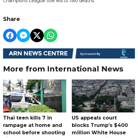
Champions League title led to two deaths.
Share
More from International News
Thai teen kills 7 in
US appeals court
rampage at home and
blocks Trump’s $400
school before shooting
million White House