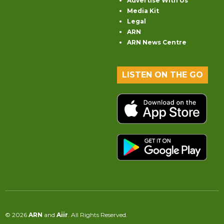
Advertise With Us
Media Kit
Legal
ARN
ARN News Centre
LISTEN ON THE GO
© 2026
ARN
and
Aiir
. All Rights Reserved.