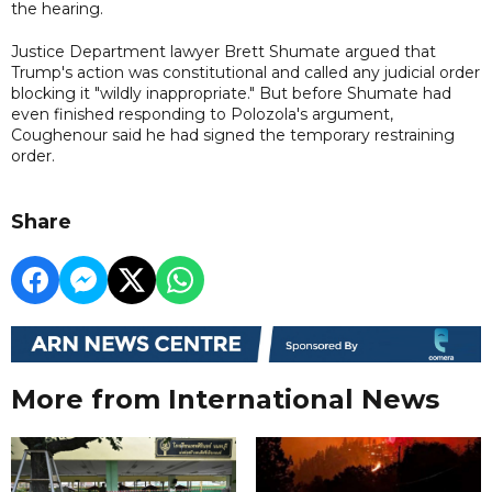
the hearing.
Justice Department lawyer Brett Shumate argued that
Trump's action was constitutional and called any judicial order
blocking it "wildly inappropriate." But before Shumate had
even finished responding to Polozola's argument,
Coughenour said he had signed the temporary restraining
order.
Share
More from International News