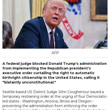
AFP
A federal judge blocked Donald Trump's administration
from implementing the Republican president's
executive order curtailing the right to automatic
birthright citizenship in the United States, calling it
"blatantly unconstitutional."
Seattle-based US District Judge John Coughenour issued a
temporary restraining order at the urging of four Democratic-
led states - Washington, Arizona, Illinois and Oregon -
preventing the administration from enforcing the order.