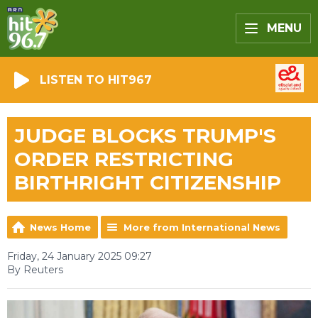
MENU
LISTEN TO HIT967
JUDGE BLOCKS TRUMP'S
ORDER RESTRICTING
BIRTHRIGHT CITIZENSHIP
News Home
More from International News
Friday, 24 January 2025 09:27
By Reuters