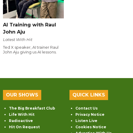
AI Training with Raul
John Aju
Latest With Hit
Ted X speaker, AI trainer Raul
John Aju giving us AI lessons.
OUR SHOWS
QUICK LINKS
The Big Breakfast Club
Contact Us
Life With Hit
Privacy Notice
Radioactive
Listen Live
Hit On Request
Cookies Notice