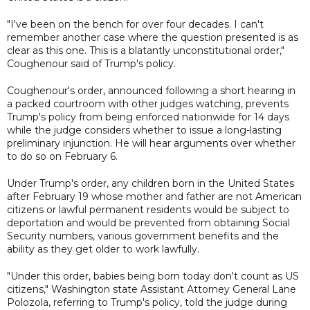
"I've been on the bench for over four decades. I can't
remember another case where the question presented is as
clear as this one. This is a blatantly unconstitutional order,"
Coughenour said of Trump's policy.
Coughenour's order, announced following a short hearing in
a packed courtroom with other judges watching, prevents
Trump's policy from being enforced nationwide for 14 days
while the judge considers whether to issue a long-lasting
preliminary injunction. He will hear arguments over whether
to do so on February 6.
Under Trump's order, any children born in the United States
after February 19 whose mother and father are not American
citizens or lawful permanent residents would be subject to
deportation and would be prevented from obtaining Social
Security numbers, various government benefits and the
ability as they get older to work lawfully.
"Under this order, babies being born today don't count as US
citizens," Washington state Assistant Attorney General Lane
Polozola, referring to Trump's policy, told the judge during