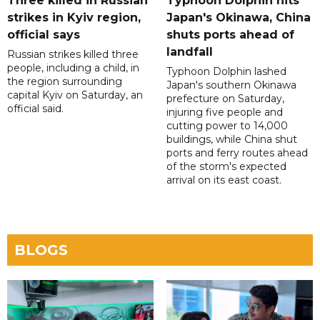
Three killed in Russian
Typhoon Dolphin hits
strikes in Kyiv region,
Japan's Okinawa, China
official says
shuts ports ahead of
landfall
Russian strikes killed three
people, including a child, in
Typhoon Dolphin lashed
the region surrounding
Japan's southern Okinawa
capital Kyiv on Saturday, an
prefecture on Saturday,
official said.
injuring five people and
cutting power to 14,000
buildings, while China shut
ports and ferry routes ahead
of the storm's expected
arrival on its east coast.
BLOGS