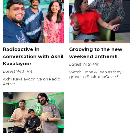
Radioactive in
Grooving to the new
conversation with Akhil
weekend anthem!!
Kavalayoor
Latest With Hit
Latest With Hit
Watch Dona & Jean as they
grove to SakkathaGavle !
Akhil Kavalayoor live on Radio
Active