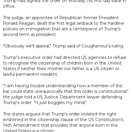
Trump had signed the order on Monday, his first day back in
office.
The judge, an appointee of Republican former President
Ronald Reagan, dealt the first legal setback to the hardline
policies on immigration that are a centerpiece of Trump's
second term as president.
"Obviously we'll appeal," Trump said of Coughenour's ruling.
Trump's executive order had directed US agencies to refuse
to recognise the citizenship of children born in the United
States if neither their mother nor father is a US citizen or
lawful permanent resident.
"I am having trouble understanding how a member of the
bar could state unequivocally that this order is constitutional,"
the judge told a US Justice Department lawyer defending
Trump's order. "It just boggles my mind."
The states argued that Trump's order violated the right
enshrined in the citizenship clause of the US Constitution's
14th Amendment that provides that anyone born in the
United States is a citizen.