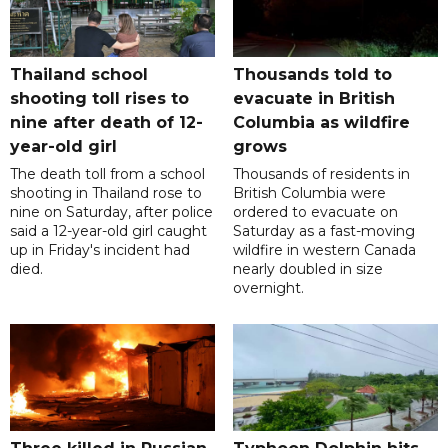
Thailand school
Thousands told to
shooting toll rises to
evacuate in British
nine after death of 12-
Columbia as wildfire
year-old girl
grows
The death toll from a school
Thousands of residents in
shooting in Thailand rose to
British Columbia were
nine on Saturday, after police
ordered to evacuate on
said a 12-year-old girl caught
Saturday as a fast-moving
up in Friday's incident had
wildfire in western Canada
died.
nearly doubled in size
overnight.