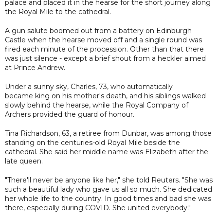
palace and placed it in the hearse for the short journey along
the Royal Mile to the cathedral.
A gun salute boomed out from a battery on Edinburgh
Castle when the hearse moved off and a single round was
fired each minute of the procession. Other than that there
was just silence - except a brief shout from a heckler aimed
at Prince Andrew.
Under a sunny sky, Charles, 73, who automatically
became king on his mother's death, and his siblings walked
slowly behind the hearse, while the Royal Company of
Archers provided the guard of honour.
Tina Richardson, 63, a retiree from Dunbar, was among those
standing on the centuries-old Royal Mile beside the
cathedral. She said her middle name was Elizabeth after the
late queen.
"There'll never be anyone like her," she told Reuters. "She was
such a beautiful lady who gave us all so much. She dedicated
her whole life to the country. In good times and bad she was
there, especially during COVID. She united everybody."