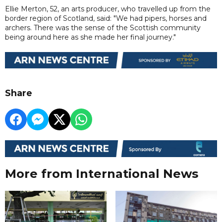
Ellie Merton, 52, an arts producer, who travelled up from the
border region of Scotland, said: "We had pipers, horses and
archers. There was the sense of the Scottish community
being around here as she made her final journey."
Share
More from International News