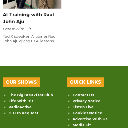
AI Training with Raul
John Aju
Latest With Hit
Ted X speaker, AI trainer Raul
John Aju giving us AI lessons.
OUR SHOWS
QUICK LINKS
The Big Breakfast Club
Contact Us
Life With Hit
Privacy Notice
Radioactive
Listen Live
Hit On Request
Cookies Notice
Advertise With Us
Media Kit