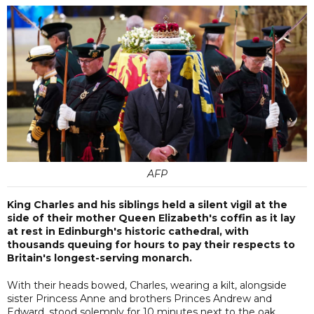
AFP
King Charles and his siblings held a silent vigil at the
side of their mother Queen Elizabeth's coffin as it lay
at rest in Edinburgh's historic cathedral, with
thousands queuing for hours to pay their respects to
Britain's longest-serving monarch.
With their heads bowed, Charles, wearing a kilt, alongside
sister Princess Anne and brothers Princes Andrew and
Edward, stood solemnly for 10 minutes next to the oak