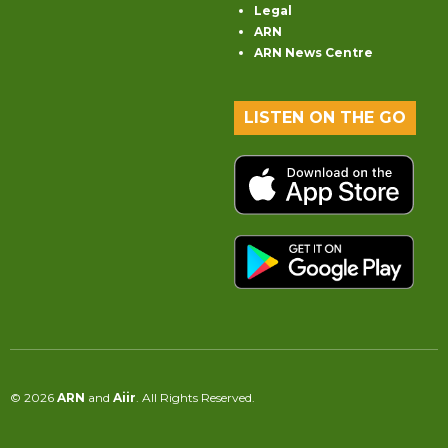
Legal
ARN
ARN News Centre
LISTEN ON THE GO
© 2026
ARN
and
Aiir
. All Rights Reserved.