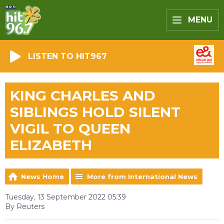
MENU
LISTEN TO HIT967
KING CHARLES AND
SIBLINGS HOLD SILENT
VIGIL TO QUEEN
ELIZABETH
News Home
More from International News
Tuesday, 13 September 2022 05:39
By Reuters