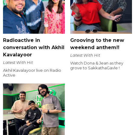
Radioactive in
Grooving to the new
conversation with Akhil
weekend anthem!!
Kavalayoor
Latest With Hit
Latest With Hit
Watch Dona & Jean as they
grove to SakkathaGavle !
Akhil Kavalayoor live on Radio
Active