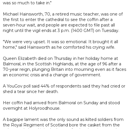
was so much to take in."
Michael Hainsworth, 70, a retired music teacher, was one of
the first to enter the cathedral to see the coffin after a
seven-hour wait, and people are expected to file past all
night until the vigil ends at 3 p.m. (1400 GMT) on Tuesday.
"We were very upset. It was so emotional. It brought it all
home," said Hainsworth as he comforted his crying wife.
Queen Elizabeth died on Thursday in her holiday home at
Balmoral, in the Scottish Highlands, at the age of 96 after a
70-year reign, plunging Britain into mourning even as it faces
an economic crisis and a change of government.
A YouGov poll said 44% of respondents said they had cried or
shed a tear since her death.
Her coffin had arrived from Balmoral on Sunday and stood
overnight at Holyroodhouse.
A bagpipe lament was the only sound as kilted soldiers from
the Royal Regiment of Scotland bore the casket from the