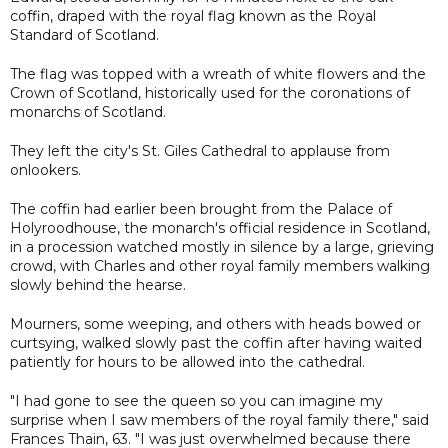
coffin, draped with the royal flag known as the Royal
Standard of Scotland.
The flag was topped with a wreath of white flowers and the
Crown of Scotland, historically used for the coronations of
monarchs of Scotland.
They left the city's St. Giles Cathedral to applause from
onlookers.
The coffin had earlier been brought from the Palace of
Holyroodhouse, the monarch's official residence in Scotland,
in a procession watched mostly in silence by a large, grieving
crowd, with Charles and other royal family members walking
slowly behind the hearse.
Mourners, some weeping, and others with heads bowed or
curtsying, walked slowly past the coffin after having waited
patiently for hours to be allowed into the cathedral.
"I had gone to see the queen so you can imagine my
surprise when I saw members of the royal family there," said
Frances Thain, 63. "I was just overwhelmed because there