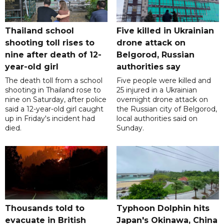
Thailand school
Five killed in Ukrainian
shooting toll rises to
drone attack on
nine after death of 12-
Belgorod, Russian
year-old girl
authorities say
The death toll from a school
Five people were killed and
shooting in Thailand rose to
25 injured in a Ukrainian
nine on Saturday, after police
overnight drone attack on
said a 12-year-old girl caught
the Russian city of Belgorod,
up in Friday's incident had
local authorities said on
died.
Sunday.
Thousands told to
Typhoon Dolphin hits
evacuate in British
Japan's Okinawa, China