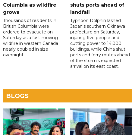
Columbia as wildfire
shuts ports ahead of
grows
landfall
Thousands of residents in
Typhoon Dolphin lashed
British Columbia were
Japan's southern Okinawa
ordered to evacuate on
prefecture on Saturday,
Saturday as a fast-moving
injuring five people and
wildfire in western Canada
cutting power to 14,000
nearly doubled in size
buildings, while China shut
overnight.
ports and ferry routes ahead
of the storm's expected
arrival on its east coast.
BLOGS