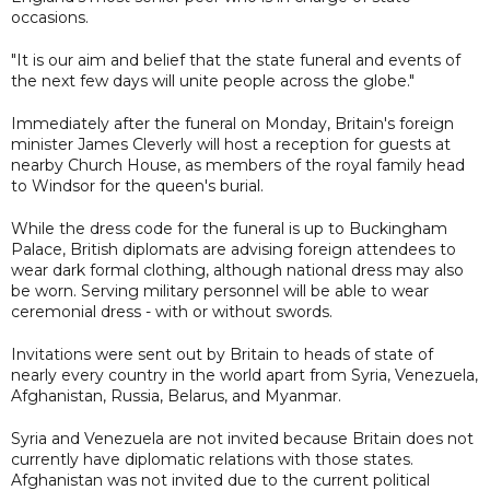
occasions.
"It is our aim and belief that the state funeral and events of
the next few days will unite people across the globe."
Immediately after the funeral on Monday, Britain's foreign
minister James Cleverly will host a reception for guests at
nearby Church House, as members of the royal family head
to Windsor for the queen's burial.
While the dress code for the funeral is up to Buckingham
Palace, British diplomats are advising foreign attendees to
wear dark formal clothing, although national dress may also
be worn. Serving military personnel will be able to wear
ceremonial dress - with or without swords.
Invitations were sent out by Britain to heads of state of
nearly every country in the world apart from Syria, Venezuela,
Afghanistan, Russia, Belarus, and Myanmar.
Syria and Venezuela are not invited because Britain does not
currently have diplomatic relations with those states.
Afghanistan was not invited due to the current political