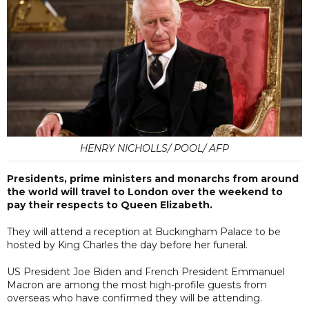
HENRY NICHOLLS/ POOL/ AFP
Presidents, prime ministers and monarchs from around
the world will travel to London over the weekend to
pay their respects to Queen Elizabeth.
They will attend a reception at Buckingham Palace to be
hosted by King Charles the day before her funeral.
US President Joe Biden and French President Emmanuel
Macron are among the most high-profile guests from
overseas who have confirmed they will be attending.