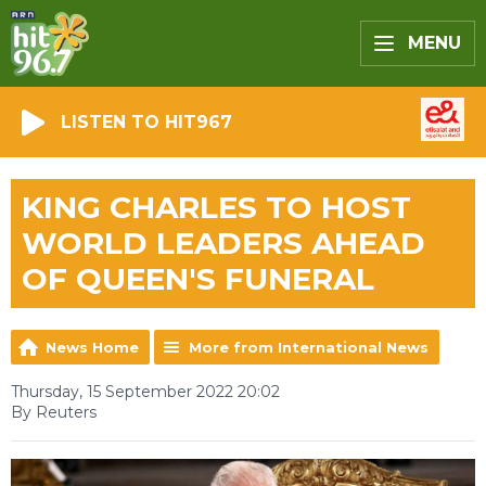
MENU
LISTEN TO HIT967
KING CHARLES TO HOST
WORLD LEADERS AHEAD
OF QUEEN'S FUNERAL
News Home
More from International News
Thursday, 15 September 2022 20:02
By Reuters