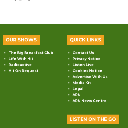
OUR SHOWS
QUICK LINKS
The Big Breakfast Club
Contact Us
Life With Hit
Privacy Notice
Radioactive
Listen Live
Hit On Request
Cookies Notice
Advertise With Us
Media Kit
Legal
ARN
ARN News Centre
LISTEN ON THE GO