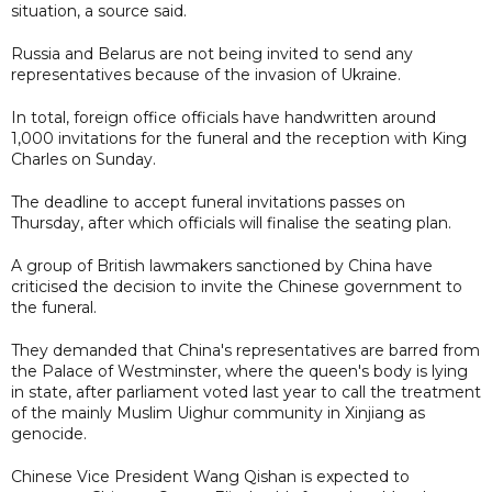
situation, a source said.
Russia and Belarus are not being invited to send any
representatives because of the invasion of Ukraine.
In total, foreign office officials have handwritten around
1,000 invitations for the funeral and the reception with King
Charles on Sunday.
The deadline to accept funeral invitations passes on
Thursday, after which officials will finalise the seating plan.
A group of British lawmakers sanctioned by China have
criticised the decision to invite the Chinese government to
the funeral.
They demanded that China's representatives are barred from
the Palace of Westminster, where the queen's body is lying
in state, after parliament voted last year to call the treatment
of the mainly Muslim Uighur community in Xinjiang as
genocide.
Chinese Vice President Wang Qishan is expected to