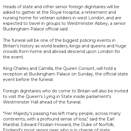
Heads of state and other senior foreign dignitaries will be
asked to gather at the Royal Hospital, a retirement and
nursing home for veteran soldiers in west London, and are
expected to travel in groups to Westminster Abbey, a senior
Buckingham Palace official said.
The funeral will be one of the biggest policing events in
Britain's history as world leaders, kings and queens and huge
crowds from home and abroad descend upon London for
the event.
King Charles and Camilla, the Queen Consort, will hold a
reception at Buckingham Palace on Sunday, the official state
event before the funeral.
Foreign dignitaries who do come to Britain will also be invited
to visit the Queen's Lying in State inside parliament's
Westminster Hall ahead of the funeral.
"Her Majesty's passing has left many people, across many
continents, with a profound sense of loss," said the Earl
Marshal, Edward Fitzalan-Howard, the Duke of Norfolk,
England's most senior peer who is in charge of state