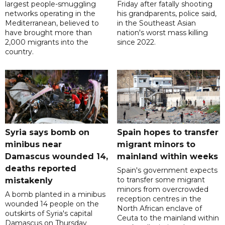
largest people-smuggling
Friday after fatally shooting
networks operating in the
his grandparents, police said,
Mediterranean, believed to
in the Southeast Asian
have brought more than
nation's worst mass killing
2,000 migrants into the
since 2022.
country.
Syria says bomb on
Spain hopes to transfer
minibus near
migrant minors to
Damascus wounded 14,
mainland within weeks
deaths reported
Spain's government expects
to transfer some migrant
mistakenly
minors from overcrowded
A bomb planted in a minibus
reception centres in the
wounded 14 people on the
North African enclave of
outskirts of Syria's capital
Ceuta to the mainland within
Damascus on Thursday