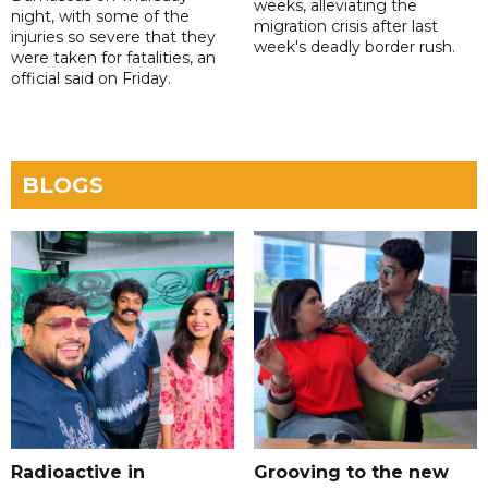
weeks, alleviating the
night, with some of the
migration crisis after last
injuries so severe that they
week's deadly border rush.
were taken for fatalities, an
official said on Friday.
BLOGS
Radioactive in
Grooving to the new