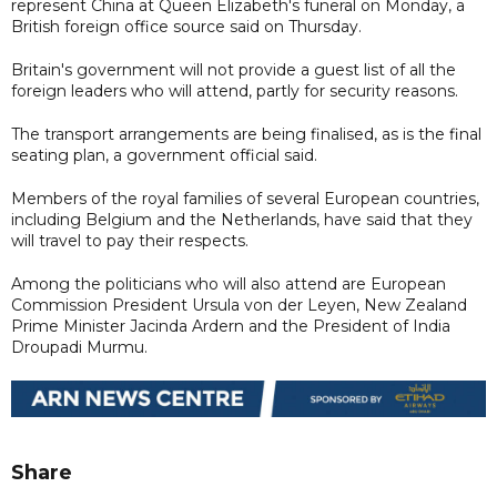
represent China at Queen Elizabeth's funeral on Monday, a
British foreign office source said on Thursday.
Britain's government will not provide a guest list of all the
foreign leaders who will attend, partly for security reasons.
The transport arrangements are being finalised, as is the final
seating plan, a government official said.
Members of the royal families of several European countries,
including Belgium and the Netherlands, have said that they
will travel to pay their respects.
Among the politicians who will also attend are European
Commission President Ursula von der Leyen, New Zealand
Prime Minister Jacinda Ardern and the President of India
Droupadi Murmu.
Share