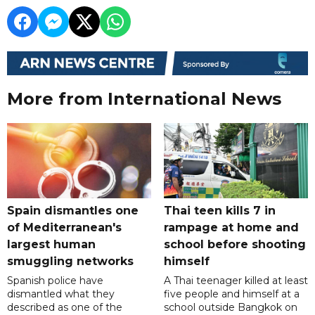
More from International News
Spain dismantles one
Thai teen kills 7 in
of Mediterranean's
rampage at home and
largest human
school before shooting
smuggling networks
himself
Spanish police have
A Thai teenager killed at least
dismantled what they
five people and himself at a
described as one of the
school outside Bangkok on