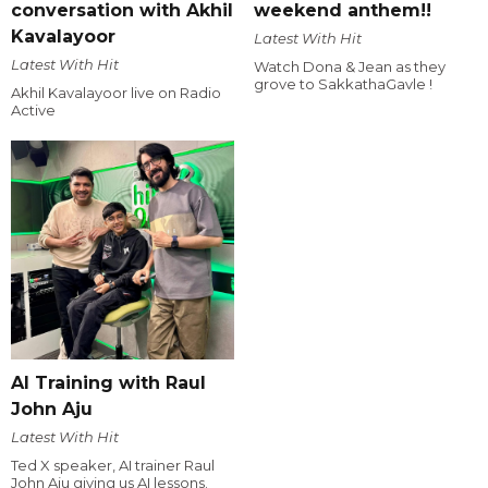
conversation with Akhil
weekend anthem!!
Kavalayoor
Latest With Hit
Latest With Hit
Watch Dona & Jean as they
grove to SakkathaGavle !
Akhil Kavalayoor live on Radio
Active
AI Training with Raul
John Aju
Latest With Hit
Ted X speaker, AI trainer Raul
John Aju giving us AI lessons.