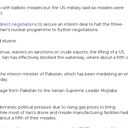
 with ballistic missiles but the US military said six missiles were
t.
ndirect negotiations
to secure an interim deal to halt the three-
Iran's nuclear programme to further negotiations.
 elusive.
evenue, waivers on sanctions on crude exports, the lifting of a US
. Iran has effectively blocked the waterway, where about a fifth 
the interior minister of Pakistan, which has been mediating an e
rday.
ssage from Pakistan to the Iranian Supreme Leader Mojtaba
estic political pressure due to rising gas prices to bring
ile most of Iran's drone and missile manufacturing facilities had
bout a fifth of their missiles.