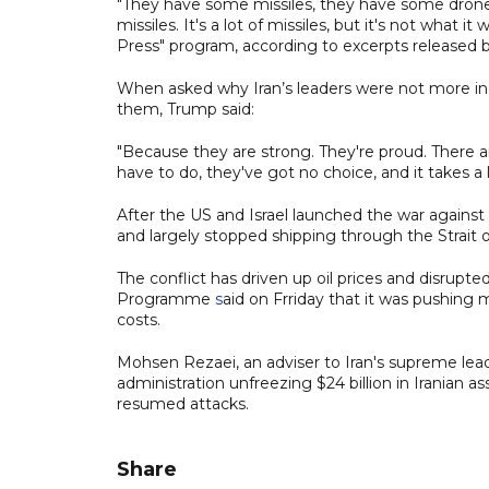
"They have some missiles, they have some drones
missiles. It's a lot of missiles, but it's not wha
Press" program, according to excerpts released 
When asked why Iran’s leaders were not more incli
them, Trump said:
"Because they are strong. They're proud. There a
have to do, they've got no choice, and it takes a li
After the US and Israel launched the war against
and largely stopped shipping through the Strait
The conflict has driven up oil prices and disrupt
Programme
s
aid on Frriday that it was pushing m
costs.
Mohsen Rezaei, an adviser to Iran's supreme lea
administration unfreezing $24 billion in Iranian as
resumed attacks.
Share