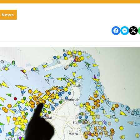
l News