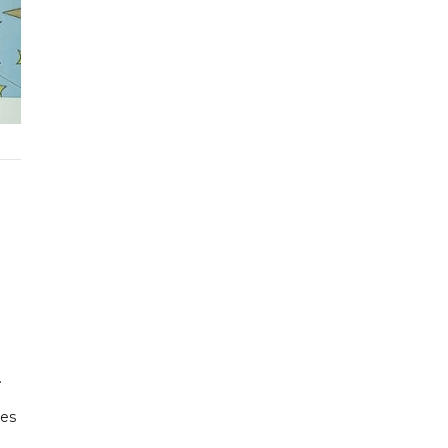
.
kes