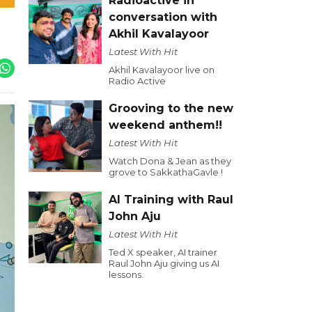
Radioactive in
conversation with
Akhil Kavalayoor
Latest With Hit
Akhil Kavalayoor live on
Radio Active
Grooving to the new
weekend anthem!!
Latest With Hit
Watch Dona & Jean as they
grove to SakkathaGavle !
AI Training with Raul
John Aju
Latest With Hit
Ted X speaker, AI trainer
Raul John Aju giving us AI
lessons.