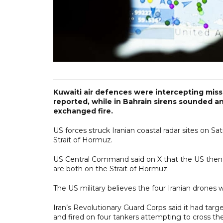
Kuwaiti air defences were ​intercepting miss
reported, while in Bahrain sirens sounded a
exchanged fire.
US forces struck Iranian coastal radar sites on 
Strait of Hormuz.
US Central Command said on X that the US then s
are both on the Strait of Hormuz.
The US military believes the four Iranian drones w
Iran’s Revolutionary Guard Corps said it had targe
and fired on four tankers attempting to cross the 