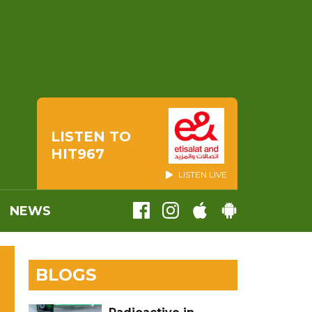
LISTEN TO
HIT967
LISTEN LIVE
NEWS
BLOGS