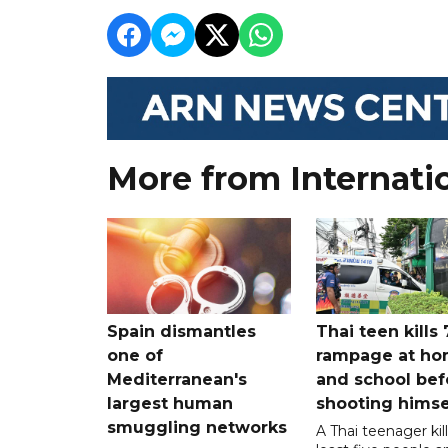
More from Internati
Spain dismantles
Thai teen kills 
one of
rampage at h
Mediterranean's
and school bef
largest human
shooting himse
smuggling networks
A Thai teenager kil