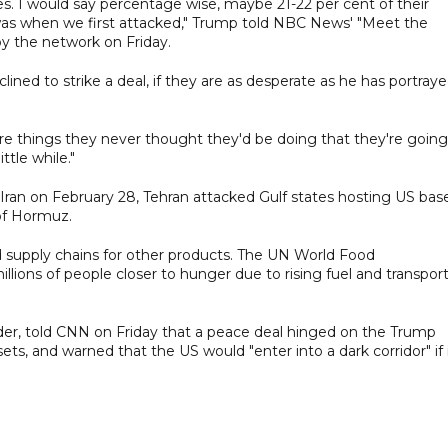
. I would say percentage wise, maybe 21-22 per cent of their
t it was when we first attacked," Trump told NBC News' "Meet the
by the network on Friday.
ned to strike a deal, if they are as desperate as he has portray
re things they never thought they'd be doing that they're going
ttle while."
 Iran on February 28, Tehran attacked Gulf states hosting US bas
 of Hormuz.
ed supply chains for other products. The UN World Food
illions of people closer to hunger due to rising fuel and transpor
der, told CNN on Friday that a peace deal hinged on the Trump
sets, and warned that the US would "enter into a dark corridor" if 