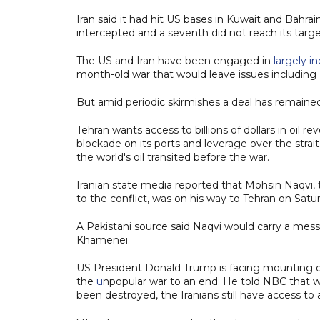
Iran said it had hit US bases in Kuwait and Bahrain
intercepted and a seventh did not reach its targe
The US and Iran have been engaged in
largely i
month-old war that would leave issues including 
But amid periodic skirmishes a deal has remained
Tehran wants access to billions of dollars in oil r
blockade on its ports and leverage over the strait
the world's oil transited before the war.
Iranian state media reported that Mohsin Naqvi, 
to the conflict, was on his way to Tehran on Satu
A Pakistani source said Naqvi would carry a me
Khamenei.
US President Donald Trump is facing mounting dom
the
u
npopular war to an end. He told NBC that wh
been destroyed, the Iranians still have access to a