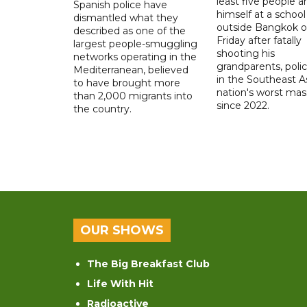
least five people a
Spanish police have
himself at a school
dismantled what they
outside Bangkok 
described as one of the
Friday after fatally
largest people-smuggling
shooting his
networks operating in the
grandparents, polic
Mediterranean, believed
in the Southeast A
to have brought more
nation's worst mass
than 2,000 migrants into
since 2022.
the country.
OUR SHOWS
The Big Breakfast Club
Life With Hit
Radioactive