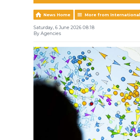
News Home
More from Internationa
Saturday, 6 June 2026 08:18
By Agencies