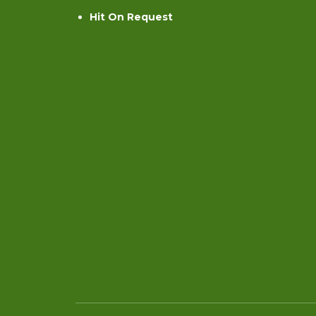
Hit On Request