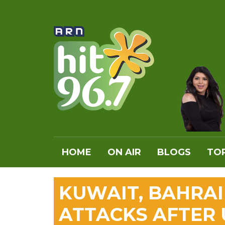
HOME
ON AIR
BLOGS
TOP
KUWAIT, BAHRA
ATTACKS AFTER 