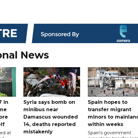
onal News
7 in
Syria says bomb on
Spain hopes to
ome
minibus near
transfer migrant
ore
Damascus wounded
minors to mainlan
lf
14, deaths reported
within weeks
mistakenly
led at
Spain's government