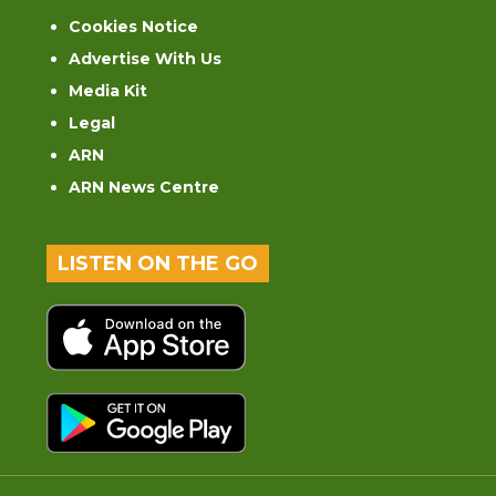
Cookies Notice
Advertise With Us
Media Kit
Legal
ARN
ARN News Centre
LISTEN ON THE GO