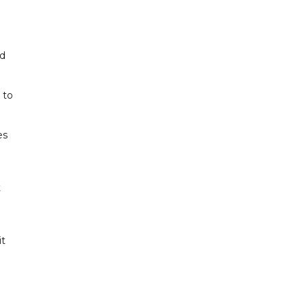
ed
 to
es
t
it