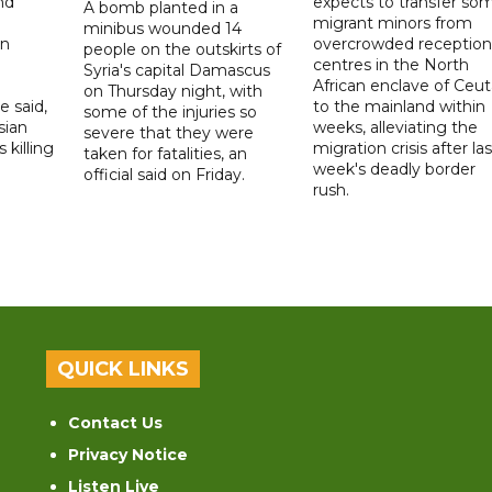
nd
expects to transfer so
A bomb planted in a
migrant minors from
minibus wounded 14
on
overcrowded reception
people on the outskirts of
centres in the North
Syria's capital Damascus
African enclave of Ceut
on Thursday night, with
e said,
to the mainland within
some of the injuries so
sian
weeks, alleviating the
severe that they were
 killing
migration crisis after las
taken for fatalities, an
week's deadly border
official said on Friday.
rush.
QUICK LINKS
Contact Us
Privacy Notice
Listen Live