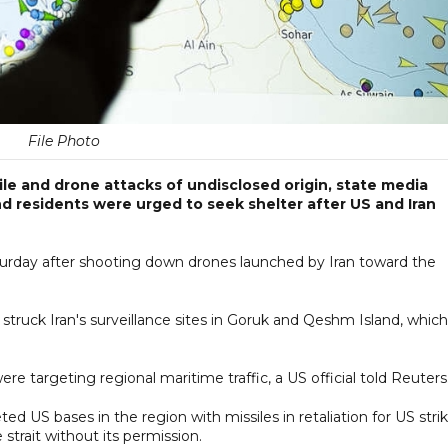
File Photo
ile and drone attacks of undisclosed origin, state media
nd residents were urged to seek shelter after US and Iran
Saturday after shooting down drones launched by Iran toward the
truck Iran's surveillance sites in Goruk and Qeshm Island, which
ere targeting regional maritime traffic, a US official told Reuters
ted US bases in the region with missiles in retaliation for US stri
strait without its permission.