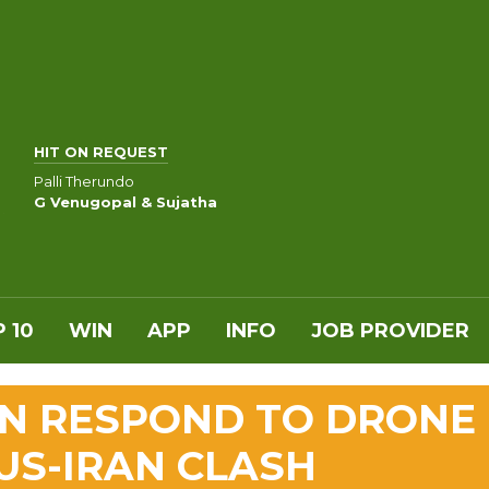
HIT ON REQUEST
Palli Therundo
G Venugopal & Sujatha
 10
WIN
APP
INFO
JOB PROVIDER
IN RESPOND TO DRONE
US-IRAN CLASH