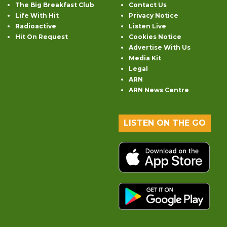
The Big Breakfast Club
Contact Us
Life With Hit
Privacy Notice
Radioactive
Listen Live
Hit On Request
Cookies Notice
Advertise With Us
Media Kit
Legal
ARN
ARN News Centre
LISTEN ON THE GO