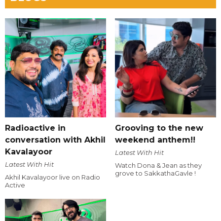
Radioactive in
Grooving to the new
conversation with Akhil
weekend anthem!!
Kavalayoor
Latest With Hit
Latest With Hit
Watch Dona & Jean as they
grove to SakkathaGavle !
Akhil Kavalayoor live on Radio
Active