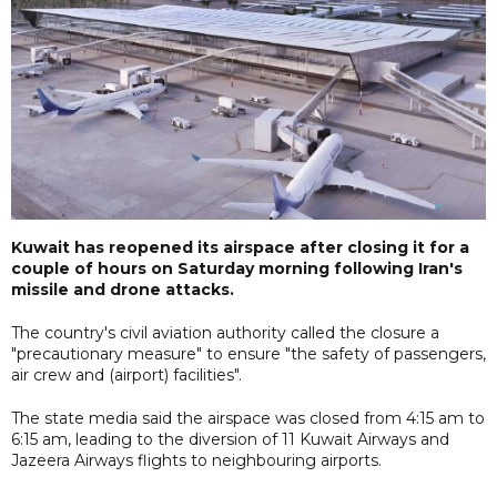
Kuwait has reopened its airspace after closing it for a
couple of hours on Saturday morning following Iran's
missile and drone attacks.
The country's civil aviation authority called the closure a
"precautionary measure" to ensure "the safety of passengers,
air crew and (airport) facilities".
The state media said the airspace was closed from 4:15 am to
6:15 am, leading to the diversion of 11 Kuwait Airways and
Jazeera Airways flights to neighbouring airports.