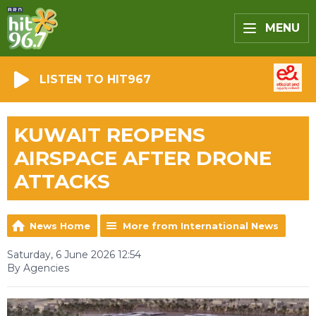
MENU
LISTEN TO HIT967
KUWAIT REOPENS
AIRSPACE AFTER DRONE
ATTACKS
News Home
More from International News
Saturday, 6 June 2026 12:54
By Agencies