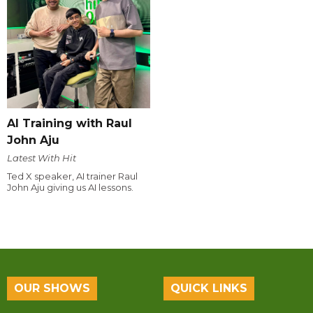
AI Training with Raul
John Aju
Latest With Hit
Ted X speaker, AI trainer Raul
John Aju giving us AI lessons.
OUR SHOWS
QUICK LINKS