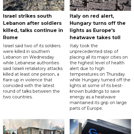
Israel strikes south
Italy on red alert,
Lebanon after soldiers
Hungary turns off the
killed, talks continue in
lights as Europe's
Rome
heatwave takes toll
Israel said two of its soldiers
Italy took the
were killed in southern
unprecedented step of
Lebanon on Wednesday
placing all its major cities on
while Lebanese authorities
the highest level of health
said Israeli retaliatory attacks
alert due to high
killed at least one person, a
temperatures on Thursday
flare-up in violence that
while Hungary turned off the
coincided with the latest
lights at some of its best-
round of talks between the
known buildings to save
two countries.
energy as a heatwave
maintained its grip on large
parts of Europe.