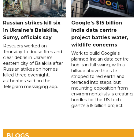
Russian strikes kill six
Google’s $15 billion
in Ukraine's Balakliia,
India data centre
Sumy, officials say
project battles water,
wildlife concerns
Rescuers worked on
Thursday to douse fires and
Work to build Google's
clear debris in Ukraine's
planned Indian data centre
eastern city of Balakliia after
hub is in full swing, with a
Russian strikes on homes
hillside above the site
killed three overnight,
stripped to red earth and
authorities said on the
terraced into steps, but
Telegram messaging app.
mounting opposition from
environmentalists is creating
hurdles for the US tech
giant's $15 billion project.
BLOGS