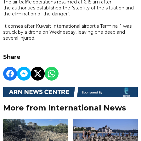
The air traffic operations resumed at 6.15 am after
the authorities established the "stability of the situation and
the elimination of the danger".
It comes after Kuwait International airport's Terminal 1 was
struck by a drone on Wednesday, leaving one dead and
several injured.
Share
More from International News