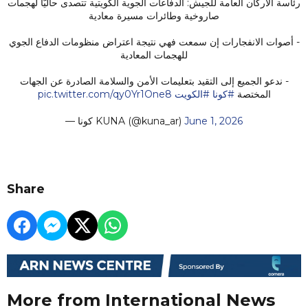
رئاسة الأركان العامة للجيش: الدفاعات الجوية الكويتية تتصدى حاليًّا لهجمات
صاروخية وطائرات مسيرة معادية
- أصوات الانفجارات إن سمعت فهي نتيجة اعتراض منظومات الدفاع الجوي
للهجمات المعادية
- ندعو الجميع إلى التقيد بتعليمات الأمن والسلامة الصادرة عن الجهات
pic.twitter.com/qy0Yr1One8
#الكويت
#كونا
المختصة
— كونا KUNA (@kuna_ar)
June 1, 2026
Share
More from International News