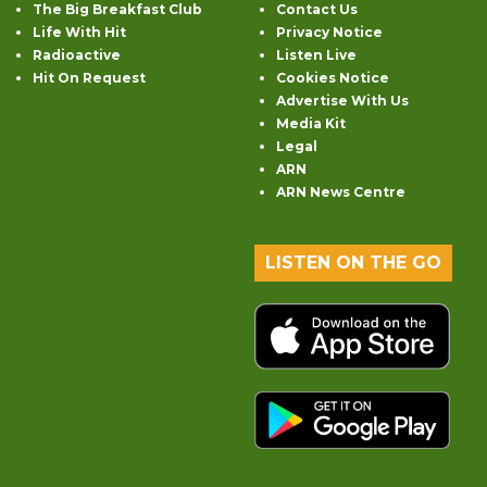
The Big Breakfast Club
Contact Us
Life With Hit
Privacy Notice
Radioactive
Listen Live
Hit On Request
Cookies Notice
Advertise With Us
Media Kit
Legal
ARN
ARN News Centre
LISTEN ON THE GO