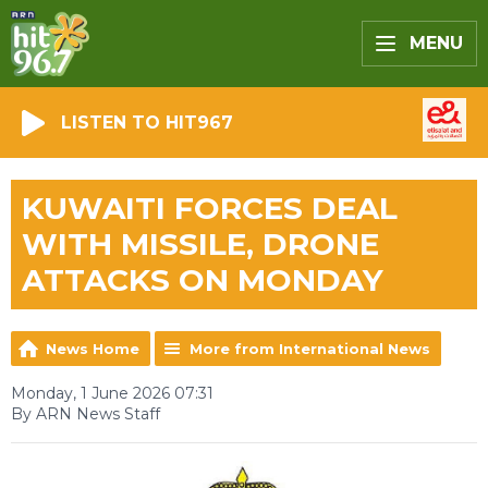
MENU
LISTEN TO HIT967
KUWAITI FORCES DEAL
WITH MISSILE, DRONE
ATTACKS ON MONDAY
News Home
More from International News
Monday, 1 June 2026 07:31
By ARN News Staff