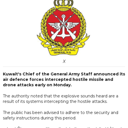
X
Kuwait's Chief of the General Army Staff announced its
air defence forces intercepted hostile missile and
drone attacks early on Monday.
The authority noted that the explosive sounds heard are a
result of its systems intercepting the hostile attacks.
The public has been advised to adhere to the security and
safety instructions during this period.