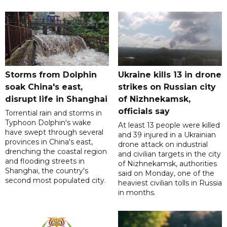
Storms from Dolphin
Ukraine kills 13 in drone
soak China's east,
strikes on Russian city
disrupt life in Shanghai
of Nizhnekamsk,
officials say
Torrential rain and storms in
Typhoon Dolphin's wake
At least 13 people were killed
have swept through several
and 39 injured in a Ukrainian
provinces in China's east,
drone attack on industrial
drenching the coastal region
and civilian targets in the city
and flooding streets in
of Nizhnekamsk, authorities
Shanghai, the country's
said on Monday, one of the
second most populated city.
heaviest civilian tolls in Russia
in months.