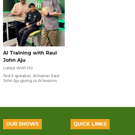
AI Training with Raul
John Aju
Latest With Hit
Ted X speaker, AI trainer Raul
John Aju giving us AI lessons.
OUR SHOWS
QUICK LINKS