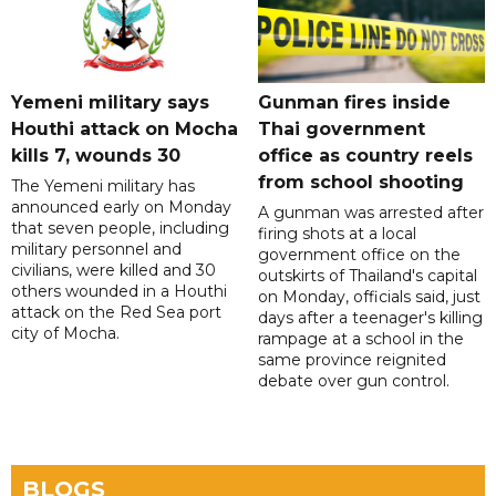
Yemeni military says
Gunman fires inside
Houthi attack on Mocha
Thai government
kills 7, wounds 30
office as country reels
from school shooting
The Yemeni military has
announced early on Monday
A gunman was arrested after
that seven people, including
firing shots at a local
military personnel and
government office on the
civilians, were killed and 30
outskirts of Thailand's capital
others wounded in a Houthi
on Monday, officials said, just
attack on the Red Sea port
days after a teenager's killing
city of Mocha.
rampage at a school in the
same province reignited
debate over gun control.
BLOGS