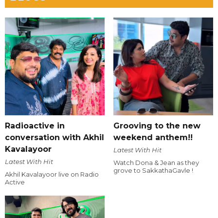
Radioactive in
Grooving to the new
conversation with Akhil
weekend anthem!!
Kavalayoor
Latest With Hit
Latest With Hit
Watch Dona & Jean as they
grove to SakkathaGavle !
Akhil Kavalayoor live on Radio
Active