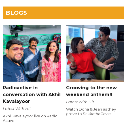
BLOGS
Radioactive in
Grooving to the new
conversation with Akhil
weekend anthem!!
Kavalayoor
Latest With Hit
Latest With Hit
Watch Dona & Jean as they
grove to SakkathaGavle !
Akhil Kavalayoor live on Radio
Active