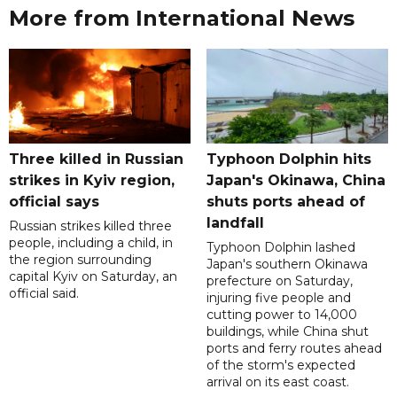
More from International News
Three killed in Russian
Typhoon Dolphin hits
strikes in Kyiv region,
Japan's Okinawa, China
official says
shuts ports ahead of
landfall
Russian strikes killed three
people, including a child, in
Typhoon Dolphin lashed
the region surrounding
Japan's southern Okinawa
capital Kyiv on Saturday, an
prefecture on Saturday,
official said.
injuring five people and
cutting power to 14,000
buildings, while China shut
ports and ferry routes ahead
of the storm's expected
arrival on its east coast.