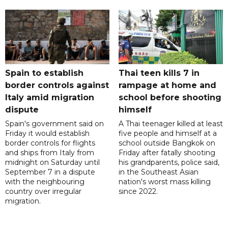
Spain to establish
Thai teen kills 7 in
border controls against
rampage at home and
Italy amid migration
school before shooting
dispute
himself
Spain's government said on
A Thai teenager killed at least
Friday it would establish
five people and himself at a
border controls for flights
school outside Bangkok on
and ships from Italy from
Friday after fatally shooting
midnight on Saturday until
his grandparents, police said,
September 7 in a dispute
in the Southeast Asian
with the neighbouring
nation's worst mass killing
country over irregular
since 2022.
migration.