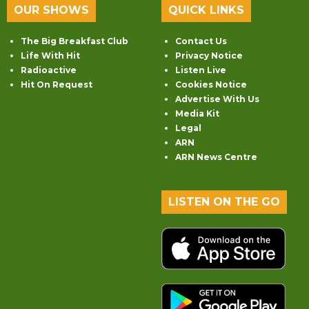
OUR SHOWS
QUICK LINKS
The Big Breakfast Club
Contact Us
Life With Hit
Privacy Notice
Radioactive
Listen Live
Hit On Request
Cookies Notice
Advertise With Us
Media Kit
Legal
ARN
ARN News Centre
LISTEN ON THE GO