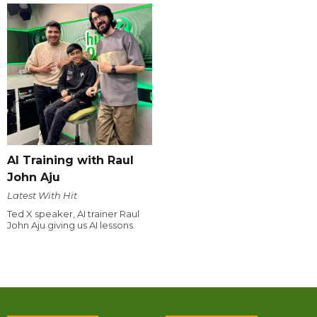
AI Training with Raul
John Aju
Latest With Hit
Ted X speaker, AI trainer Raul
John Aju giving us AI lessons.