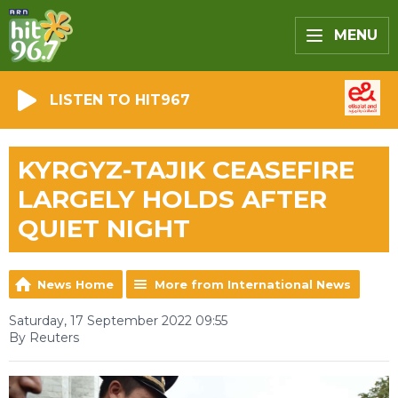
MENU
LISTEN TO HIT967
KYRGYZ-TAJIK CEASEFIRE
LARGELY HOLDS AFTER
QUIET NIGHT
News Home
More from International News
Saturday, 17 September 2022 09:55
By Reuters