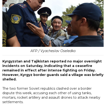
AFP / Vyacheslav Oseledko
Kyrgyzstan and Tajikistan reported no major overnight
incidents on Saturday, indicating that a ceasefire
remained in effect after intense fighting on Friday.
However, Kyrgyz border guards said a village was briefly
shelled.
The two former Soviet republics clashed over a border
dispute this week, accusing each other of using tanks,
mortars, rocket artillery and assault drones to attack nearby
settlements.