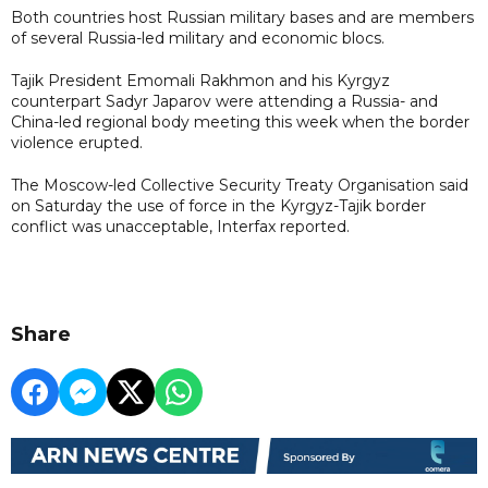
Both countries host Russian military bases and are members
of several Russia-led military and economic blocs.
Tajik President Emomali Rakhmon and his Kyrgyz
counterpart Sadyr Japarov were attending a Russia- and
China-led regional body meeting this week when the border
violence erupted.
The Moscow-led Collective Security Treaty Organisation said
on Saturday the use of force in the Kyrgyz-Tajik border
conflict was unacceptable, Interfax reported.
Share