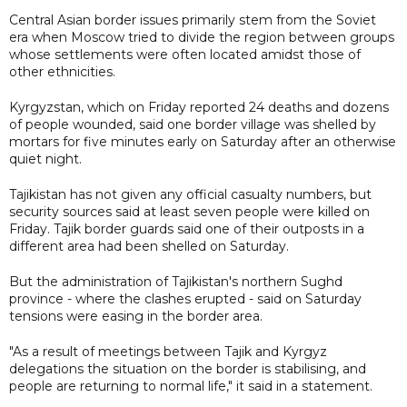
Central Asian border issues primarily stem from the Soviet
era when Moscow tried to divide the region between groups
whose settlements were often located amidst those of
other ethnicities.
Kyrgyzstan, which on Friday reported 24 deaths and dozens
of people wounded, said one border village was shelled by
mortars for five minutes early on Saturday after an otherwise
quiet night.
Tajikistan has not given any official casualty numbers, but
security sources said at least seven people were killed on
Friday. Tajik border guards said one of their outposts in a
different area had been shelled on Saturday.
But the administration of Tajikistan's northern Sughd
province - where the clashes erupted - said on Saturday
tensions were easing in the border area.
"As a result of meetings between Tajik and Kyrgyz
delegations the situation on the border is stabilising, and
people are returning to normal life," it said in a statement.