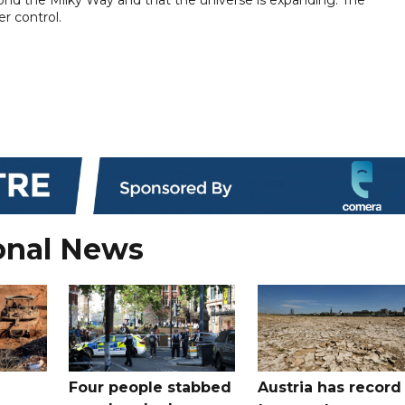
r control.
onal News
Four people stabbed
Austria has record