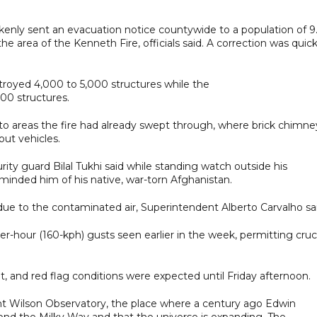
nly sent an evacuation notice countywide to a population of 9
e area of the Kenneth Fire, officials said. A correction was quick
troyed 4,000 to 5,000 structures while the
00 structures.
to areas the fire had already swept through, where brick chimne
ut vehicles.
curity guard Bilal Tukhi said while standing watch outside his
nded him of his native, war-torn Afghanistan.
due to the contaminated air, Superintendent Alberto Carvalho sai
-hour (160-kph) gusts seen earlier in the week, permitting cruci
ht, and red flag conditions were expected until Friday afternoon.
t Wilson Observatory, the place where a century ago Edwin
ond the Milky Way and that the universe is expanding. The