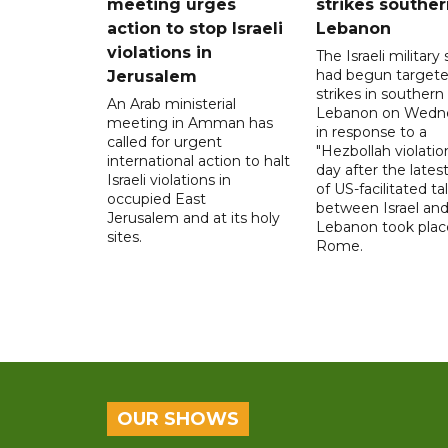
meeting urges
strikes souther
action to stop Israeli
Lebanon
violations in
The Israeli military s
had begun target
Jerusalem
strikes in southern
An Arab ministerial
Lebanon on Wedn
meeting in Amman has
in response to a
called for urgent
"Hezbollah violation
international action to halt
day after the lates
Israeli violations in
of US-facilitated ta
occupied East
between ‌Israel an
Jerusalem and at its holy
Lebanon took plac
sites.
Rome.
OUR SHOWS