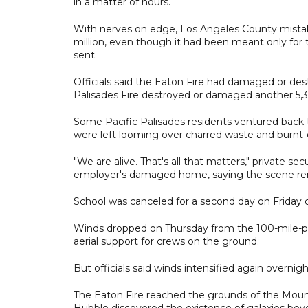
in a matter of hours.
With nerves on edge, Los Angeles County mistake
million, even though it had been meant only for th
sent.
Officials said the Eaton Fire had damaged or des
Palisades Fire destroyed or damaged another 5,3
Some Pacific Palisades residents ventured back 
were left looming over charred waste and burnt-o
"We are alive. That's all that matters," private se
employer's damaged home, saying the scene remi
School was canceled for a second day on Friday 
Winds dropped on Thursday from the 100-mile-per
aerial support for crews on the ground.
But officials said winds intensified again overnig
The Eaton Fire reached the grounds of the Moun
Hubble discovered the existence of galaxies bey