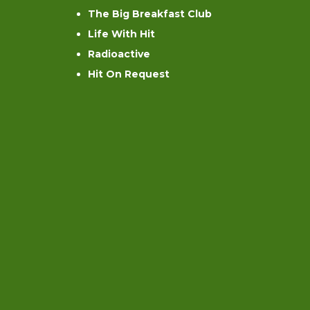
The Big Breakfast Club
Life With Hit
Radioactive
Hit On Request