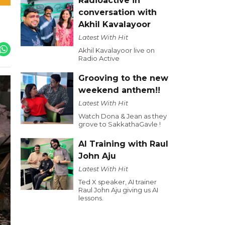
Radioactive in
conversation with
Akhil Kavalayoor
Latest With Hit
Akhil Kavalayoor live on
Radio Active
Grooving to the new
weekend anthem!!
Latest With Hit
Watch Dona & Jean as they
grove to SakkathaGavle !
AI Training with Raul
John Aju
Latest With Hit
Ted X speaker, AI trainer
Raul John Aju giving us AI
lessons.