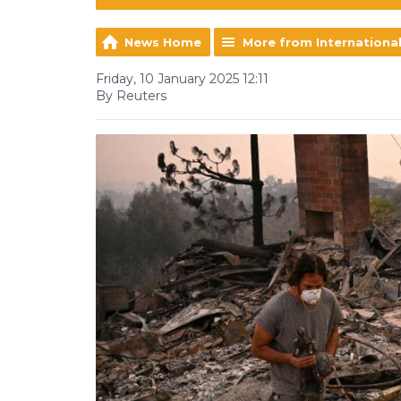
News Home
More from Internationa
Friday, 10 January 2025 12:11
By Reuters