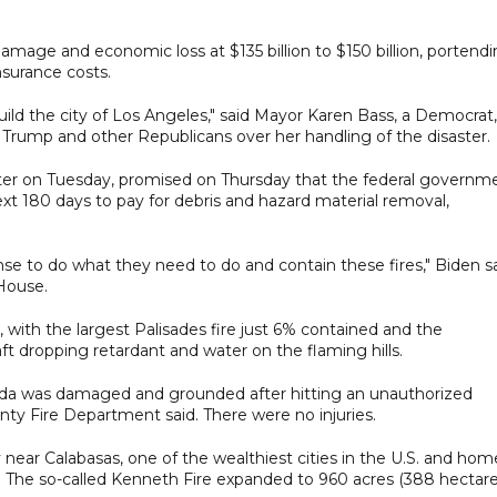
mage and economic loss at $135 billion to $150 billion, portend
surance costs.
uild the city of Los Angeles," said Mayor Karen Bass, a Democrat,
 Trump and other Republicans over her handling of the disaster.
ster on Tuesday, promised on Thursday that the federal governm
xt 180 days to pay for debris and hazard material removal,
pense to do what they need to do and contain these fires," Biden s
 House.
y, with the largest Palisades fire just 6% contained and the
ft dropping retardant and water on the flaming hills.
nada was damaged and grounded after hitting an unauthorized
ounty Fire Department said. There were no injuries.
near Calabasas, one of the wealthiest cities in the U.S. and hom
 The so-called Kenneth Fire expanded to 960 acres (388 hectare