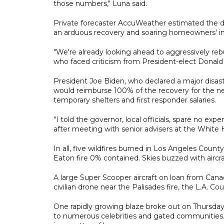
those numbers," Luna said.
Private forecaster AccuWeather estimated the da
an arduous recovery and soaring homeowners' in
"We're already looking ahead to aggressively reb
who faced criticism from President-elect Donald
President Joe Biden, who declared a major disa
would reimburse 100% of the recovery for the ne
temporary shelters and first responder salaries.
"I told the governor, local officials, spare no ex
after meeting with senior advisers at the White
In all, five wildfires burned in Los Angeles Count
Eaton fire 0% contained. Skies buzzed with aircra
A large Super Scooper aircraft on loan from Ca
civilian drone near the Palisades fire, the L.A. C
One rapidly growing blaze broke out on Thursday 
to numerous celebrities and gated communities.