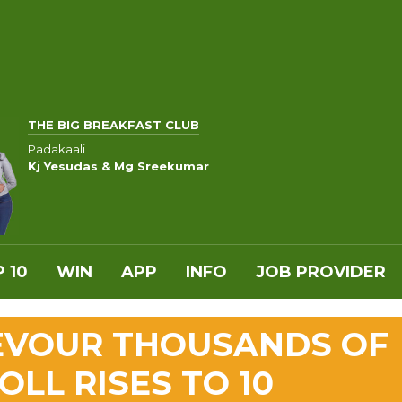
THE BIG BREAKFAST CLUB
Padakaali
Kj Yesudas & Mg Sreekumar
 10
WIN
APP
INFO
JOB PROVIDER
DEVOUR THOUSANDS OF
LL RISES TO 10