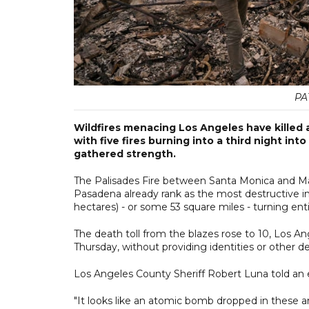
PA
Wildfires menacing Los Angeles have killed 
with five fires burning into a third night in
gathered strength.
The Palisades Fire between Santa Monica and Mali
Pasadena already rank as the most destructive i
hectares) - or some 53 square miles - turning en
The death toll from the blazes rose to 10, Los A
Thursday, without providing identities or other det
Los Angeles County Sheriff Robert Luna told an 
"It looks like an atomic bomb dropped in these a