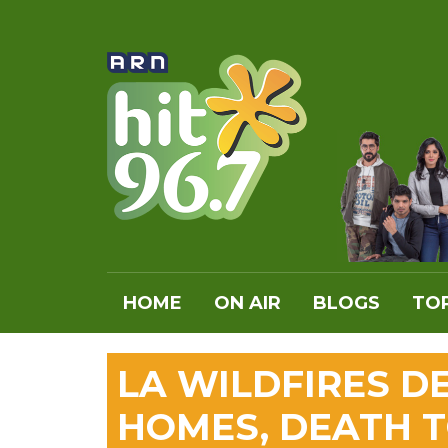
HOME
ON AIR
BLOGS
TOP
LA WILDFIRES 
HOMES, DEATH TO