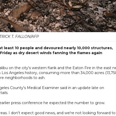
TRICK T. FALLON/AFP
at least 10 people and devoured nearly 10,000 structures,
to Friday as dry desert winds fanning the flames again
bu on the city's western flank and the Eaton Fire in the east n
n Los Angeles history, consuming more than 34,000 acres (13,75
tire neighborhoods to ash.
ngeles County's Medical Examiner said in an update late on
ails.
earlier press conference he expected the number to grow.
reas. I don't expect good news, and we're not looking forward to