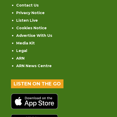
Contact Us
Privacy Notice
Listen Live
Cookies Notice
Advertise With Us
Media Kit
Legal
ARN
ARN News Centre
LISTEN ON THE GO