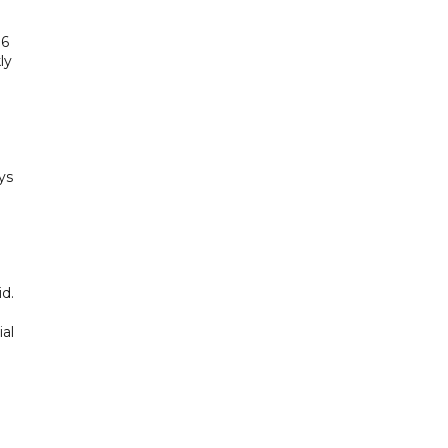
.6
ly
ys
d.
al