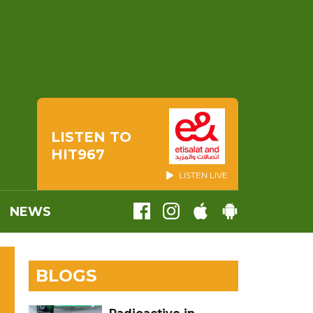
LISTEN TO
HIT967
LISTEN LIVE
NEWS
BLOGS