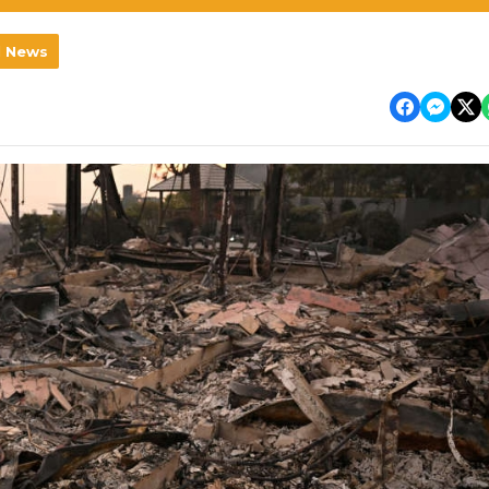
l News