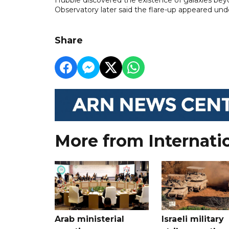
Observatory later said the flare-up appeared unde
Share
More from Internati
Arab ministerial
Israeli military