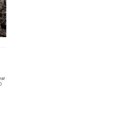
ear
0