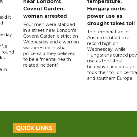
n
near London's
temperature,
Covent Garden,
Hungary curbs
woman arrested
power use as
aid it
ed
drought takes toll
Four men were stabbed
in a street near London's
The temperature in
esday
Covent Garden district on
Austria climbed to a
Wednesday and a woman
record high on
", a
was arrested in what
Wednesday, while
t round
police said they believed
Hungarians curbed po
lks
to be a "mental health
use as the latest
d
related incident".
heatwave and drought
e in
took their toll on centra
and southern Europe.
QUICK LINKS