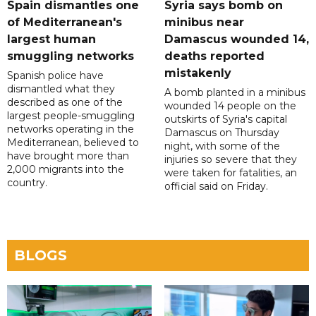
Spain dismantles one
Syria says bomb on
of Mediterranean's
minibus near
largest human
Damascus wounded 14,
smuggling networks
deaths reported
mistakenly
Spanish police have
dismantled what they
A bomb planted in a minibus
described as one of the
wounded 14 people on the
largest people-smuggling
outskirts of Syria's capital
networks operating in the
Damascus on Thursday
Mediterranean, believed to
night, with some of the
have brought more than
injuries so severe that they
2,000 migrants into the
were taken for fatalities, an
country.
official said on Friday.
BLOGS