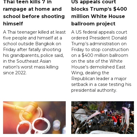
Thai teen kills 7 in
US appeals court
rampage at home and
blocks Trump’s $400
school before shooting
million White House
himself
ballroom project
A Thai teenager killed at least
A US federal appeals court
five people and himself at a
ordered President Donald
school outside Bangkok on
Trump’s administration on
Friday after fatally shooting
Friday to stop construction
his grandparents, police said,
on a $400 million ballroom
in the Southeast Asian
on the site of the White
nation's worst mass killing
House's demolished East
since 2022.
Wing, dealing the
Republican leader a major
setback in a case testing his
presidential authority.