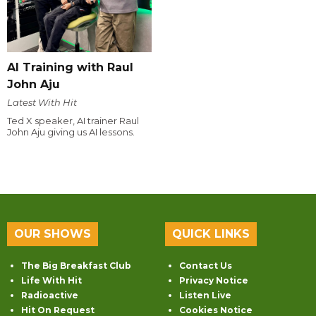
AI Training with Raul
John Aju
Latest With Hit
Ted X speaker, AI trainer Raul
John Aju giving us AI lessons.
OUR SHOWS
QUICK LINKS
The Big Breakfast Club
Contact Us
Life With Hit
Privacy Notice
Radioactive
Listen Live
Hit On Request
Cookies Notice