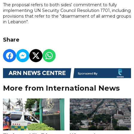
The proposal refers to both sides' commitment to fully
implementing UN Security Council Resolution 1701, including
provisions that refer to the "disarmament of all armed groups
in Lebanon".
Share
More from International News