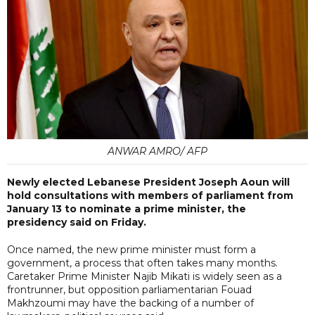
ANWAR AMRO/ AFP
Newly elected Lebanese President Joseph Aoun will
hold consultations with members of parliament from
January 13 to nominate a prime minister, the
presidency said on Friday.
Once named, the new prime minister must form a
government, a process that often takes many months.
Caretaker Prime Minister Najib Mikati is widely seen as a
frontrunner, but opposition parliamentarian Fouad
Makhzoumi may have the backing of a number of