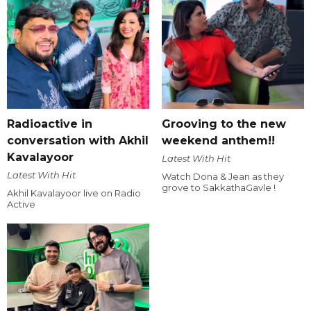
Radioactive in
Grooving to the new
conversation with Akhil
weekend anthem!!
Kavalayoor
Latest With Hit
Latest With Hit
Watch Dona & Jean as they
grove to SakkathaGavle !
Akhil Kavalayoor live on Radio
Active