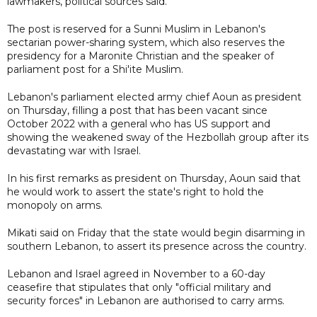
lawmakers, political sources said.
The post is reserved for a Sunni Muslim in Lebanon's
sectarian power-sharing system, which also reserves the
presidency for a Maronite Christian and the speaker of
parliament post for a Shi'ite Muslim.
Lebanon's parliament elected army chief Aoun as president
on Thursday, filling a post that has been vacant since
October 2022 with a general who has US support and
showing the weakened sway of the Hezbollah group after its
devastating war with Israel.
In his first remarks as president on Thursday, Aoun said that
he would work to assert the state's right to hold the
monopoly on arms.
Mikati said on Friday that the state would begin disarming in
southern Lebanon, to assert its presence across the country.
Lebanon and Israel agreed in November to a 60-day
ceasefire that stipulates that only "official military and
security forces" in Lebanon are authorised to carry arms.