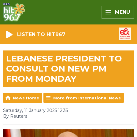
MENU
LISTEN TO HIT967
LEBANESE PRESIDENT TO
CONSULT ON NEW PM
FROM MONDAY
News Home
More from International News
Saturday, 11 January 2025 12:35
By Reuters