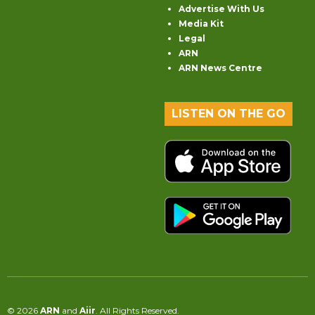
Advertise With Us
Media Kit
Legal
ARN
ARN News Centre
LISTEN ON THE GO
© 2026
ARN
and
Aiir
. All Rights Reserved.