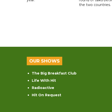
the two countries.
OUR SHOWS
The Big Breakfast Club
Life With Hit
Radioactive
Hit On Request