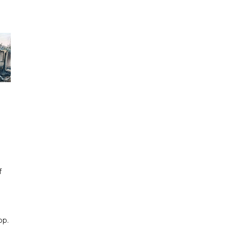
f
pp.