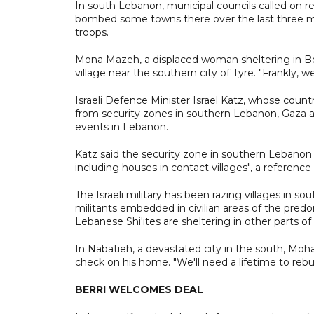
In south Lebanon, municipal councils called on res
bombed some towns there over the last three month
troops.
Mona Mazeh, a displaced woman sheltering in Bei
village near the southern city of Tyre. "Frankly, we
Israeli Defence Minister Israel Katz, whose countr
from security zones in southern Lebanon, Gaza and 
events in Lebanon.
Katz said the security zone in southern Lebanon wo
including houses in contact villages", a reference
The Israeli military has been razing villages in s
militants embedded in civilian areas of the pred
Lebanese Shi'ites are sheltering in other parts of
In Nabatieh, a devastated city in the south, 
check on his home. "We'll need a lifetime to rebuil
BERRI WELCOMES DEAL