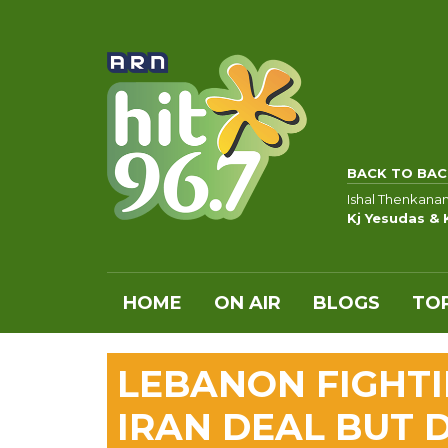
BACK TO BAC
Ishal Thenkana
Kj Yesudas & 
HOME
ON AIR
BLOGS
TOP
LEBANON FIGHTI
IRAN DEAL BUT