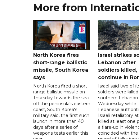
More from Internati
North Korea fires
Israel strikes s
short-range ballistic
Lebanon after
missile, South Korea
soldiers killed,
says
continue in R
North Korea fired a short-
Israel said two of it
range ballistic missile on
soldiers were killed
Thursday towards the sea
southern Lebanon
off the peninsula's eastern
Wednesday while
coast, South Korea's
Lebanese authoriti
military said, the first such
Israeli retaliatory a
launch in more than 40
killed at least one 
days after a series of
a flare-up in violen
weapons tests earlier this
coincided with the 
year.
round of talks be