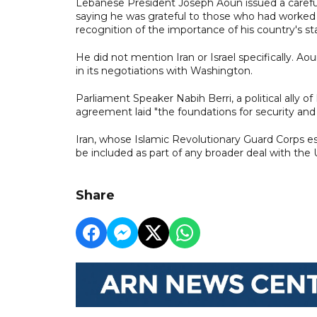
Lebanese President Joseph Aoun issued a carefu
saying he was grateful to those who had worked 
recognition of the importance of his country's stab
He did not mention Iran or Israel specifically. A
in its negotiations with Washington.
Parliament Speaker Nabih Berri, a political ally
agreement laid "the foundations for security and s
Iran, whose Islamic Revolutionary Guard Corps es
be included as part of any broader deal with the 
Share