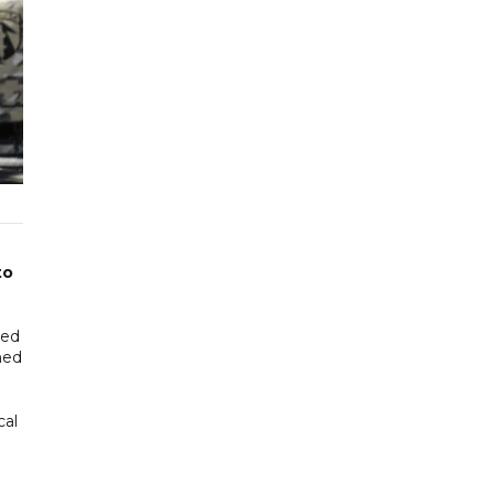
to
led
ned
cal