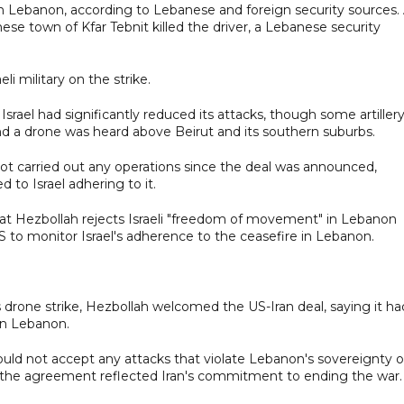
rn Lebanon, according to Lebanese and foreign security sources.
nese town of Kfar Tebnit killed the driver, a Lebanese security
 military on the strike.
 Israel had significantly reduced its attacks, though some artiller
d a drone was heard above Beirut and its southern suburbs.
not carried out any operations since the deal was announced,
d to Israel adhering to it.
hat Hezbollah rejects Israeli "freedom of movement" in Lebanon
S to monitor Israel's adherence to the ceasefire in Lebanon.
 drone strike, Hezbollah welcomed the US-Iran deal, saying it ha
in Lebanon.
uld not accept any attacks that violate Lebanon's sovereignty o
in the agreement reflected Iran's commitment to ending the war.