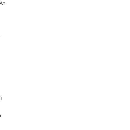
 An
y
d
r