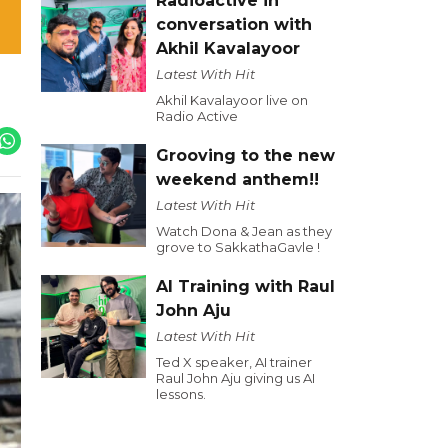
Radioactive in
conversation with
Akhil Kavalayoor
Latest With Hit
Akhil Kavalayoor live on
Radio Active
Grooving to the new
weekend anthem!!
Latest With Hit
Watch Dona & Jean as they
grove to SakkathaGavle !
AI Training with Raul
John Aju
Latest With Hit
Ted X speaker, AI trainer
Raul John Aju giving us AI
lessons.