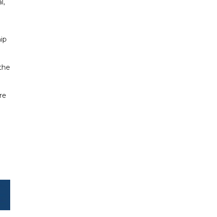
l,
hip
 the
re