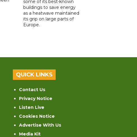
some of its best-known
buildings to save energy
as a heatwave maintained
its grip on large parts of
Europe.
QUICK LINKS
Contact Us
Privacy Notice
Listen Live
Cookies Notice
Advertise With Us
Media Kit