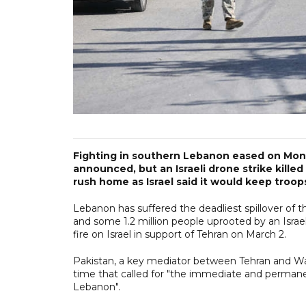
Fighting in southern Lebanon eased on Monda
announced, but an Israeli drone strike kill
rush home as Israel said it would keep troop
Lebanon has suffered the deadliest spillover of t
and some 1.2 million people uprooted by an Israe
fire on Israel in support of Tehran on March 2.
Pakistan, a key mediator between Tehran and Wa
time that called for "the immediate and permanent
Lebanon".