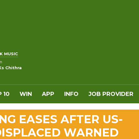
K MUSIC
m
Ks Chithra
 10
WIN
APP
INFO
JOB PROVIDER
NG EASES AFTER US-
 DISPLACED WARNED