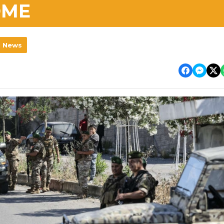
OME
l News