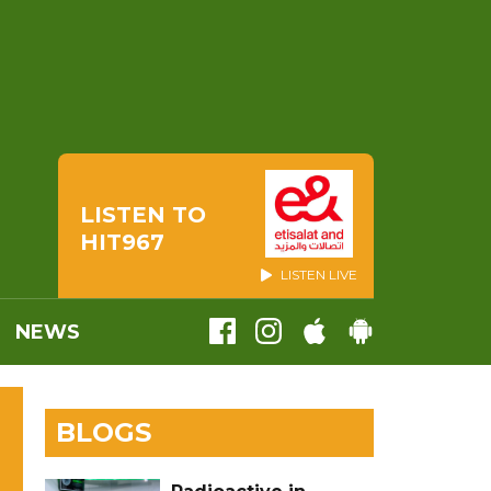
LISTEN TO
HIT967
LISTEN LIVE
NEWS
BLOGS