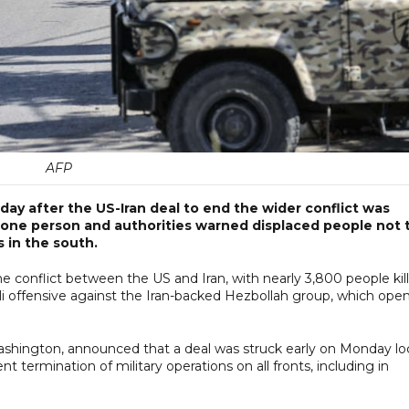
AFP
y after the US-Iran deal to end the wider conflict was
ed one person and authorities warned displaced people not 
s in the south.
he conflict between the US and Iran, with nearly 3,800 people kil
li offensive against the Iran-backed Hezbollah group, which ope
shington, announced that a deal was struck early on Monday lo
 termination of military operations on all fronts, including in