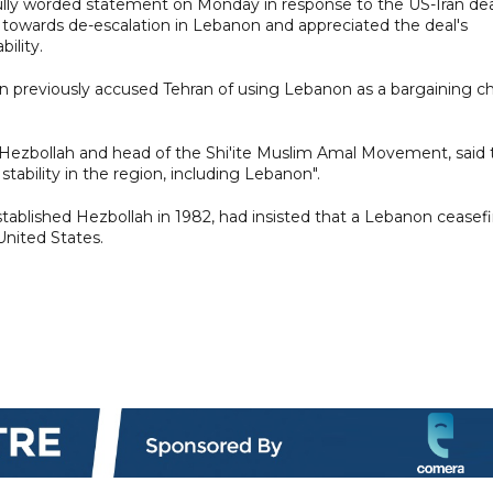
lly worded statement on Monday in response to the US-Iran dea
towards de-escalation in Lebanon and appreciated the deal's
ility.
oun previously accused Tehran of using Lebanon as a bargaining c
 of Hezbollah and head of the Shi'ite Muslim Amal Movement, said
tability in the region, including Lebanon".
tablished Hezbollah in 1982, had insisted that a Lebanon ceasefi
United States.