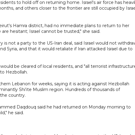
idents to hold off on returning home. Israel's air force has heavi
s, and others closer to the frontier are still occupied by Israe
rut's Hamra district, had no immediate plans to return to her
 are hesitant; Israel cannot be trusted," she said.
y is not a party to the US-Iran deal, said Israel would not withdra
Syria, and that it would retaliate if Iran attacked Israel due to
uld be cleared of local residents, and "all terrorist infrastructur
 to Hezbollah.
outhern Lebanon for weeks, saying it is acting against Hezbollah
ominantly Shi'ite Muslim region. Hundreds of thousands of
 the country.
Mohammed Daqdouq said he had returned on Monday morning to
d," he said.