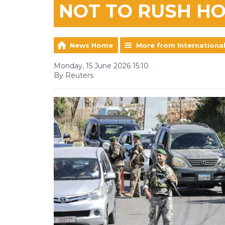
NOT TO RUSH H
News Home
More from Internationa
Monday, 15 June 2026 15:10
By Reuters