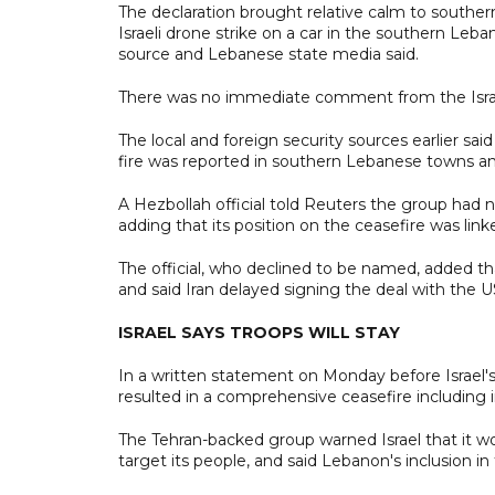
The declaration brought relative calm to southe
Israeli drone strike on a car in the southern Leba
source and Lebanese state media said.
There was no immediate comment from the Israeli
The local and foreign security sources earlier said
fire was reported in southern Lebanese towns an
A Hezbollah official told Reuters the group had 
adding that its position on the ceasefire was linke
The official, who declined to be named, added t
and said Iran delayed signing the deal with the U
ISRAEL SAYS TROOPS WILL STAY
In a written statement on Monday before Israel's
resulted in a comprehensive ceasefire including 
The Tehran-backed group warned Israel that it wo
target its people, and said Lebanon's inclusion 