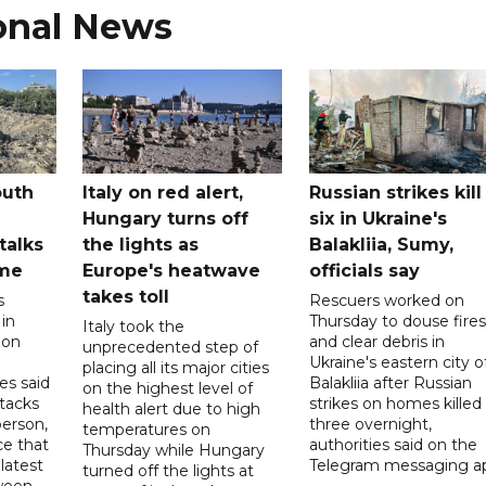
onal News
outh
Italy on red alert,
Russian strikes kill
Hungary turns off
six in Ukraine's
 talks
the lights as
Balakliia, Sumy,
ome
Europe's heatwave
officials say
takes toll
s
Rescuers worked on
 in
Thursday to douse fires
Italy took the
 on
and clear debris in
unprecedented step of
Ukraine's eastern city o
placing all its major cities
es said
Balakliia after Russian
on the highest level of
ttacks
strikes on homes killed
health alert due to high
person,
three overnight,
temperatures on
ce that
authorities said on the
Thursday while Hungary
latest
Telegram messaging a
turned off the lights at
tween