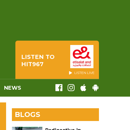
LISTEN TO
HIT967
LISTEN LIVE
NEWS
BLOGS