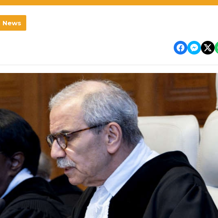
l News