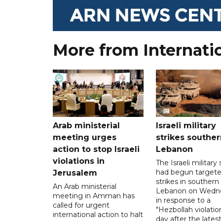
More from Internati
Arab ministerial
Israeli military
meeting urges
strikes souther
action to stop Israeli
Lebanon
violations in
The Israeli military s
had begun target
Jerusalem
strikes in southern
An Arab ministerial
Lebanon on Wedn
meeting in Amman has
in response to a
called for urgent
"Hezbollah violation
international action to halt
day after the lates