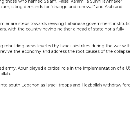
mong those who named Salam. Faisal Karami, a Sunni lawmaker
Salam, citing demands for "change and renewal" and Arab and
emier are steps towards reviving Lebanese government instituti
s, with the country having neither a head of state nor a fully
rebuilding areas levelled by Israeli airstrikes during the war wit
 revive the economy and address the root causes of the collapse
 army, Aoun played a critical role in the implementation of a U
ollah.
nto south Lebanon as Israeli troops and Hezbollah withdraw forc