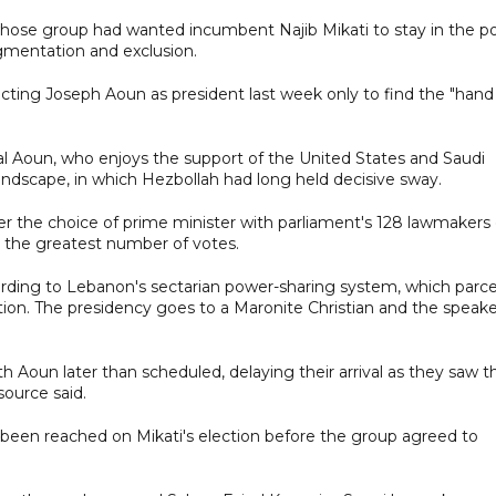
e group had wanted incumbent Najib Mikati to stay in the po
gmentation and exclusion.
cting Joseph Aoun as president last week only to find the "hand
 Aoun, who enjoys the support of the United States and Saudi
l landscape, in which Hezbollah had long held decisive sway.
ver the choice of prime minister with parliament's 128 lawmakers
h the greatest number of votes.
rding to Lebanon's sectarian power-sharing system, which parce
liation. The presidency goes to a Maronite Christian and the speak
Aoun later than scheduled, delaying their arrival as they saw t
ource said.
 been reached on Mikati's election before the group agreed to