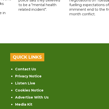
police said they believed
negotiations on Tuesda
lks
to be a "mental health
fuelling expectations o
d
related incident".
imminent end to the fi
e in
month conflict.
QUICK LINKS
Contact Us
Privacy Notice
Listen Live
Cookies Notice
Advertise With Us
Media Kit