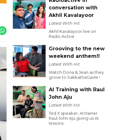
Radioactive in
conversation with
Akhil Kavalayoor
Latest With Hit
Akhil Kavalayoor live on
Radio Active
Grooving to the new
weekend anthem!!
Latest With Hit
Watch Dona & Jean as they
grove to SakkathaGavle !
AI Training with Raul
John Aju
Latest With Hit
Ted X speaker, AI trainer
Raul John Aju giving us AI
lessons.