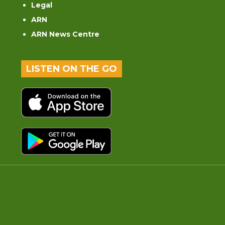
Legal
ARN
ARN News Centre
LISTEN ON THE GO