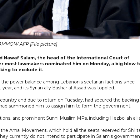
MMON/ AFP [File picture]
awaf Salam, the head of the International Court of
fter most lawmakers nominated him on Monday, a big blow t
ing to exclude it.
in the power balance among Lebanon's sectarian factions since
year, and its Syrian ally Bashar al-Assad was toppled.
e country and due to return on Tuesday, had secured the backing
n had summoned him to assign him to form the government.
ions, and prominent Sunni Muslim MPs, including Hezbollah allie
 the Amal Movement, which hold all the seats reserved for Shi'it
they currently do not intend to participate in Salam's governmen