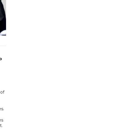
o
 of
s.
es
t.