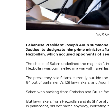
NICK GA
Lebanese President Joseph Aoun summoned N
Justice, to designate him prime minister a
Hezbollah, which accused opponents of seek
The choice of Salam underlined the major shift 
Hezbollah was pummelled in a war with Israel last 
The presidency said Salam, currently outside th
84 out of parliament's 128 lawmakers, and Aou
Salam won backing from Christian and Druze fact
But lawmakers from Hezbollah and its Shi'ite ally
in parliament, did not name anybody, indicating 