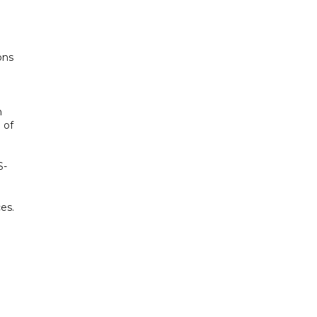
ons
h
 of
S-
es.