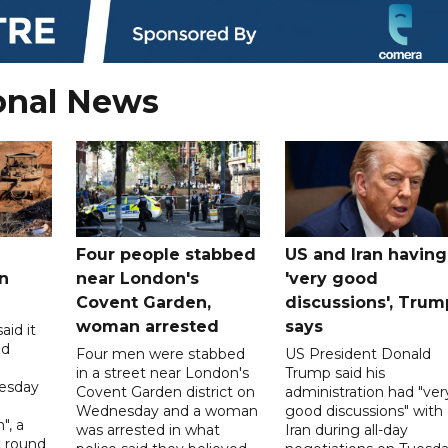
onal News
Four people stabbed
US and Iran having
n
near London's
'very good
Covent Garden,
discussions', Trum
woman arrested
says
aid it
ed
Four men were stabbed
US President Donald
in a street near London's
Trump said his
esday
Covent Garden district on
administration had "ver
Wednesday and a woman
good discussions" with
", a
was arrested in what
Iran during all-day
t round