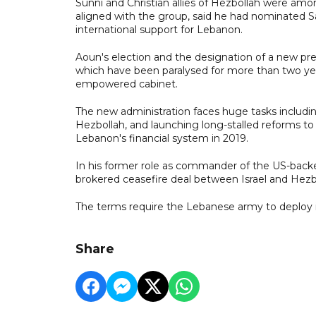
Sunni and Christian allies of Hezbollah were a
aligned with the group, said he had nominated 
international support for Lebanon.
Aoun's election and the designation of a new pr
which have been paralysed for more than two year
empowered cabinet.
The new administration faces huge tasks including 
Hezbollah, and launching long-stalled reforms to
Lebanon's financial system in 2019.
In his former role as commander of the US-backed
brokered ceasefire deal between Israel and Hezb
The terms require the Lebanese army to deploy i
Share