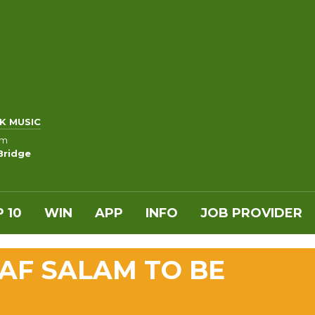
K MUSIC
am
Bridge
 10
WIN
APP
INFO
JOB PROVIDER
AF SALAM TO BE