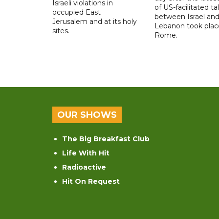
Israeli violations in
of US-facilitated ta
occupied East
between ‌Israel an
Jerusalem and at its holy
Lebanon took plac
sites.
Rome.
OUR SHOWS
The Big Breakfast Club
Life With Hit
Radioactive
Hit On Request