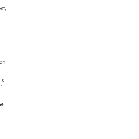
st,
 on
ls
er
he