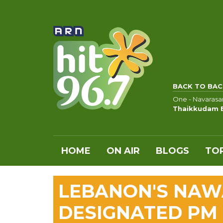
BACK TO BAC
One - Navaras
Thaikkudam 
HOME
ON AIR
BLOGS
TOP
LEBANON'S NAW
DESIGNATED PM