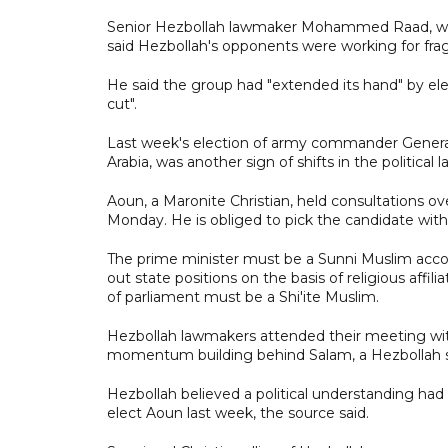
Senior Hezbollah lawmaker Mohammed Raad, whos
said Hezbollah's opponents were working for fra
He said the group had "extended its hand" by ele
cut".
Last week's election of army commander General
Arabia, was another sign of shifts in the politica
Aoun, a Maronite Christian, held consultations o
Monday. He is obliged to pick the candidate wit
The prime minister must be a Sunni Muslim acco
out state positions on the basis of religious affi
of parliament must be a Shi'ite Muslim.
Hezbollah lawmakers attended their meeting with 
momentum building behind Salam, a Hezbollah s
Hezbollah believed a political understanding had
elect Aoun last week, the source said.