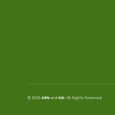
© 2026
ARN
and
Aiir
. All Rights Reserved.