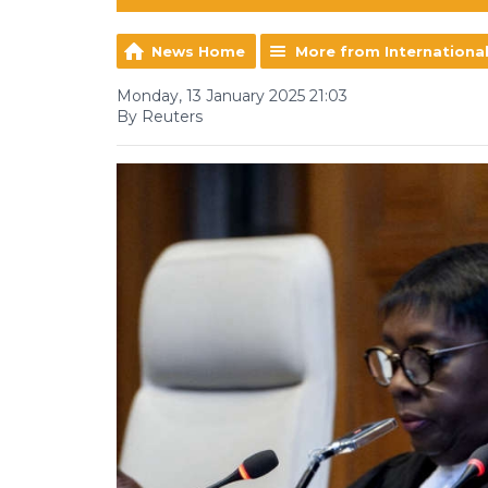
News Home
More from Internationa
Monday, 13 January 2025 21:03
By Reuters